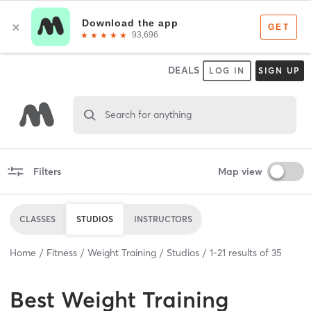
DEALS
LOG IN
SIGN UP
Search for anything
Filters
Map view
CLASSES
STUDIOS
INSTRUCTORS
Home
Fitness
Weight Training
Studios
1
-
21
results of
35
Best
Weight Training