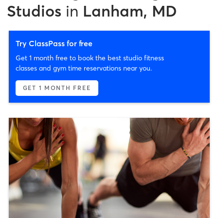
Studios
in
Lanham, MD
Try ClassPass for free
Get 1 month free to book the best studio fitness
classes and gym time reservations near you.
GET 1 MONTH FREE