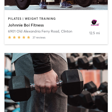
PILATES | WEIGHT TRAINING
Johnnie Boi Fitness
6901 Old Alexandria Ferry Road
,
Clinton
12.5 mi
37
reviews