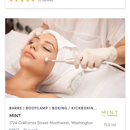
70
reviews
BARRE | BOOTCAMP | BOXING / KICKBOXING | CIRCUIT TRAINING | COACHING / HEALING | CRYOTHERAPY | CYCLING | DANCE | GYM CLASSES | INTERVAL TRAINING | MED SPA | OTHER | PERSONAL TRAINING | PILATES | STRENGTH TRAINING | WEIGHT TRAINING | YOGA
MINT
1724 California Street Northwest
,
Washington
11.0 mi