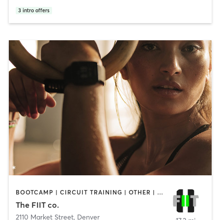
3
intro offers
BOOTCAMP | CIRCUIT TRAINING | OTHER | PERSONAL TRAINING | STRENGTH TRAINING | WEIGHT TRAINING | YOGA
The FIIT co.
2110 Market Street
,
Denver