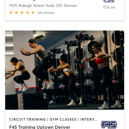
1525 Raleigh Street Suite 120
,
Denver
17.6 mi
426
reviews
CIRCUIT TRAINING | GYM CLASSES | INTERVAL TRAINING | WEIGHT TRAINING
F45 Training Uptown Denver