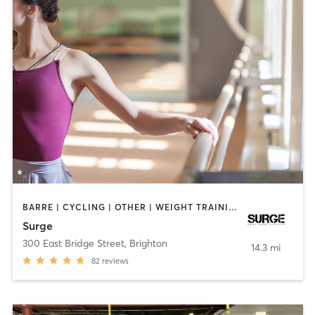
BARRE | CYCLING | OTHER | WEIGHT TRAINING
Surge
300 East Bridge Street
,
Brighton
14.3 mi
82
reviews