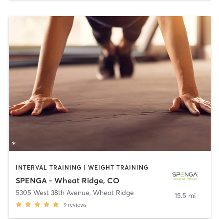
INTERVAL TRAINING | WEIGHT TRAINING
SPENGA - Wheat Ridge, CO
5305 West 38th Avenue
,
Wheat Ridge
15.5 mi
9
reviews