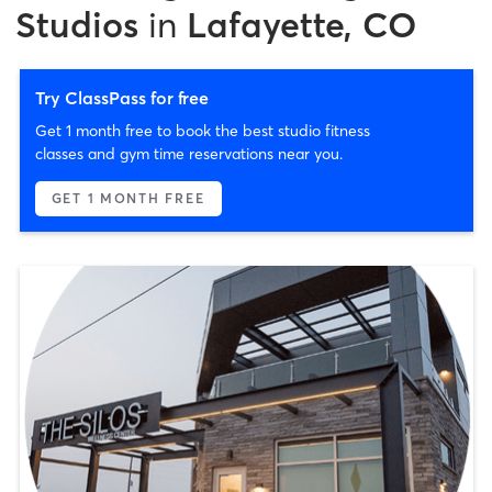
Studios
in
Lafayette, CO
Try ClassPass for free
Get 1 month free to book the best studio fitness
classes and gym time reservations near you.
GET 1 MONTH FREE