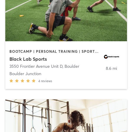
BOOTCAMP | PERSONAL TRAINING | SPORTS | STRENGTH TRAINING | WEIGHT TRAINING
Black Lab Sports
3550 Frontier Avenue Unit D
,
Boulder
8.6 mi
Boulder Junction
4
reviews