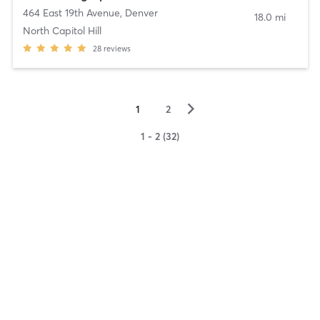
464 East 19th Avenue
,
Denver
18.0 mi
North Capitol Hill
28
reviews
▻
1
2
1 - 2 (32)