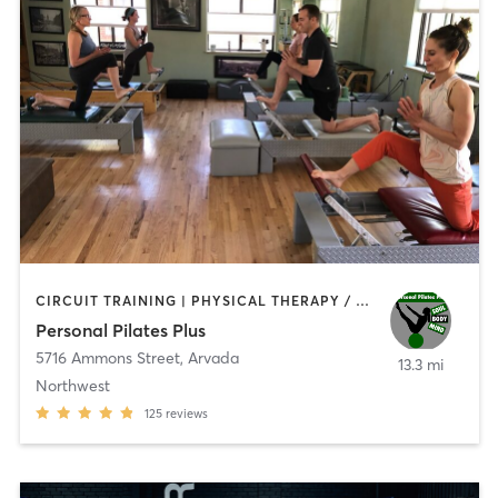
CIRCUIT TRAINING | PHYSICAL THERAPY / PHYSIOTHERAPY | PILATES | STRENGTH TRAINING | WEIGHT TRAINING
Personal Pilates Plus
5716 Ammons Street
,
Arvada
13.3 mi
Northwest
125
reviews