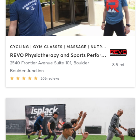
CYCLING | GYM CLASSES | MASSAGE | NUTRITION | PERSONAL TRAINING | PHYSICAL THERAPY / PHYSIOTHERAPY | SPORTS | STRENGTH TRAINING | WEIGHT TRAINING | YOGA
REVO Physiotherapy and Sports Performance
2540 Frontier Avenue Suite 101
,
Boulder
8.5 mi
Boulder Junction
206
reviews