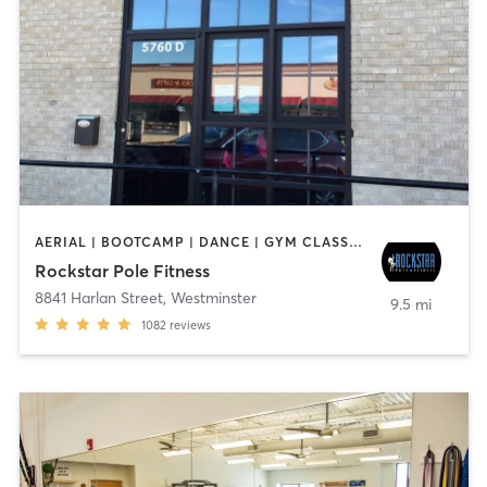
AERIAL | BOOTCAMP | DANCE | GYM CLASSES | GYMNASTICS | OTHER | POLE FITNESS | WEIGHT TRAINING
Rockstar Pole Fitness
8841 Harlan Street
,
Westminster
9.5 mi
1082
reviews