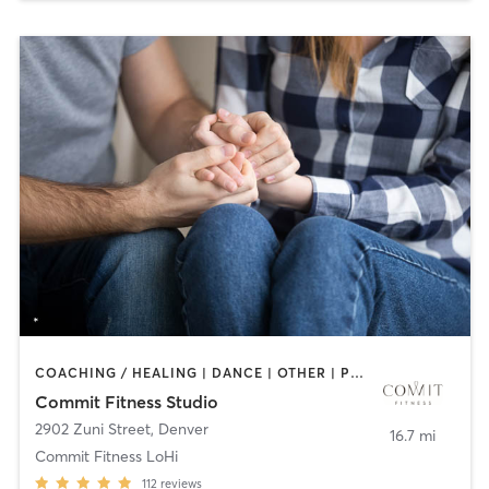
COACHING / HEALING | DANCE | OTHER | PERSONAL TRAINING | STRENGTH TRAINING | WEIGHT TRAINING
Commit Fitness Studio
2902 Zuni Street
,
Denver
16.7 mi
Commit Fitness LoHi
112
reviews