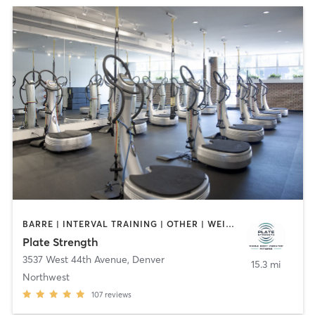
BARRE | INTERVAL TRAINING | OTHER | WEIGHT TRAINING
Plate Strength
3537 West 44th Avenue
,
Denver
15.3 mi
Northwest
107
reviews