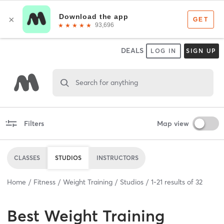
DEALS
LOG IN
SIGN UP
Search for anything
Filters
Map view
CLASSES
STUDIOS
INSTRUCTORS
Home
Fitness
Weight Training
Studios
1
-
21
results of
32
Best
Weight Training