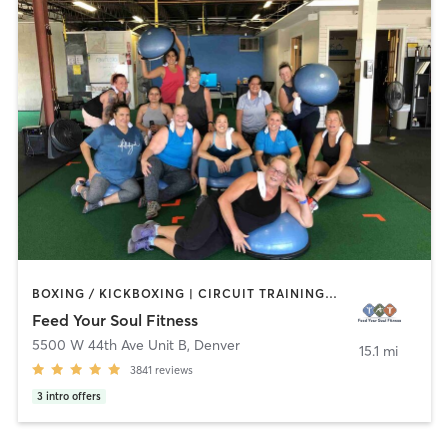
BOXING / KICKBOXING | CIRCUIT TRAINING | DANCE | GYM CLASSES | NUTRITION | OTHER | OUTDOOR | STRENGTH TRAINING | WEIGHT TRAINING | YOGA
Feed Your Soul Fitness
5500 W 44th Ave Unit B
,
Denver
15.1 mi
3841
reviews
3
intro offers