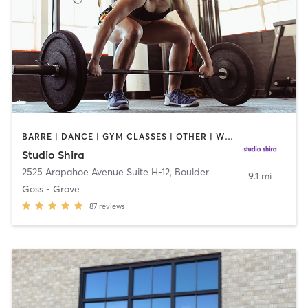
BARRE | DANCE | GYM CLASSES | OTHER | WEIGHT TRAINING
Studio Shira
2525 Arapahoe Avenue Suite H-12
,
Boulder
9.1 mi
Goss - Grove
87
reviews