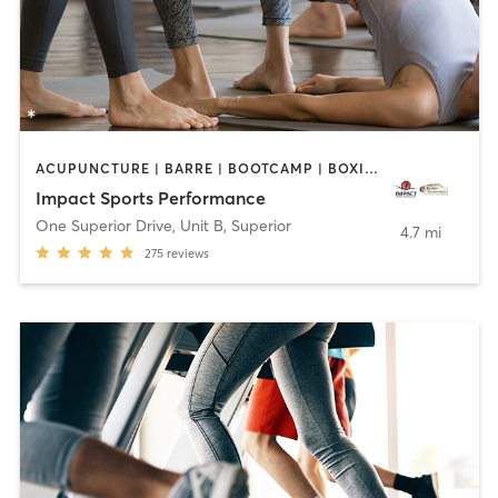
ACUPUNCTURE | BARRE | BOOTCAMP | BOXING / KICKBOXING | CIRCUIT TRAINING | COACHING / HEALING | CROSSFIT | INTERVAL TRAINING | MASSAGE | NUTRITION | OTHER | PERSONAL TRAINING | PILATES | STRENGTH TRAINING | WEIGHT TRAINING | YOGA
Impact Sports Performance
One Superior Drive, Unit B
,
Superior
4.7 mi
275
reviews