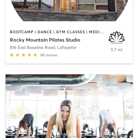
BOOTCAMP | DANCE | GYM CLASSES | MEDITATION | OTHER | PERSONAL TRAINING | PILATES | STRENGTH TRAINING | WEIGHT TRAINING | YOGA
Rocky Mountain Pilates Studio
816 East Baseline Road
,
Lafayette
0.7 mi
745
reviews