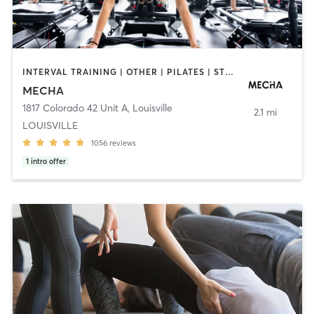
INTERVAL TRAINING | OTHER | PILATES | STRENGTH TRAINING | WEIGHT TRAINING
MECHA
1817 Colorado 42 Unit A
,
Louisville
2.1 mi
LOUISVILLE
1056
reviews
1
intro offer