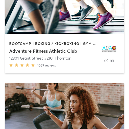
BOOTCAMP | BOXING / KICKBOXING | GYM CLASSES | INTERVAL TRAINING | OTHER | SPORTS | STRENGTH TRAINING | WEIGHT TRAINING | YOGA
Adventure Fitness Athletic Club
12301 Grant Street #210
,
Thornton
7.4 mi
1089
reviews