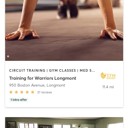
CIRCUIT TRAINING | GYM CLASSES | MED SPA | NUTRITION | OTHER | PERSONAL TRAINING | PILATES | STRENGTH TRAINING | WEIGHT TRAINING
Training for Warriors Longmont
950 Boston Avenue
,
Longmont
11.4 mi
37
reviews
1
intro offer