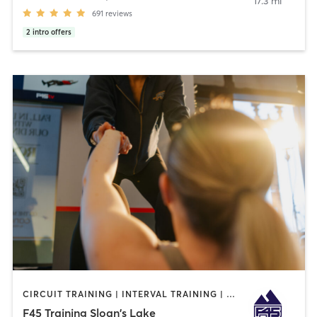
17.3 mi
691
reviews
2
intro offers
CIRCUIT TRAINING | INTERVAL TRAINING | OTHER | WEIGHT TRAINING
F45 Training Sloan's Lake