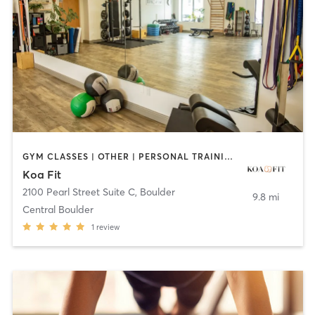
GYM CLASSES | OTHER | PERSONAL TRAINING | WEIGHT TRAINING | YOGA
Koa Fit
2100 Pearl Street Suite C
,
Boulder
9.8 mi
Central Boulder
1
review