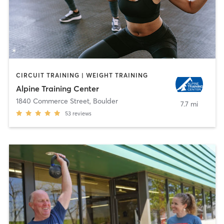
CIRCUIT TRAINING | WEIGHT TRAINING
Alpine Training Center
1840 Commerce Street
,
Boulder
7.7 mi
53
reviews