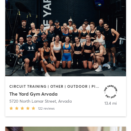
CIRCUIT TRAINING | OTHER | OUTDOOR | PILATES | STRENGTH TRAINING | WEIGHT TRAINING | YOGA
The Yard Gym Arvada
5720 North Lamar Street
,
Arvada
13.4 mi
122
reviews