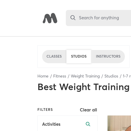
Search for anything
CLASSES
STUDIOS
INSTRUCTORS
Home
Fitness
Weight Training
Studios
1
-
7
r
Best
Weight Training
Clear all
FILTERS
Activities