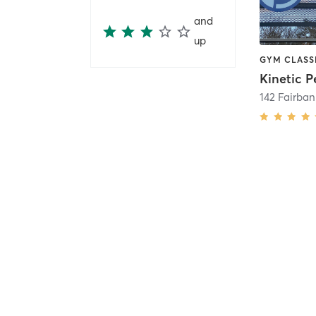
and
up
142 Fairba