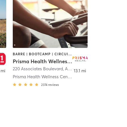
BARRE | BOOTCAMP | CIRCUIT TRAINING | CYCLING | DANCE | GYM CLASSES | INTERVAL TRAINING | MASSAGE | OTHER | PILATES | REFLEXOLOGY | STRENGTH TRAINING | TAI CHI | WATER THERAPY | WEIGHT TRAINING | YOGA
Prisma Health Wellness Center
220 Associates Boulevard
,
Alcoa
 mi
13.1 mi
Prisma Health Wellness Center - Springbrook
2374
reviews