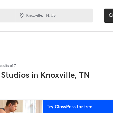
esults of
7
 Studios
in
Knoxville, TN
Try ClassPass for free