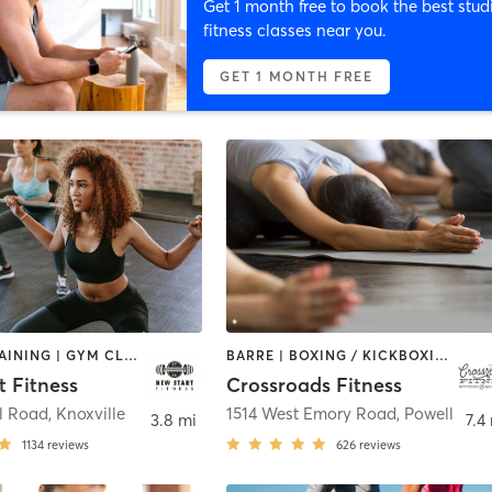
Get 1 month free to book the best stud
fitness classes near you.
GET 1 MONTH FREE
CIRCUIT TRAINING | GYM CLASSES | INTERVAL TRAINING | OTHER | WEIGHT TRAINING
BARRE | BOXING / KICKBOXING | CIRCUIT TRAINING | COACHING / HEALING | DANCE | INTERVAL TRAINING | NUTRITION | OTHER | PILATES | STRENGTH TRAINING | WEIGHT TRAINING | YOGA
t Fitness
Crossroads Fitness
l Road
,
Knoxville
1514 West Emory Road
,
Powell
3.8 mi
7.4
1134
reviews
626
reviews