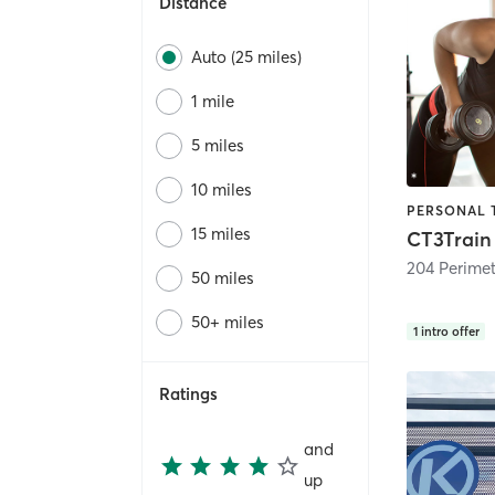
Distance
Auto (25 miles)
1 mile
5 miles
10 miles
15 miles
CT3Train
204 Perime
50 miles
50+ miles
1
intro offer
Ratings
and
up