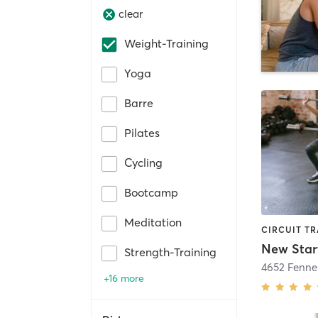
clear
Weight-Training
Yoga
Barre
Pilates
Cycling
Bootcamp
Meditation
New Star
Strength-Training
4652 Fenne
+16 more