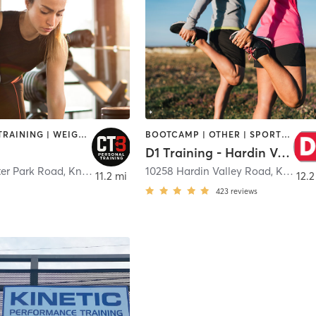
PERSONAL TRAINING | WEIGHT TRAINING
BOOTCAMP | OTHER | SPORTS | STRENGTH TRAINING | WEIGHT TRAINING
D1 Training - Hardin Valley
ter Park Road
,
Knoxville
10258 Hardin Valley Road
,
Knoxville
11.2 mi
12.2
423
reviews