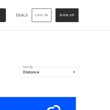
DEALS
LOG IN
SIGN UP
Sort By
Distance