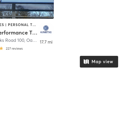
GYM CLASSES | PERSONAL TRAINING | PHYSICAL THERAPY / PHYSIOTHERAPY | SPORTS | WEIGHT TRAINING | YOGA
Kinetic Performance Training
nks Road 100
,
Oak Ridge
17.7 mi
227
reviews
Map view