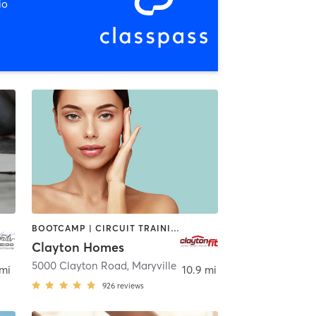
io
BOOTCAMP | CIRCUIT TRAINING | DANCE | GYM CLASSES | INTERVAL TRAINING | MASSAGE | OTHER | PILATES | WEIGHT TRAINING | YOGA
Clayton Homes
5000 Clayton Road
,
Maryville
 mi
10.9 mi
926
reviews