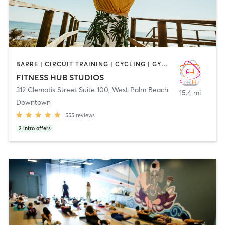
BARRE | CIRCUIT TRAINING | CYCLING | GYM CLASSES | INTERVAL TRAINING | MARTIAL ARTS | OTHER | PERSONAL TRAINING | PILATES | SPORTS | STRENGTH TRAINING | WEIGHT TRAINING | YOGA
FITNESS HUB STUDIOS
312 Clematis Street Suite 100
,
West Palm Beach
15.4 mi
Downtown
555
reviews
2
intro offers