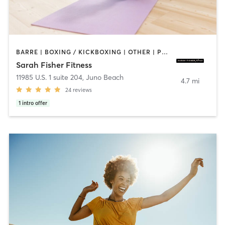
BARRE | BOXING / KICKBOXING | OTHER | PERSONAL TRAINING | STRENGTH TRAINING | WEIGHT TRAINING
Sarah Fisher Fitness
11985 U.S. 1 suite 204
,
Juno Beach
4.7 mi
24
reviews
1
intro offer