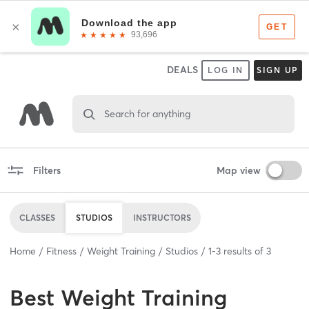
DEALS
LOG IN
SIGN UP
Search for anything
Filters
Map view
CLASSES
STUDIOS
INSTRUCTORS
Home
Fitness
Weight Training
Studios
1
-
3
results of
3
Best
Weight Training