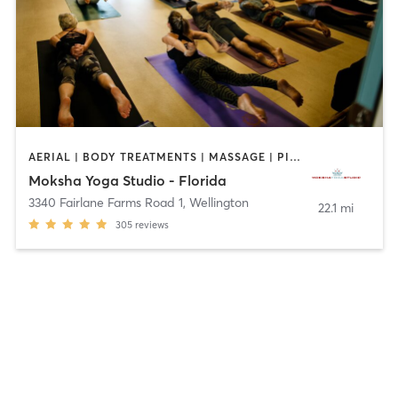
AERIAL | BODY TREATMENTS | MASSAGE | PILATES | WEIGHT TRAINING | YOGA
Moksha Yoga Studio - Florida
3340 Fairlane Farms Road 1
,
Wellington
22.1 mi
305
reviews