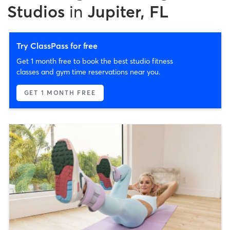
Studios
in
Jupiter, FL
Try ClassPass for free
Get 1 month free to book the best studio fitness
classes and gym time reservations near you.
GET 1 MONTH FREE