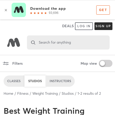
DEALS
LOG IN
SIGN UP
Search for anything
Filters
Map view
CLASSES
STUDIOS
INSTRUCTORS
Home
Fitness
Weight Training
Studios
1
-
2
results of
2
Best
Weight Training