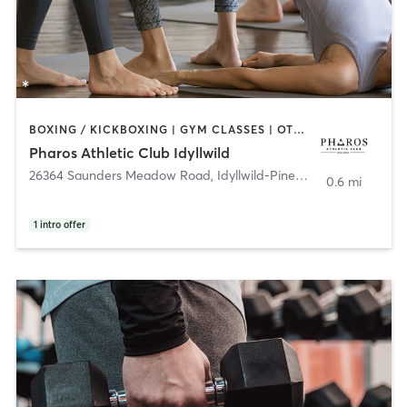
BOXING / KICKBOXING | GYM CLASSES | OTHER | PERSONAL TRAINING | WEIGHT TRAINING | YOGA
Pharos Athletic Club Idyllwild
26364 Saunders Meadow Road
,
Idyllwild-Pine Cove
0.6 mi
1
intro offer