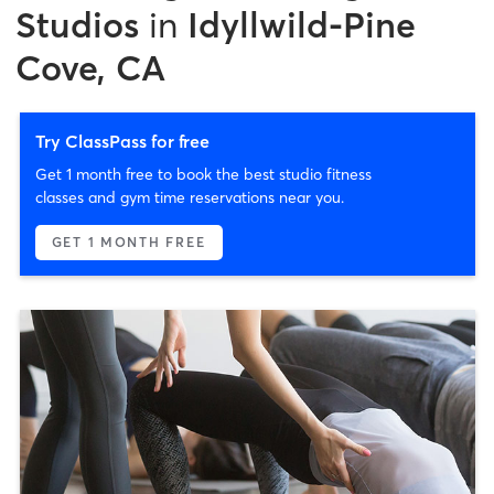
Studios
in
Idyllwild-Pine
Cove, CA
Try ClassPass for free
Get 1 month free to book the best studio fitness
classes and gym time reservations near you.
GET 1 MONTH FREE