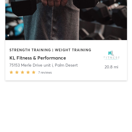
STRENGTH TRAINING | WEIGHT TRAINING
KL Fitness & Performance
75153 Merle Drive unit i
,
Palm Desert
20.8 mi
7
reviews