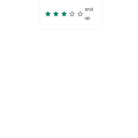
and
up