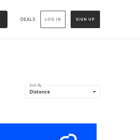
DEALS
LOG IN
SIGN UP
Sort By
Distance