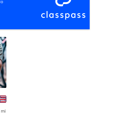
io
olei
 mi