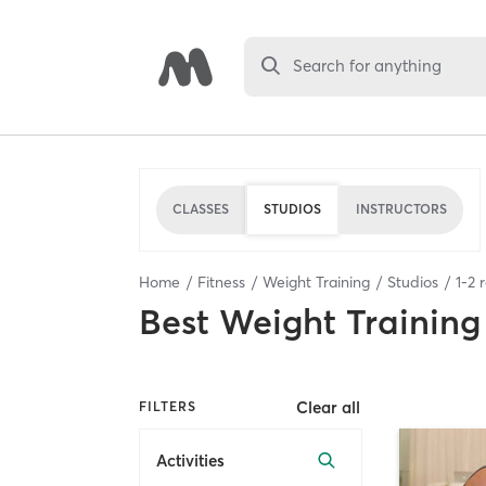
Search for anything
CLASSES
STUDIOS
INSTRUCTORS
Home
Fitness
Weight Training
Studios
1
-
2
r
Best
Weight Training
Clear all
FILTERS
Activities