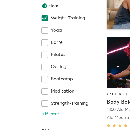
clear
Weight-Training
Yoga
Barre
Pilates
Cycling
Bootcamp
Meditation
Body Bal
Strength-Training
+16 more
Ala Moana