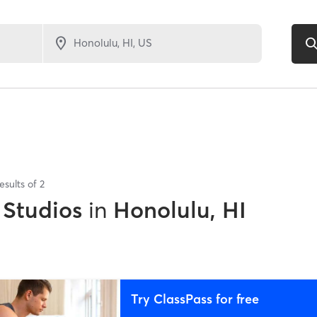
esults of
2
 Studios
in
Honolulu, HI
Try ClassPass for free