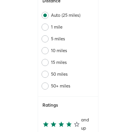
Distance
Auto (25 miles)
1 mile
5 miles
10 miles
15 miles
50 miles
50+ miles
Ratings
and
up