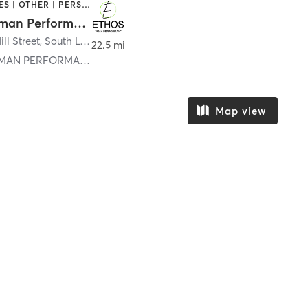
GYM CLASSES | OTHER | PERSONAL TRAINING | WEIGHT TRAINING
Ethos Human Performance
ll Street
,
South Lyon
22.5 mi
ETHOS HUMAN PERFORMANCE SOUTH LYON
Map view