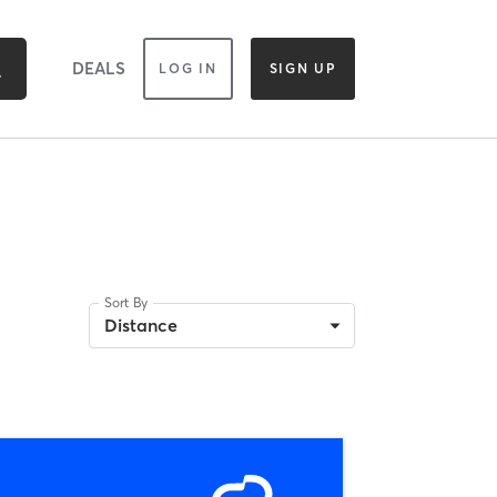
DEALS
LOG IN
SIGN UP
Sort By
Distance