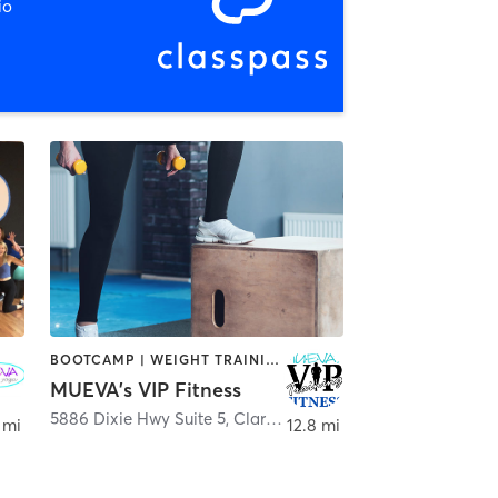
io
BOOTCAMP | WEIGHT TRAINING
MUEVA's VIP Fitness
5886 Dixie Hwy Suite 5
,
Clarkston
 mi
12.8 mi