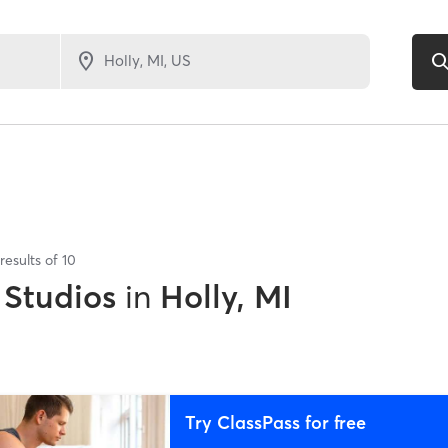
results of
10
 Studios
in
Holly, MI
Try ClassPass for free