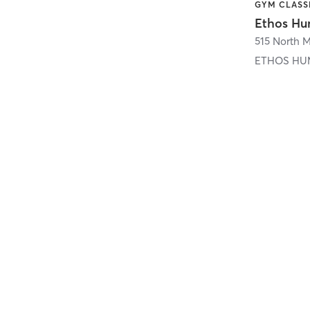
515 North Mi