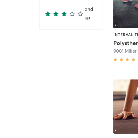
and
up
Polysthe
9001 Miller