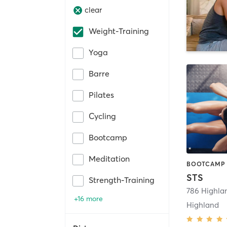
clear
Weight-Training
Yoga
Barre
Pilates
Cycling
Bootcamp
Meditation
STS
Strength-Training
786 Highla
+16 more
Highland