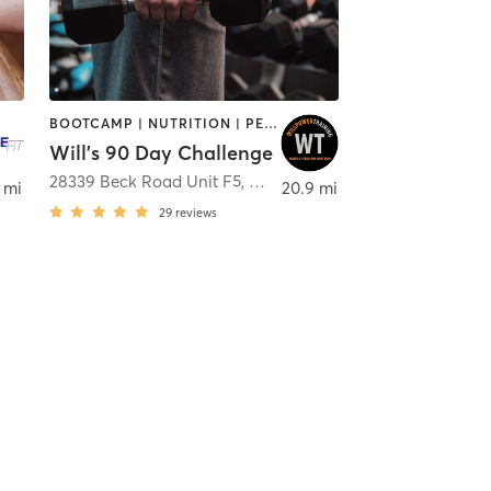
BOOTCAMP | NUTRITION | PERSONAL TRAINING | SPORTS | WEIGHT TRAINING
Will's 90 Day Challenge
28339 Beck Road Unit F5
,
Wixom
 mi
20.9 mi
29
reviews