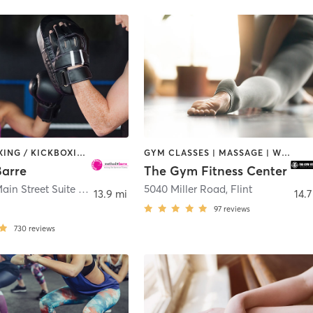
BARRE | BOXING / KICKBOXING | CIRCUIT TRAINING | DANCE | OTHER | PILATES | WEIGHT TRAINING | YOGA
GYM CLASSES | MASSAGE | WEIGHT TRAINING | YOGA
arre
The Gym Fitness Center
525 North Main Street Suite #220
,
Milford Charter Township
5040 Miller Road
,
Flint
13.9 mi
14.7
97
reviews
730
reviews