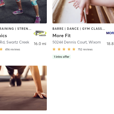
INTERVAL TRAINING | STRENGTH TRAINING | WEIGHT TRAINING
BARRE | DANCE | GYM CLASSES | INTERVAL TRAINING | OTHER | PERSONAL TRAINING | STRENGTH TRAINING | WEIGHT TRAINING
nics
More Fit
 Rd
,
Swartz Creek
50244 Dennis Court
,
Wixom
16.0 mi
18.8
456
reviews
752
reviews
1
intro offer