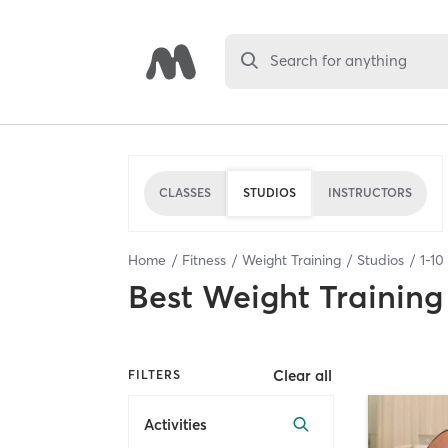
Search for anything
CLASSES
STUDIOS
INSTRUCTORS
Home
Fitness
Weight Training
Studios
1
-
10
Best
Weight Training
Clear all
FILTERS
Activities