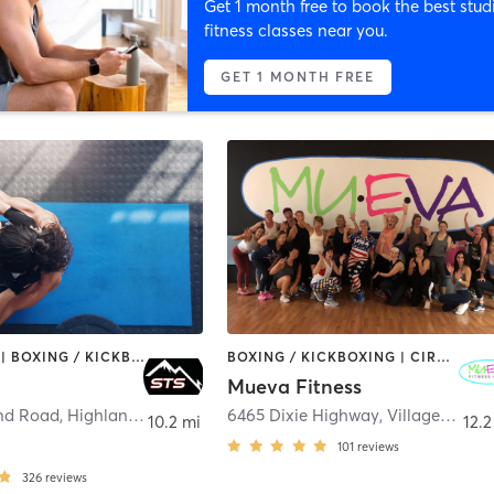
Get 1 month free to book the best stud
fitness classes near you.
GET 1 MONTH FREE
BOOTCAMP | BOXING / KICKBOXING | CIRCUIT TRAINING | INTERVAL TRAINING | NUTRITION | OTHER | PERSONAL TRAINING | STRENGTH TRAINING | WEIGHT TRAINING
BOXING / KICKBOXING | CIRCUIT TRAINING | DANCE | GYM CLASSES | OTHER | PILATES | STRENGTH TRAINING | WEIGHT TRAINING | YOGA
Mueva Fitness
nd Road
,
Highland Charter Township
6465 Dixie Highway
,
Village of Clarkston
10.2 mi
12.2
101
reviews
326
reviews