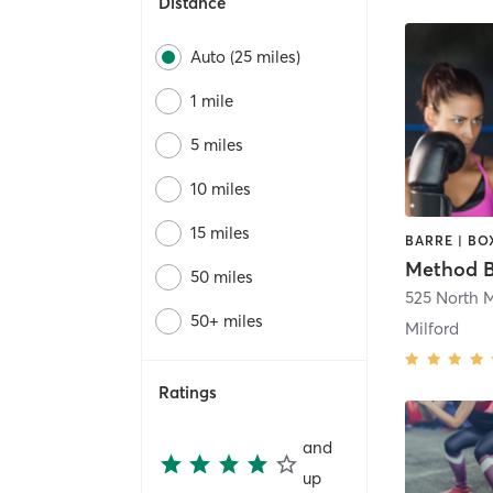
Distance
Auto (25 miles)
1 mile
5 miles
10 miles
15 miles
Method B
50 miles
50+ miles
Milford
Ratings
and
up