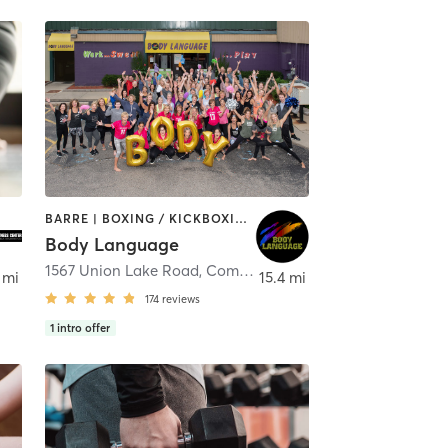
BARRE | BOXING / KICKBOXING | DANCE | FACE TREATMENTS | INTERVAL TRAINING | MASSAGE | OTHER | PILATES | REFLEXOLOGY | STRENGTH TRAINING | TAI CHI | WEIGHT TRAINING | YOGA
Body Language
1567 Union Lake Road
,
Commerce charter Township
 mi
15.4 mi
174
reviews
1
intro offer