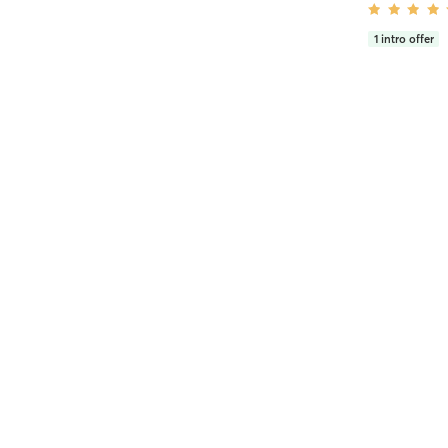
1
intro offer