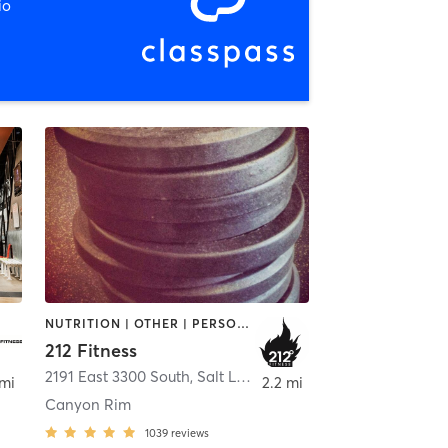
io
NUTRITION | OTHER | PERSONAL TRAINING | STRENGTH TRAINING | WEIGHT TRAINING
212 Fitness
ay
2191 East 3300 South
,
Salt Lake City
 mi
2.2 mi
Canyon Rim
1039
reviews