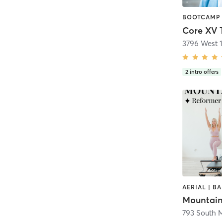
Core XV 
3796 West 
2
intro offers
Mountain
793 South M