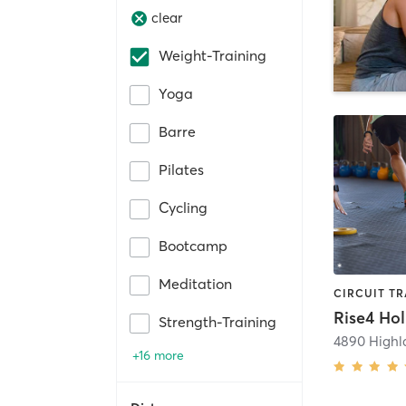
clear
Weight-Training
Yoga
Barre
Pilates
Cycling
Bootcamp
Meditation
Rise4 Ho
Strength-Training
4890 Highl
+16 more