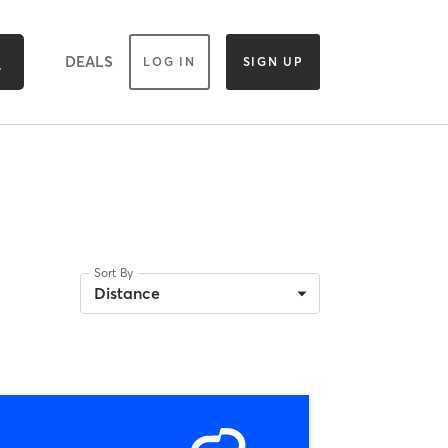
DEALS
LOG IN
SIGN UP
Sort By
Distance