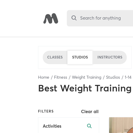
Search for anything
CLASSES
STUDIOS
INSTRUCTORS
Home
Fitness
Weight Training
Studios
1
-
14
Best
Weight Training
Clear all
FILTERS
Activities