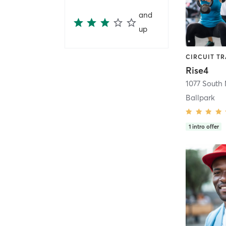
and
up
Rise4
1077 South 
Ballpark
1
intro offer