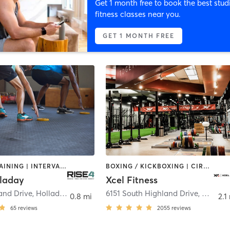
Get 1 month free to book the best stud
fitness classes near you.
GET 1 MONTH FREE
CIRCUIT TRAINING | INTERVAL TRAINING | WEIGHT TRAINING
BOXING / KICKBOXING | CIRCUIT TRAINING | CROSSFIT | GYM CLASSES | INTERVAL TRAINING | OTHER | PERSONAL TRAINING | PILATES | WEIGHT TRAINING | YOGA
lladay
Xcel Fitness
and Drive
,
Holladay
6151 South Highland Drive
,
Hollad
0.8 mi
2.1
65
reviews
2055
reviews