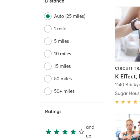
Distance
Auto (25 miles)
1 mile
5 miles
10 miles
15 miles
K Effect,
50 miles
1140 Brick
50+ miles
Sugar Hous
Ratings
and
up