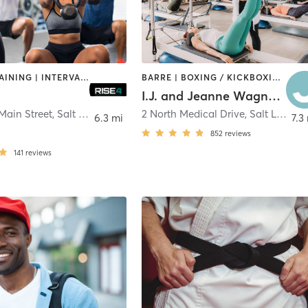
CIRCUIT TRAINING | INTERVAL TRAINING | OTHER | WEIGHT TRAINING
BARRE | BOXING / KICKBOXING | CYCLING | DANCE | GYM CLASSES | MASSAGE | MEDITATION | OTHER | PERSONAL TRAINING | PILATES | SPORTS | STRENGTH TRAINING | WEIGHT TRAINING | YOGA
I.J. and Jeanne Wagner JCC
Main Street
,
Salt Lake City
2 North Medical Drive
,
Salt Lake City
6.3 mi
7.3
852
reviews
141
reviews