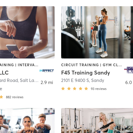
CIRCUIT TRAINING | INTERVAL TRAINING | OTHER | STRENGTH TRAINING | WEIGHT TRAINING
CIRCUIT TRAINING | GYM CLASSES | INTERVAL TRAINING | OTHER | WEIGHT TRAINING
 LLC
F45 Training Sandy
yard Road
,
Salt Lake City
2101 E 9400 S
,
Sandy
2.9 mi
6.0
e
93
reviews
882
reviews