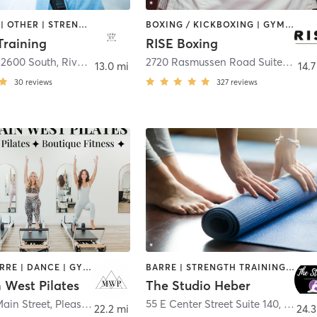
BOOTCAMP | OTHER | STRENGTH TRAINING | WEIGHT TRAINING
BOXING / KICKBOXING | GYM CLASSES | MARTIAL ARTS | WEIGHT TRAINING
Training
RISE Boxing
12600 South
,
Riverton
2720 Rasmussen Road Suite A4
,
Pa
13.0 mi
14.7
30
reviews
327
reviews
AERIAL | BARRE | DANCE | GYM CLASSES | OTHER | PILATES | STRENGTH TRAINING | WEIGHT TRAINING | YOGA
BARRE | STRENGTH TRAINING | WEIGHT TRAINING | YOGA
 West Pilates
The Studio Heber
ain Street
,
Pleasant Grove
55 E Center Street Suite 140
,
Heber 
22.2 mi
24.3