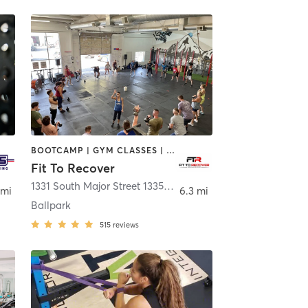
BOOTCAMP | GYM CLASSES | NUTRITION | OTHER | WEIGHT TRAINING | YOGA
Fit To Recover
1331 South Major Street 1335 South Major Street
,
Salt Lake 
 mi
6.3 mi
Ballpark
515
reviews