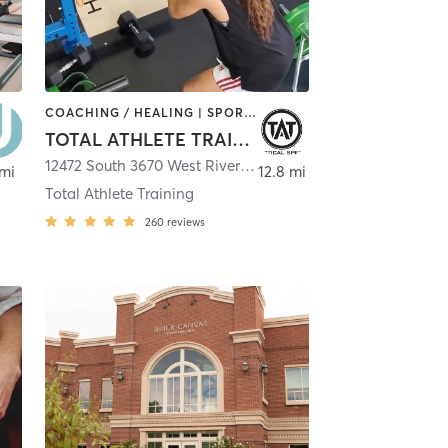
COACHING / HEALING | SPORTS | STRENGTH TRAINING | WEIGHT TRAINING
TOTAL ATHLETE TRAINING
12472 South 3670 West Riverton, Utah 84065
,
Riverton
 mi
12.8 mi
Total Athlete Training
260
reviews