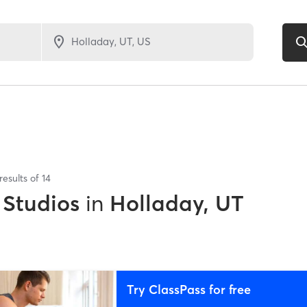
results of
14
 Studios
in
Holladay, UT
Try ClassPass for free