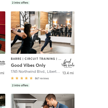
2
intro offers
BARRE | CIRCUIT TRAINING | CYCLING | INTERVAL TRAINING | NUTRITION | OTHER | PERSONAL TRAINING | PILATES | STRENGTH TRAINING | WEIGHT TRAINING | YOGA
Good Vibes Only
1745 Northwind Blvd.
,
Libertyville
 mi
13.4 mi
867
reviews
2
intro offers