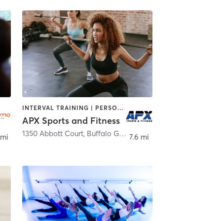
INTERVAL TRAINING | PERSONAL TRAINING | WEIGHT TRAINING
APX Sports and Fitness
1350 Abbott Court
,
Buffalo Grove
 mi
7.6 mi