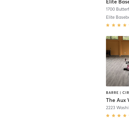
Elite Bas
2223 Washi