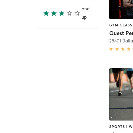
and
up
28401 Balla
SPORTS | W