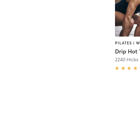
Drip Hot 
2240 Hicks