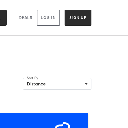
DEALS
LOG IN
SIGN UP
Sort By
Distance