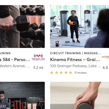
AINING
CIRCUIT TRAINING | MASSAGE | OTHER | PERSONAL TRAINING | WEIGHT TRAINING | YOGA
Marshall's 584 - Personal Strength Training Club
Kinema Fitness – Grainger
Western Avenue
,
Lake Forest
100 Grainger Parkway
,
Lake Forest
5.2 mi
6.8
17
reviews