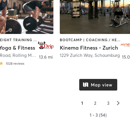
PILATES | WEIGHT TRAINING | YOGA
BOOTCAMP | COACHING / HEALING | CYCLING | DANCE | MASSAGE | OTHER | PILATES | WEIGHT TRAINING | YOGA
Yoga & Fitness
Kinema Fitness - Zurich
 Road
,
Rolling Meadows
1229 Zurich Way
,
Schaumburg
13.6 mi
15.0
1028
reviews
Map view
▻
1
2
3
1 - 3 (54)