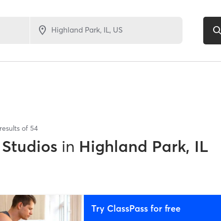
results of
54
 Studios
in
Highland Park, IL
Try ClassPass for free