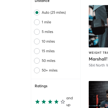
Distance
Auto (25 miles)
1 mile
5 miles
10 miles
15 miles
WEIGHT TR
50 miles
584 North 
50+ miles
Ratings
and
up