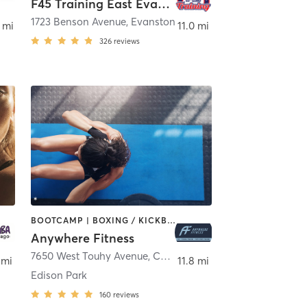
F45 Training East Evanston
1723 Benson Avenue
,
Evanston
 mi
11.0 mi
326
reviews
BOOTCAMP | BOXING / KICKBOXING | CIRCUIT TRAINING | GYM CLASSES | MASSAGE | OTHER | PERSONAL TRAINING | SPORTS | STRENGTH TRAINING | WEIGHT TRAINING
Anywhere Fitness
e
7650 West Touhy Avenue
,
Chicago
 mi
11.8 mi
Edison Park
160
reviews