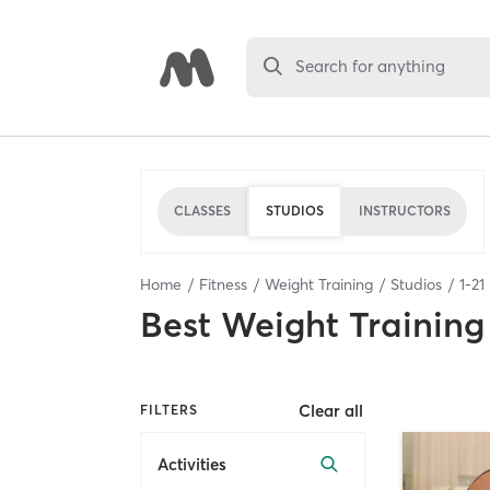
Search for anything
CLASSES
STUDIOS
INSTRUCTORS
Home
Fitness
Weight Training
Studios
1
-
21
Best
Weight Training
Clear all
FILTERS
Activities