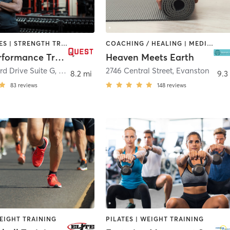
GYM CLASSES | STRENGTH TRAINING | WEIGHT TRAINING
COACHING / HEALING | MEDITATION | OTHER | PILATES | WEIGHT TRAINING | YOGA
Quest Performance Training
Heaven Meets Earth
rd Drive Suite G
,
Lake Forest
2746 Central Street
,
Evanston
8.2 mi
9.3
83
reviews
148
reviews
EIGHT TRAINING
PILATES | WEIGHT TRAINING