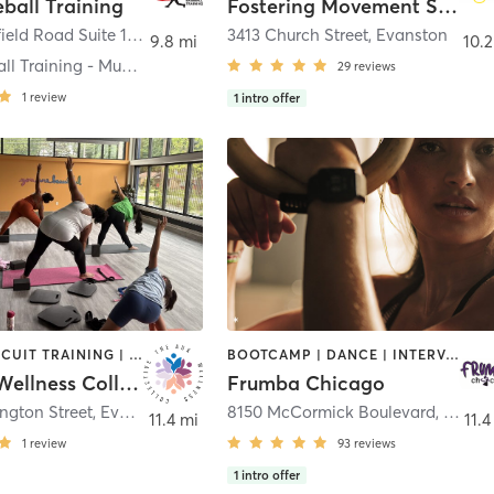
eball Training
Fostering Movement Studio Inc.
1700 Butterfield Road Suite 1710
,
Mundelein
3413 Church Street
,
Evanston
9.8 mi
10.2
Elite Baseball Training - Mundelein
29
reviews
1
review
1
intro offer
BARRE | CIRCUIT TRAINING | COACHING / HEALING | DANCE | MEDITATION | OTHER | PERSONAL TRAINING | STRENGTH TRAINING | TAI CHI | WEIGHT TRAINING | YOGA
BOOTCAMP | DANCE | INTERVAL TRAINING | OTHER | PERSONAL TRAINING | WEIGHT TRAINING
The Aux Wellness Collective
Frumba Chicago
ngton Street
,
Evanston
8150 McCormick Boulevard
,
Skoki
11.4 mi
11.4
1
review
93
reviews
1
intro offer