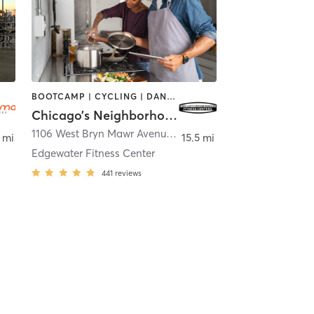
BOOTCAMP | CYCLING | DANCE | INTERVAL TRAINING | NUTRITION | OTHER | PERSONAL TRAINING | WEIGHT TRAINING | YOGA
Chicago’s Neighborhood Fitness Centers
1106 West Bryn Mawr Avenue
,
Chicago
 mi
15.5 mi
Edgewater Fitness Center
441
reviews