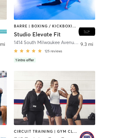
BARRE | BOXING / KICKBOXING | CIRCUIT TRAINING | DANCE | GYM CLASSES | INTERVAL TRAINING | PERSONAL TRAINING | PILATES | WEIGHT TRAINING | YOGA
Studio Elevate Fit
1414 South Milwaukee Avenue
,
Libertyville
 mi
9.3 mi
125
reviews
1
intro offer
CIRCUIT TRAINING | GYM CLASSES | INTERVAL TRAINING | WEIGHT TRAINING