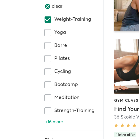
clear
Weight-Training
Yoga
Barre
Pilates
Cycling
Bootcamp
Meditation
Find You
Strength-Training
36 Skokie 
+16 more
1
intro offer