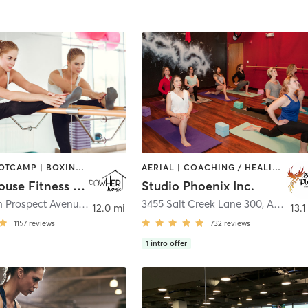
BARRE | BOOTCAMP | BOXING / KICKBOXING | CIRCUIT TRAINING | OTHER | OUTDOOR | WEIGHT TRAINING | YOGA
AERIAL | COACHING / HEALING | DANCE | OTHER | POLE FITNESS | WEIGHT TRAINING | YOGA
powHerhouse Fitness studio
Studio Phoenix Inc.
33 1/2 South Prospect Avenue
,
Park Ridge
3455 Salt Creek Lane 300
,
Arlington Heights
12.0 mi
13.1
1157
reviews
732
reviews
1
intro offer