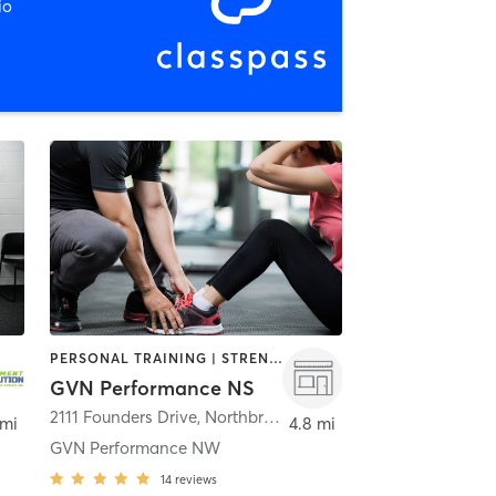
io
PERSONAL TRAINING | STRENGTH TRAINING | WEIGHT TRAINING
GVN Performance NS
eerfield
2111 Founders Drive
,
Northbrook
 mi
4.8 mi
GVN Performance NW
14
reviews