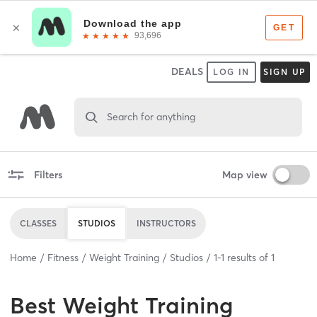
DEALS
LOG IN
SIGN UP
Search for anything
Filters
Map view
CLASSES
STUDIOS
INSTRUCTORS
Home
Fitness
Weight Training
Studios
1
-
1
results of
1
Best
Weight Training