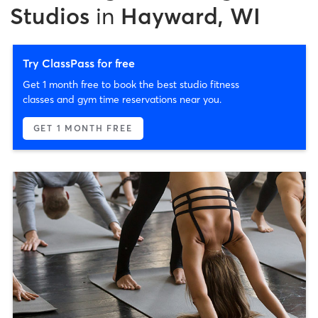
Studios
in
Hayward, WI
Try ClassPass for free
Get 1 month free to book the best studio fitness
classes and gym time reservations near you.
GET 1 MONTH FREE