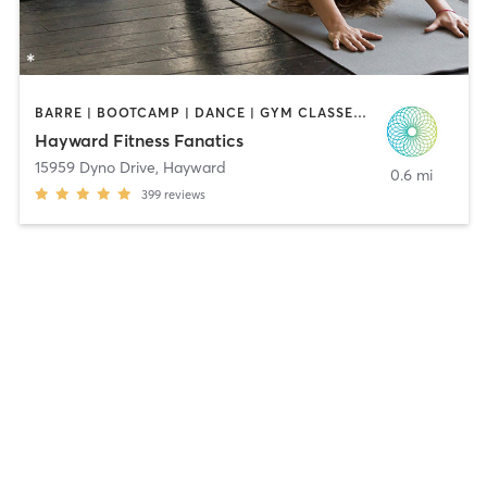
BARRE | BOOTCAMP | DANCE | GYM CLASSES | INTERVAL TRAINING | OTHER | PILATES | SPORTS | STRENGTH TRAINING | WEIGHT TRAINING | YOGA
Hayward Fitness Fanatics
15959 Dyno Drive
,
Hayward
0.6 mi
399
reviews