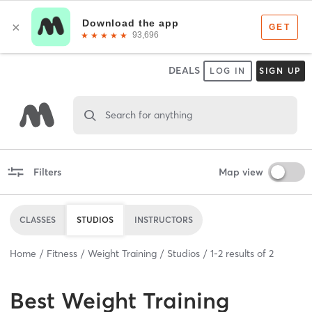
DEALS
LOG IN
SIGN UP
Search for anything
Filters
Map view
CLASSES
STUDIOS
INSTRUCTORS
Home
Fitness
Weight Training
Studios
1
-
2
results of
2
Best
Weight Training