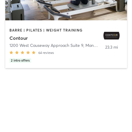
BARRE | PILATES | WEIGHT TRAINING
Contour
1200 West Causeway Approach Suite 9
,
Mandeville
23.3 mi
64
reviews
2
intro offers