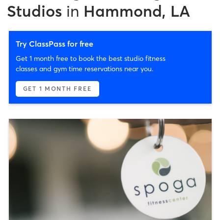
Studios
in
Hammond, LA
Try ClassPass for free
Get 1 month free to book the best studio fitness
classes and gym time reservations near you.
GET 1 MONTH FREE