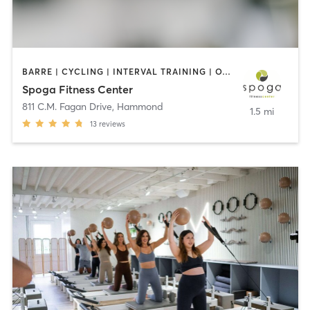
BARRE | CYCLING | INTERVAL TRAINING | OTHER | PERSONAL TRAINING | PILATES | SPORTS | WATER THERAPY | WEIGHT TRAINING | YOGA
Spoga Fitness Center
811 C.M. Fagan Drive
,
Hammond
1.5 mi
13
reviews