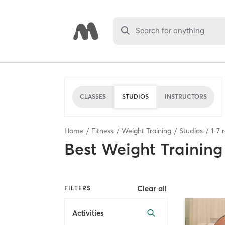
Search for anything
CLASSES
STUDIOS
INSTRUCTORS
Home
Fitness
Weight Training
Studios
1
-
7
r
Best
Weight Training
Clear all
FILTERS
Activities