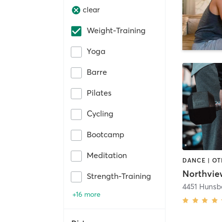
clear
Weight-Training
Yoga
Barre
Pilates
Cycling
Bootcamp
Meditation
Strength-Training
+16 more