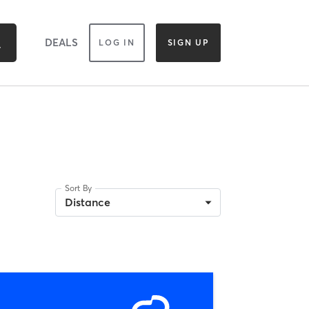
DEALS
LOG IN
SIGN UP
Sort By
Distance