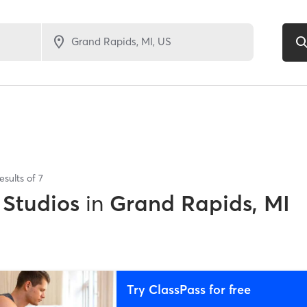
esults of
7
 Studios
in
Grand Rapids, MI
Try ClassPass for free