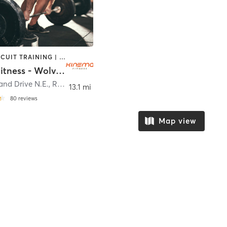
BARRE | CIRCUIT TRAINING | CYCLING | OTHER | PERSONAL TRAINING | SPORTS | WEIGHT TRAINING
Kinema Fitness - Wolverine Worldwide (MI)
and Drive N.E.
,
Rockford
13.1 mi
80
reviews
Map view