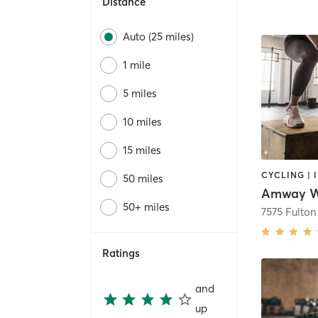
Distance
Auto (25 miles)
1 mile
5 miles
10 miles
15 miles
50 miles
Amway We
50+ miles
7575 Fulton
Ratings
and
up