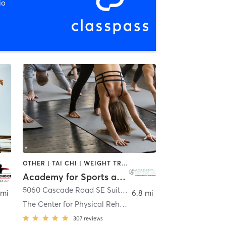
io
OTHER | TAI CHI | WEIGHT TRAINING | YOGA
Academy for Sports and Wellness at The Center for Physical Rehabilitation
,
Grand Rapids
5060 Cascade Road SE Suite A
,
Grand Rapids
 mi
6.8 mi
The Center for Physical Rehabilitation
307
reviews