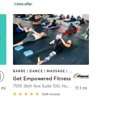
1
intro offer
BARRE | DANCE | MASSAGE | OTHER | WEIGHT TRAINING | YOGA
Get Empowered Fitness
ckford
7559 36th Ave Suite 100
,
Hudsonville
 mi
11.1 mi
1049
reviews