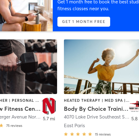
Get 1 month free to book the best stud
fitness classes near you.
GET 1 MONTH FREE
DANCE | OTHER | PERSONAL TRAINING | STRENGTH TRAINING | WEIGHT TRAINING | YOGA
HEATED THERAPY | MED SPA | OTHER | PERSONAL TRAINING | WEIGHT TRAINING
Northview Fitness Center
Body By Choice Training LLC
4451 Hunsberger Avenue Northeast
,
Grand Rapids
4070 Lake Drive Southeast Ste 103
5.7 mi
5.8
East Paris
75
reviews
15
reviews