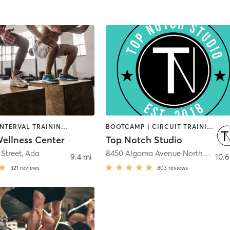
CYCLING | INTERVAL TRAINING | OTHER | PILATES | STRENGTH TRAINING | WEIGHT TRAINING | YOGA
BOOTCAMP | CIRCUIT TRAINING | PERSONAL TRAINING | WEIGHT TRAINING | YOGA
llness Center
Top Notch Studio
 Street
,
Ada
8450 Algoma Avenue Northeast
,
Ro
9.4 mi
10.6
321
reviews
803
reviews