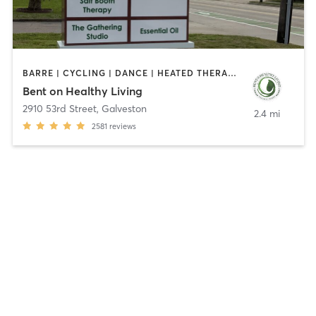
BARRE | CYCLING | DANCE | HEATED THERAPY | INTERVAL TRAINING | OTHER | PILATES | STRENGTH TRAINING | WEIGHT TRAINING | YOGA
Bent on Healthy Living
2910 53rd Street
,
Galveston
2.4 mi
2581
reviews