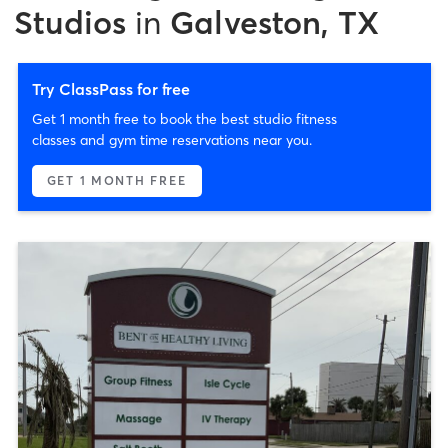
Studios
in
Galveston, TX
Try ClassPass for free
Get 1 month free to book the best studio fitness
classes and gym time reservations near you.
GET 1 MONTH FREE