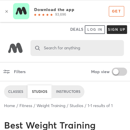
DEALS
LOG IN
SIGN UP
Search for anything
Filters
Map view
CLASSES
STUDIOS
INSTRUCTORS
Home
Fitness
Weight Training
Studios
1
-
1
results of
1
Best
Weight Training