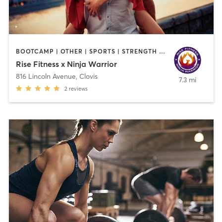
BOOTCAMP | OTHER | SPORTS | STRENGTH TRAINING | WEIGHT TRAINING
Rise Fitness x Ninja Warrior
816 Lincoln Avenue
,
Clovis
7.3 mi
2
reviews