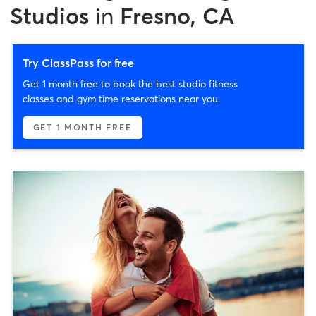
Studios
in
Fresno, CA
Try ClassPass for free
Get 1 month free to book the best studio fitness
classes and gym time reservations near you.
GET 1 MONTH FREE