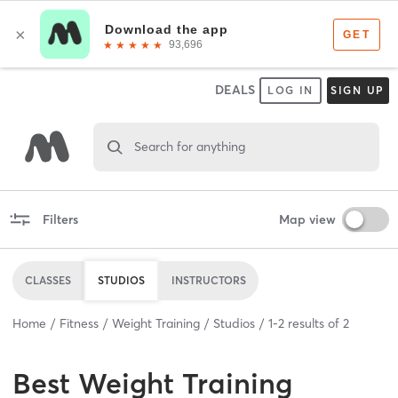
DEALS
LOG IN
SIGN UP
Search for anything
Filters
Map view
CLASSES
STUDIOS
INSTRUCTORS
Home
Fitness
Weight Training
Studios
1
-
2
results of
2
Best
Weight Training