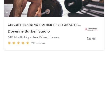
CIRCUIT TRAINING | OTHER | PERSONAL TRAINING | PILATES | STRENGTH TRAINING | WEIGHT TRAINING
Doyenne Barbell Studio
6111 North Figarden Drive
,
Fresno
7.6 mi
219
reviews