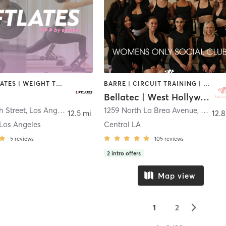
OTHER | PILATES | WEIGHT TRAINING
BARRE | CIRCUIT TRAINING | DANCE | INTERVAL TRAINING | OTHER | PILATES | STRENGTH TRAINING | WEIGHT TRAINING | YOGA
Bellatec | West Hollywood
h Street
,
Los Angeles
1259 North La Brea Avenue
,
West H
12.5 mi
12.8
Los Angeles
Central LA
5
reviews
105
reviews
2
intro offers
Map view
▻
1
2