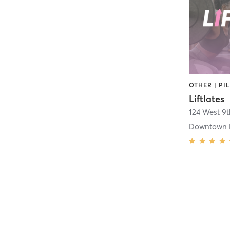
Liftlates
124 West 9t
Downtown 