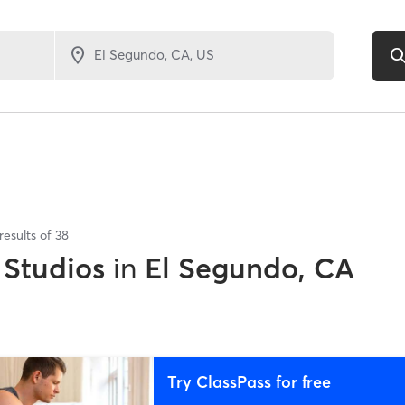
results of
38
 Studios
in
El Segundo, CA
Try ClassPass for free