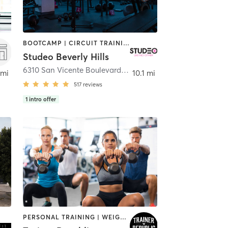
BOOTCAMP | CIRCUIT TRAINING | INTERVAL TRAINING | OTHER | PERSONAL TRAINING | STRENGTH TRAINING | WEIGHT TRAINING
Studeo Beverly Hills
Los Angeles
6310 San Vicente Boulevard unit #107
,
Los Angeles
 mi
10.1 mi
517
reviews
1
intro offer
PERSONAL TRAINING | WEIGHT TRAINING