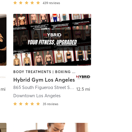
439
reviews
BODY TREATMENTS | BOXING / KICKBOXING | OTHER | OUTDOOR | STRENGTH TRAINING | WEIGHT TRAINING
Hybrid Gym Los Angeles
Los Angeles
865 South Figueroa Street Suite 104
,
Los Angeles
 mi
12.5 mi
Downtown Los Angeles
35
reviews