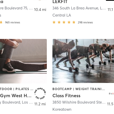
ga
LEKFIT
re Boulevard 75
,
Beverly Hills
346 South La Brea Avenue
,
Los Angeles
10.4 mi
11.1
s
Central LA
965
reviews
298
reviews
OTHER | OUTDOOR | PILATES | STRENGTH TRAINING | WEIGHT TRAINING
BOOTCAMP | WEIGHT TRAINING
The Yard Gym West Hollywood
Class Fitness
y Boulevard
,
Los Angeles
3850 Wilshire Boulevard Ste 108
,
L
11.2 mi
11.5
Koreatown