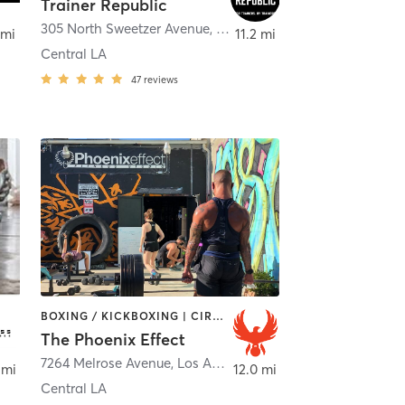
Trainer Republic
305 North Sweetzer Avenue
,
Los Angeles
 mi
11.2 mi
Central LA
47
reviews
BOXING / KICKBOXING | CIRCUIT TRAINING | OTHER | PERSONAL TRAINING | STRENGTH TRAINING | WEIGHT TRAINING
The Phoenix Effect
os Angeles
7264 Melrose Avenue
,
Los Angeles
 mi
12.0 mi
Central LA