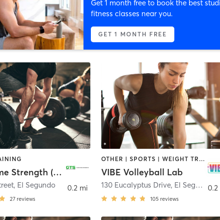
Get 1 month free to book the best stud
fitness classes near you.
GET 1 MONTH FREE
AINING
OTHER | SPORTS | WEIGHT TRAINING
Game Time Strength (GTS) / 4 Star Gym
VIBE Volleyball Lab
reet
,
El Segundo
130 Eucalyptus Drive
,
El Segundo
0.2 mi
0.2
27
reviews
105
reviews