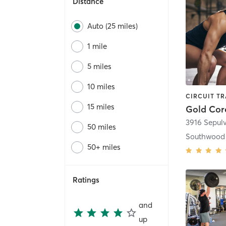
Distance
Auto (25 miles)
1 mile
5 miles
10 miles
15 miles
Gold Cor
3916 Sepul
50 miles
Southwood 
50+ miles
Ratings
and
up