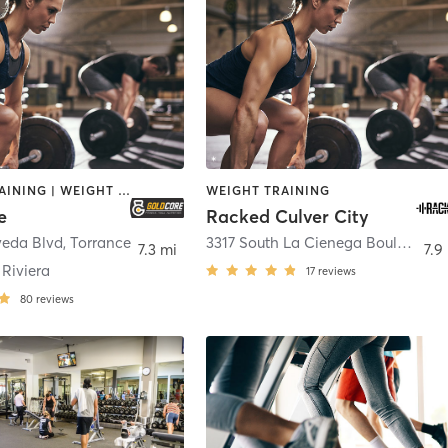
CIRCUIT TRAINING | WEIGHT TRAINING
WEIGHT TRAINING
e
Racked Culver City
veda Blvd
,
Torrance
3317 South La Cienega Boulevard Suite N
7.3 mi
7.9
Riviera
17
reviews
80
reviews