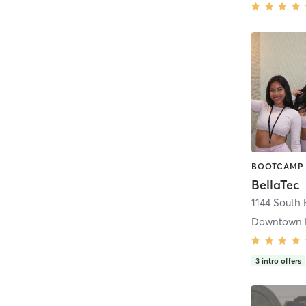
BellaTec
1144 South 
Downtown 
3
intro offers