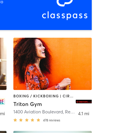
io
BOXING / KICKBOXING | CIRCUIT TRAINING | MARTIAL ARTS | OTHER | WEIGHT TRAINING
Triton Gym
1400 Aviation Boulevard
,
Redondo Beach
 mi
4.1 mi
478
reviews