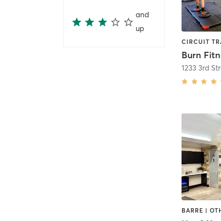
and
up
Burn Fitn
1233 3rd S