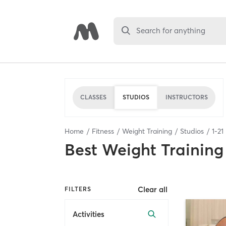
Search for anything
CLASSES
STUDIOS
INSTRUCTORS
Home
Fitness
Weight Training
Studios
1
-
21
Best
Weight Training
Clear all
FILTERS
Activities