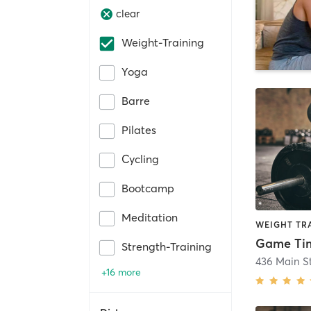
clear
Weight-Training
Yoga
Barre
Pilates
Cycling
Bootcamp
Meditation
WEIGHT TR
Strength-Training
436 Main St
+16 more