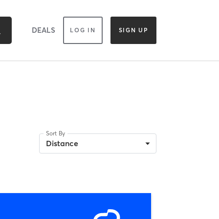
DEALS
LOG IN
SIGN UP
Sort By
Distance