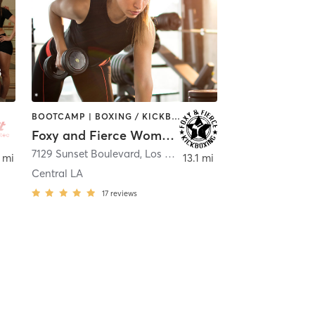
BOOTCAMP | BOXING / KICKBOXING | PERSONAL TRAINING | STRENGTH TRAINING | WEIGHT TRAINING
Foxy and Fierce Women's Kickboxing Bootcamp
ollywood
7129 Sunset Boulevard
,
Los Angeles
 mi
13.1 mi
Central LA
17
reviews