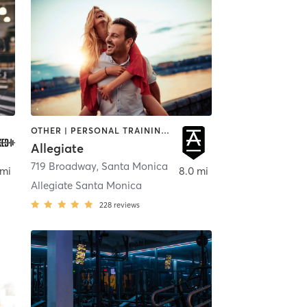
OTHER | PERSONAL TRAINING | STRENGTH TRAINING | WEIGHT TRAINING
Allegiate
,
719 Broadway
Los Angeles
,
Santa Monica
 mi
8.0 mi
Allegiate Santa Monica
228
reviews