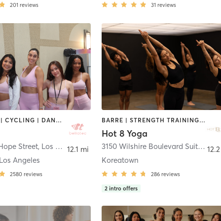
201
reviews
31
reviews
BOOTCAMP | CYCLING | DANCE | MEDITATION | OTHER | PILATES | STRENGTH TRAINING | WEIGHT TRAINING | YOGA
BARRE | STRENGTH TRAINING | WEIGHT TRAINING | YOGA
Hot 8 Yoga
Hope Street
,
Los Angeles
3150 Wilshire Boulevard Suite 200
,
12.1 mi
12.2
Los Angeles
Koreatown
2580
reviews
286
reviews
2
intro offers