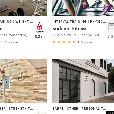
CIRCUIT TRAINING | WEIGHT TRAINING
INTERVAL TRAINING | PHYSICAL THERAPY / PHYSIOTHERAPY | WEIGHT TRAINING
ess
Surfcore Fitness
treet Promenade
,
Santa Monica
1756 South La Cienega Boulevard
,
8.3 mi
9.0
21
reviews
157
reviews
BARRE | OTHER | STRENGTH TRAINING | WEIGHT TRAINING | YOGA
BARRE | OTHER | PERSONAL TRAINING | WEIGHT TRAINING