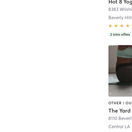
Hot 8 Yo
8383 Wilshi
Beverly Hill
2
intro offers
8110 Beverl
Central LA