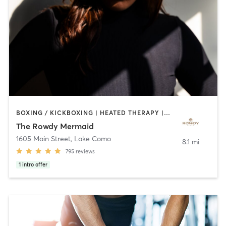
BOXING / KICKBOXING | HEATED THERAPY | OTHER | PILATES | WEIGHT TRAINING | YOGA
The Rowdy Mermaid
1605 Main Street
,
Lake Como
8.1 mi
795
reviews
1
intro offer