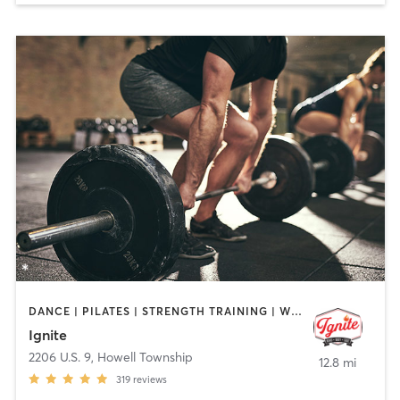
DANCE | PILATES | STRENGTH TRAINING | WEIGHT TRAINING
Ignite
2206 U.S. 9
,
Howell Township
12.8 mi
319
reviews