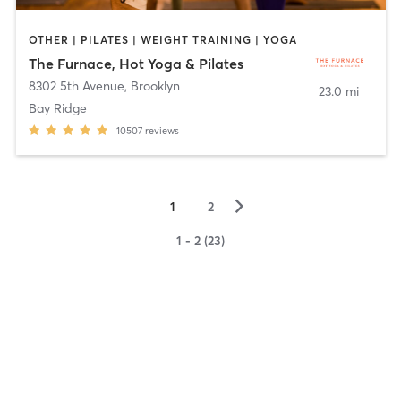
OTHER | PILATES | WEIGHT TRAINING | YOGA
The Furnace, Hot Yoga & Pilates
8302 5th Avenue
,
Brooklyn
23.0 mi
Bay Ridge
10507
reviews
▻
1
2
1 - 2 (23)