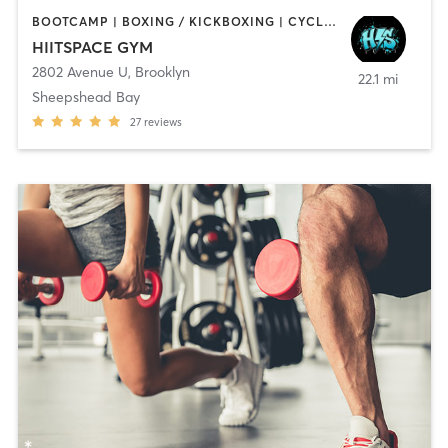
BOOTCAMP | BOXING / KICKBOXING | CYCLING | INTERVAL TRAINING | MED SPA | OTHER | PERSONAL TRAINING | STRENGTH TRAINING | WEIGHT TRAINING
HIITSPACE GYM
2802 Avenue U
,
Brooklyn
22.1 mi
Sheepshead Bay
27
reviews