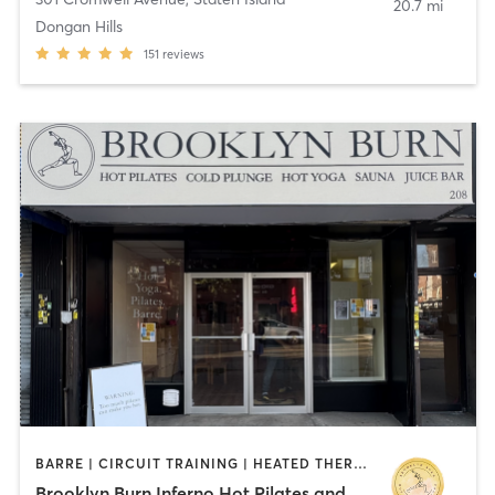
20.7 mi
Dongan Hills
151
reviews
BARRE | CIRCUIT TRAINING | HEATED THERAPY | OTHER | PILATES | STRENGTH TRAINING | WATER THERAPY | WEIGHT TRAINING | YOGA
Brooklyn Burn Inferno Hot Pilates and Yoga