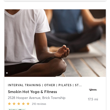
INTERVAL TRAINING | OTHER | PILATES | STRENGTH TRAINING | WEIGHT TRAINING | YOGA
Smokin Hot Yoga & Fitness
2528 Hooper Avenue
,
Brick Township
17.5 mi
210
reviews