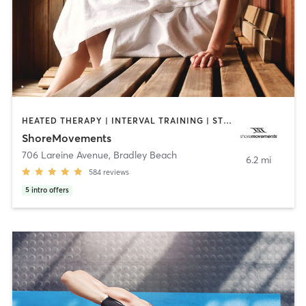
HEATED THERAPY | INTERVAL TRAINING | STRENGTH TRAINING | WEIGHT TRAINING
ShoreMovements
706 Lareine Avenue
,
Bradley Beach
6.2 mi
584
reviews
5
intro offers