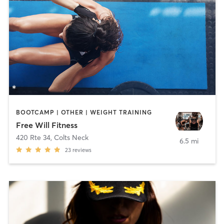
BOOTCAMP | OTHER | WEIGHT TRAINING
Free Will Fitness
420 Rte 34
,
Colts Neck
6.5 mi
23
reviews