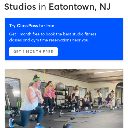
Studios
in
Eatontown, NJ
Try ClassPass for free
Get 1 month free to book the best studio fitness
classes and gym time reservations near you.
GET 1 MONTH FREE