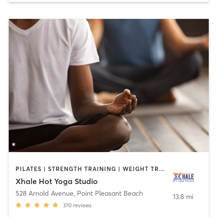
PILATES | STRENGTH TRAINING | WEIGHT TRAINING | YOGA
Xhale Hot Yoga Studio
528 Arnold Avenue
,
Point Pleasant Beach
13.8 mi
370
reviews