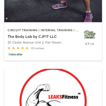
CIRCUIT TRAINING | INTERVAL TRAINING | PERSONAL TRAINING | WEIGHT TRAINING
The Body Lab by CJFIT LLC
20 Cedar Avenue Unit 2
,
Fair Haven
4.9 mi
133
reviews
1
intro offer