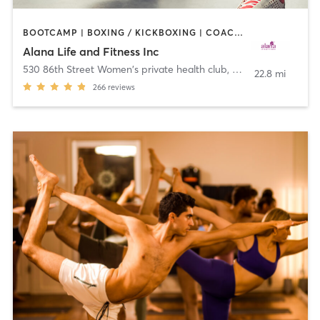
BOOTCAMP | BOXING / KICKBOXING | COACHING / HEALING | CYCLING | DANCE | OTHER | PERSONAL TRAINING | PILATES | WEIGHT TRAINING | YOGA
Alana Life and Fitness Inc
530 86th Street Women's private health club
,
Brooklyn
22.8 mi
266
reviews