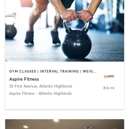
GYM CLASSES | INTERVAL TRAINING | WEIGHT TRAINING
Aspire Fitness
35 First Avenue
,
Atlantic Highlands
8.6 mi
Aspire Fitness - Atlantic Highlands