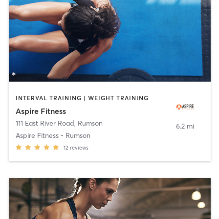
INTERVAL TRAINING | WEIGHT TRAINING
Aspire Fitness
111 East River Road
,
Rumson
6.2 mi
Aspire Fitness - Rumson
12
reviews