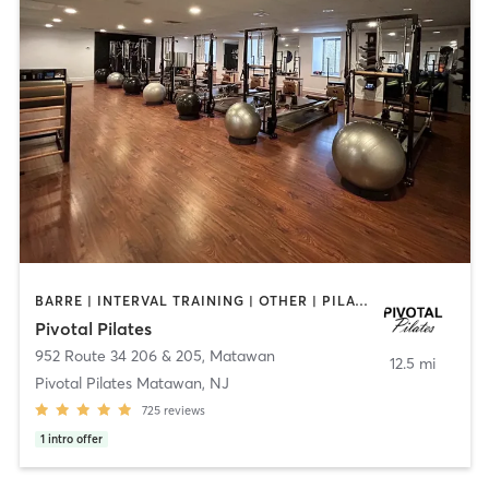
BARRE | INTERVAL TRAINING | OTHER | PILATES | STRENGTH TRAINING | WEIGHT TRAINING
Pivotal Pilates
952 Route 34 206 & 205
,
Matawan
12.5 mi
Pivotal Pilates Matawan, NJ
725
reviews
1
intro offer