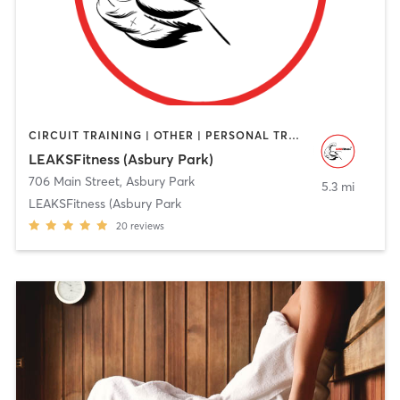
CIRCUIT TRAINING | OTHER | PERSONAL TRAINING | STRENGTH TRAINING | WEIGHT TRAINING
LEAKSFitness (Asbury Park)
706 Main Street
,
Asbury Park
5.3 mi
LEAKSFitness (Asbury Park
20
reviews