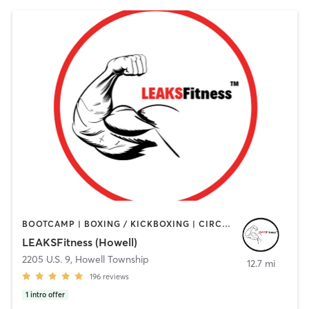
BOOTCAMP | BOXING / KICKBOXING | CIRCUIT TRAINING | GYM CLASSES | HEATED THERAPY | OTHER | PERSONAL TRAINING | STRENGTH TRAINING | WEIGHT TRAINING
LEAKSFitness (Howell)
2205 U.S. 9
,
Howell Township
12.7 mi
196
reviews
1
intro offer