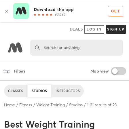
DEALS
LOG IN
SIGN UP
Search for anything
Filters
Map view
CLASSES
STUDIOS
INSTRUCTORS
Home
Fitness
Weight Training
Studios
1
-
21
results of
23
Best
Weight Training