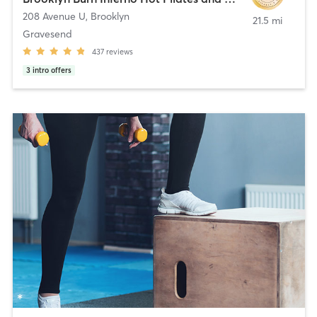
208 Avenue U
,
Brooklyn
21.5 mi
Gravesend
437
reviews
3
intro offers