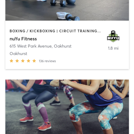
BOXING / KICKBOXING | CIRCUIT TRAINING | COACHING / HEALING | GYM CLASSES | INTERVAL TRAINING | PERSONAL TRAINING | WEIGHT TRAINING
nuYu Fitness
615 West Park Avenue
,
Oakhurst
1.8 mi
Oakhurst
136
reviews