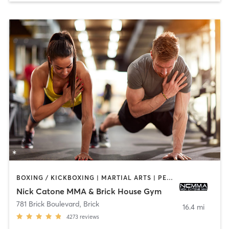
BOXING / KICKBOXING | MARTIAL ARTS | PERSONAL TRAINING | WEIGHT TRAINING
Nick Catone MMA & Brick House Gym
781 Brick Boulevard
,
Brick
16.4 mi
4273
reviews