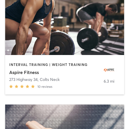
INTERVAL TRAINING | WEIGHT TRAINING
Aspire Fitness
273 Highway 34
,
Colts Neck
6.3 mi
10
reviews