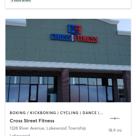
3
intro offers
BOXING / KICKBOXING | CYCLING | DANCE | GYM CLASSES | INTERVAL TRAINING | OTHER | PILATES | STRENGTH TRAINING | WEIGHT TRAINING | YOGA
Cross Street Fitness
1328 River Avenue
,
Lakewood Township
18.9 mi
Lakewood