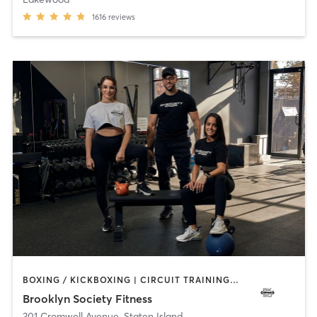
1616
reviews
BOXING / KICKBOXING | CIRCUIT TRAINING | GYM CLASSES | PERSONAL TRAINING | PILATES | STRENGTH TRAINING | WEIGHT TRAINING
Brooklyn Society Fitness
301 Cromwell Avenue
,
Staten Island