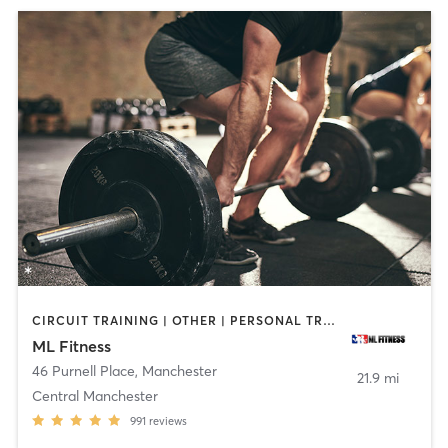
CIRCUIT TRAINING | OTHER | PERSONAL TRAINING | WEIGHT TRAINING | YOGA
ML Fitness
46 Purnell Place
,
Manchester
21.9 mi
Central Manchester
991
reviews