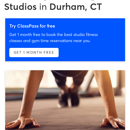
Studios
in
Durham, CT
Try ClassPass for free
Get 1 month free to book the best studio fitness
classes and gym time reservations near you.
GET 1 MONTH FREE