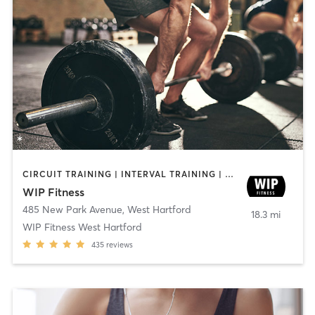
CIRCUIT TRAINING | INTERVAL TRAINING | WEIGHT TRAINING | YOGA
WIP Fitness
485 New Park Avenue
,
West Hartford
18.3 mi
WIP Fitness West Hartford
435
reviews