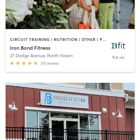
CIRCUIT TRAINING | NUTRITION | OTHER | PERSONAL TRAINING | WEIGHT TRAINING
Iron Bond Fitness
27 Dodge Avenue
,
North Haven
9.4 mi
373
reviews