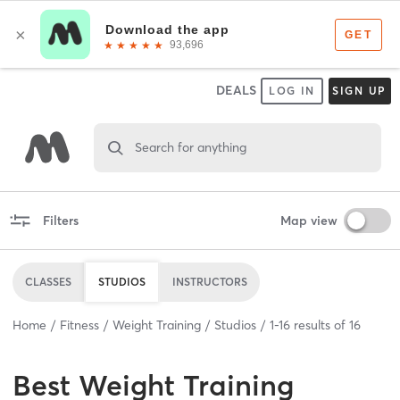
DEALS
LOG IN
SIGN UP
Search for anything
Filters
Map view
CLASSES
STUDIOS
INSTRUCTORS
Home
Fitness
Weight Training
Studios
1
-
16
results of
16
Best
Weight Training