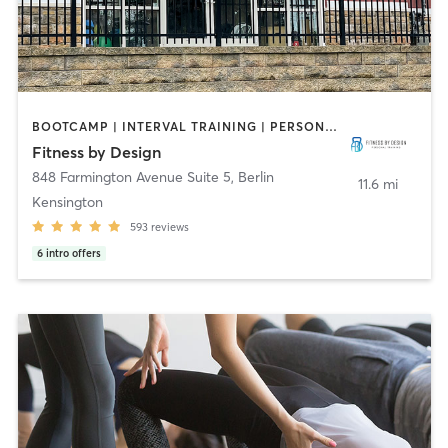
BOOTCAMP | INTERVAL TRAINING | PERSONAL TRAINING | SPORTS | WEIGHT TRAINING | YOGA
Fitness by Design
848 Farmington Avenue Suite 5
,
Berlin
11.6 mi
Kensington
593
reviews
6
intro offers