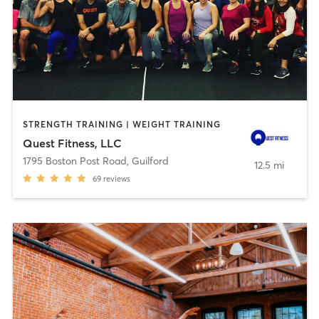
STRENGTH TRAINING | WEIGHT TRAINING
Quest Fitness, LLC
1795 Boston Post Road
,
Guilford
12.5 mi
69
reviews