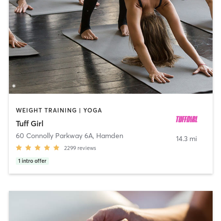
WEIGHT TRAINING | YOGA
Tuff Girl
60 Connolly Parkway 6A
,
Hamden
14.3 mi
2299
reviews
1
intro offer