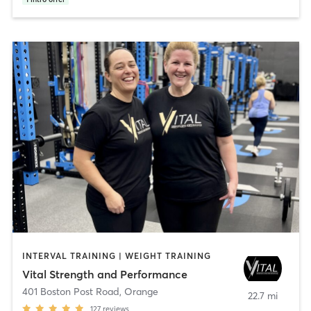
INTERVAL TRAINING | WEIGHT TRAINING
Vital Strength and Performance
401 Boston Post Road
,
Orange
22.7 mi
127
reviews