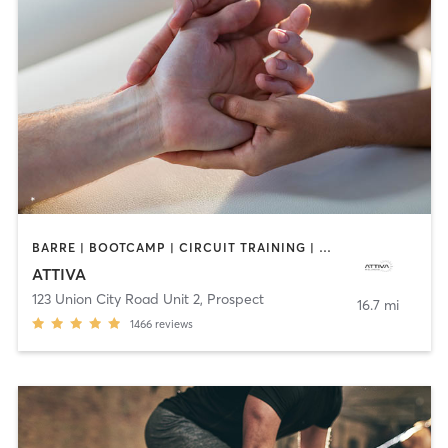
BARRE | BOOTCAMP | CIRCUIT TRAINING | DANCE | MASSAGE | OTHER | PERSONAL TRAINING | PILATES | WEIGHT TRAINING
ATTIVA
123 Union City Road Unit 2
,
Prospect
16.7 mi
1466
reviews