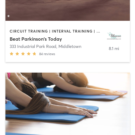
CIRCUIT TRAINING | INTERVAL TRAINING | WEIGHT TRAINING | YOGA
Beat Parkinson's Today
333 Industrial Park Road
,
Middletown
8.1 mi
84
reviews