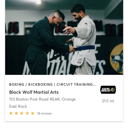
BOXING / KICKBOXING | CIRCUIT TRAINING | MARTIAL ARTS | WEIGHT TRAINING
Black Wolf Martial Arts
153 Boston Post Road REAR
,
Orange
21.5 mi
East Rock
18
reviews