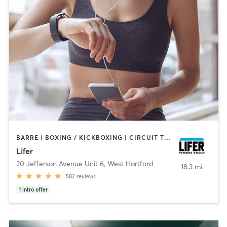
BARRE | BOXING / KICKBOXING | CIRCUIT TRAINING | CYCLING | INTERVAL TRAINING | PILATES | WEIGHT TRAINING | YOGA
Lifer
20 Jefferson Avenue Unit 6
,
West Hartford
18.3 mi
582
reviews
1
intro offer