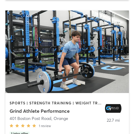
SPORTS | STRENGTH TRAINING | WEIGHT TRAINING
Grind Athlete Performance
401 Boston Post Road
,
Orange
22.7 mi
1
review
1
intro offer