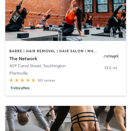
BARRE | HAIR REMOVAL | HAIR SALON | MAKEUP / LASHES / BROWS | OTHER | PILATES | TEXTURED HAIR | WEIGHT TRAINING | YOGA
The Network
409 Canal Street
,
Southington
13.0 mi
Plantsville
852
reviews
9
intro offers