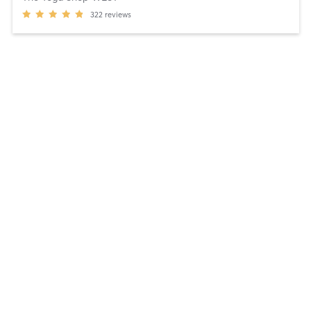
322
reviews