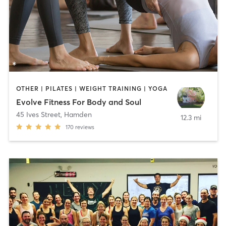
OTHER | PILATES | WEIGHT TRAINING | YOGA
Evolve Fitness For Body and Soul
45 Ives Street
,
Hamden
12.3 mi
170
reviews