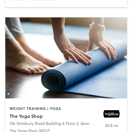
WEIGHT TRAINING | YOGA
The Yoga Shop
136 Simsbury Road Building 4 Floor 2
,
Avon
24.8 mi
The Yoga Shop WEST