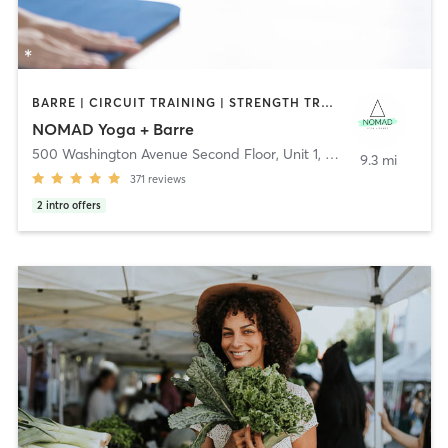
BARRE | CIRCUIT TRAINING | STRENGTH TRAINING | WEIGHT TRAINING | YOGA
NOMAD Yoga + Barre
500 Washington Avenue Second Floor, Unit 1
,
North Haven
9.3 mi
371
reviews
2
intro offers