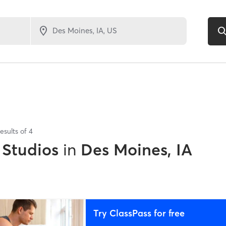
esults of
4
 Studios
in
Des Moines, IA
Try ClassPass for free