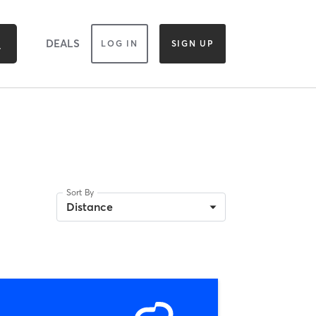
DEALS
LOG IN
SIGN UP
Sort By
Distance