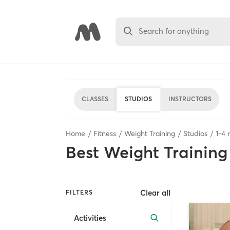
Search for anything
CLASSES
STUDIOS
INSTRUCTORS
Home
Fitness
Weight Training
Studios
1
-
4
r
Best
Weight Training
Clear all
FILTERS
Activities