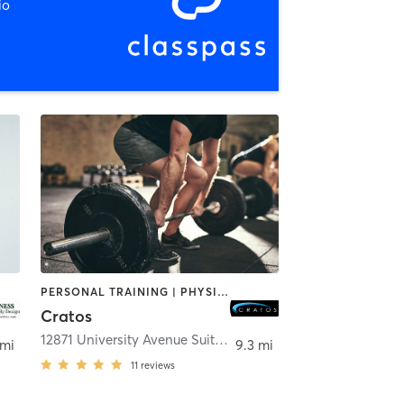
io
PERSONAL TRAINING | PHYSICAL THERAPY / PHYSIOTHERAPY | WEIGHT TRAINING
Cratos
12871 University Avenue Suite 200
,
Clive
 mi
9.3 mi
11
reviews