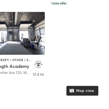
1
intro offer
HEATED THERAPY | OTHER | STRENGTH TRAINING | WEIGHT TRAINING
ength Academy
ntier Ave 120
,
Waukee
12.4 mi
Map view