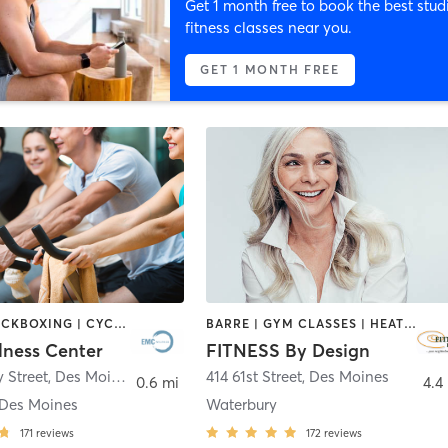
Get 1 month free to book the best stud
fitness classes near you.
GET 1 MONTH FREE
BOXING / KICKBOXING | CYCLING | INTERVAL TRAINING | OTHER | WEIGHT TRAINING | YOGA
BARRE | GYM CLASSES | HEATED THERAPY | OTHER | PERSONAL TRAINING | PILATES | STRENGTH TRAINING | WEIGHT TRAINING
ness Center
FITNESS By Design
y Street
,
Des Moines
414 61st Street
,
Des Moines
0.6 mi
4.4
Des Moines
Waterbury
171
reviews
172
reviews