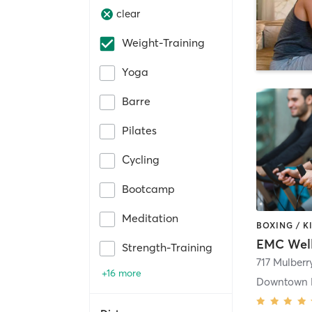
clear
Weight-Training
Yoga
Barre
Pilates
Cycling
Bootcamp
Meditation
EMC Well
Strength-Training
717 Mulberr
+16 more
Downtown 