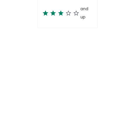
and
up