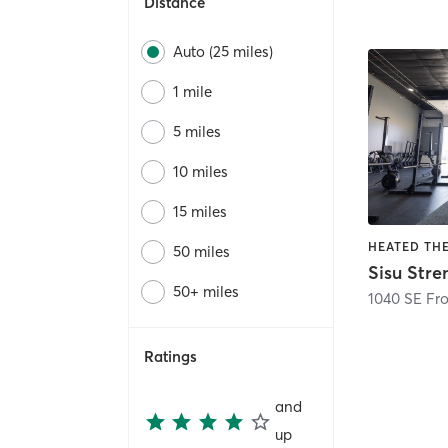
Distance
Auto (25 miles)
1 mile
5 miles
10 miles
15 miles
50 miles
Sisu Str
50+ miles
1040 SE Fro
Ratings
and
up