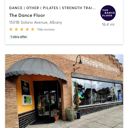
DANCE | OTHER | PILATES | STRENGTH TRAINING | WEIGHT TRAINING | YOGA
The Dance Floor
1501B Solano Avenue
,
Albany
16.4 mi
1166
reviews
1
intro offer