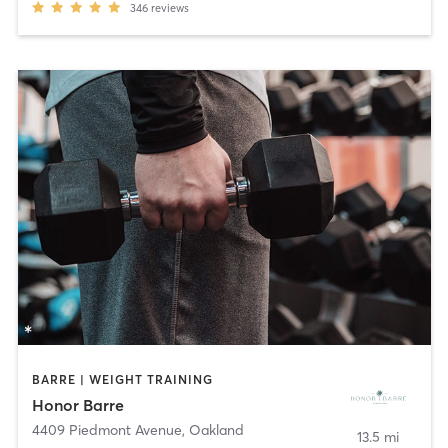
346
reviews
BARRE | WEIGHT TRAINING
Honor Barre
4409 Piedmont Avenue
,
Oakland
13.5 mi