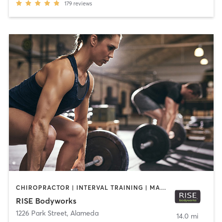
179
reviews
CHIROPRACTOR | INTERVAL TRAINING | MASSAGE | PERSONAL TRAINING | PILATES | WEIGHT TRAINING | YOGA
RISE Bodyworks
1226 Park Street
,
Alameda
14.0 mi