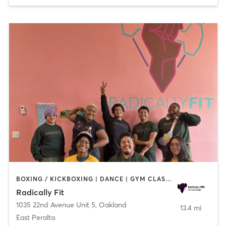
BOXING / KICKBOXING | DANCE | GYM CLASSES | INTERVAL TRAINING | OTHER | PERSONAL TRAINING | STRENGTH TRAINING | WEIGHT TRAINING | YOGA
Radically Fit
1035 22nd Avenue Unit 5
,
Oakland
13.4 mi
East Peralta