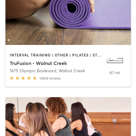
INTERVAL TRAINING | OTHER | PILATES | STRENGTH TRAINING | WEIGHT TRAINING | YOGA
TruFusion - Walnut Creek
1675 Olympic Boulevard
,
Walnut Creek
6.1 mi
13604
reviews