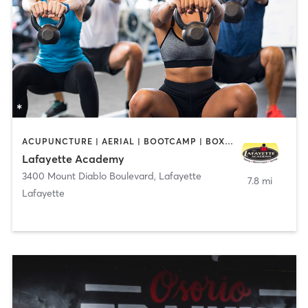
ACUPUNCTURE | AERIAL | BOOTCAMP | BOXING / KICKBOXING | CHIROPRACTOR | CIRCUIT TRAINING | COACHING / HEALING | CRYOTHERAPY | CYCLING | DANCE | FACE TREATMENTS | GYM CLASSES | GYMNASTICS | HAIR REMOVAL | HEATED THERAPY | MAKEUP / LASHES / BROWS | MARTIAL ARTS | MASSAGE | MEDITATION | NUTRITION | OTHER | OUTDOOR | PERSONAL TRAINING | PILATES | POLE FITNESS | REFLEXOLOGY | SPORTS | TAI CHI | TANNING | WATER THERAPY | WEIGHT TRAINING
Lafayette Academy
3400 Mount Diablo Boulevard
,
Lafayette
7.8 mi
Lafayette