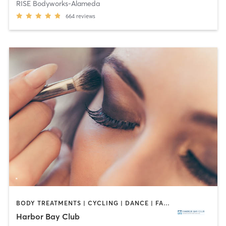
RISE Bodyworks-Alameda
664
reviews
BODY TREATMENTS | CYCLING | DANCE | FACE TREATMENTS | GYM CLASSES | HAIR REMOVAL | INTERVAL TRAINING | MAKEUP / LASHES / BROWS | MASSAGE | MED SPA | NAILS | OTHER | OUTDOOR | PILATES | WEIGHT TRAINING | YOGA
Harbor Bay Club