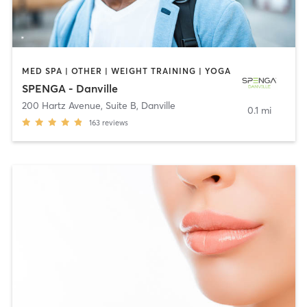
MED SPA | OTHER | WEIGHT TRAINING | YOGA
SPENGA - Danville
200 Hartz Avenue, Suite B
,
Danville
0.1 mi
163
reviews