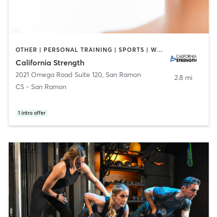
OTHER | PERSONAL TRAINING | SPORTS | WEIGHT TRAINING
California Strength
2021 Omega Road Suite 120
,
San Ramon
2.8 mi
CS - San Ramon
1
intro offer