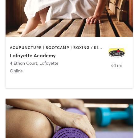
ACUPUNCTURE | BOOTCAMP | BOXING / KICKBOXING | CHIROPRACTOR | CIRCUIT TRAINING | COACHING / HEALING | CRYOTHERAPY | CYCLING | GYM CLASSES | GYMNASTICS | HAIR REMOVAL | HEATED THERAPY | MAKEUP / LASHES / BROWS | MARTIAL ARTS | MASSAGE | MEDITATION | NUTRITION | OTHER | OUTDOOR | PERSONAL TRAINING | PILATES | POLE FITNESS | REFLEXOLOGY | SPORTS | TAI CHI | TANNING | WATER THERAPY | WEIGHT TRAINING
Lafayette Academy
4 Ethan Court
,
Lafayette
6.1 mi
Online