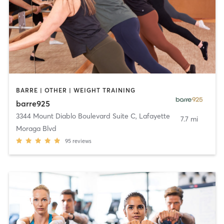
BARRE | OTHER | WEIGHT TRAINING
barre925
3344 Mount Diablo Boulevard Suite C
,
Lafayette
7.7 mi
Moraga Blvd
95
reviews