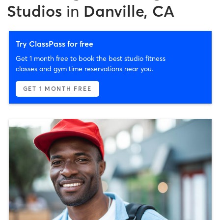
Studios
in
Danville, CA
Try ClassPass for free
Get 1 month free to book the best studio fitness
classes and gym time reservations near you.
GET 1 MONTH FREE