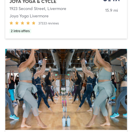
JOYA YOGA & CYCLE
1923 Second Street
,
Livermore
15.9 mi
Joya Yoga Livermore
37333
reviews
2
intro offers