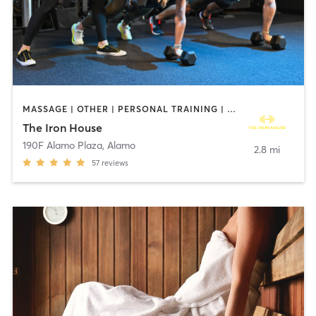
MASSAGE | OTHER | PERSONAL TRAINING | STRENGTH TRAINING | WEIGHT TRAINING
The Iron House
190F Alamo Plaza
,
Alamo
2.8 mi
57
reviews