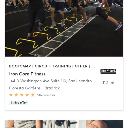
BOOTCAMP | CIRCUIT TRAINING | OTHER | PERSONAL TRAINING | WEIGHT TRAINING
Iron Core Fitness
14410 Washington Ave Suite 110
,
San Leandro
11.3 mi
Floresta Gardens - Bradrick
1469
reviews
1
intro offer