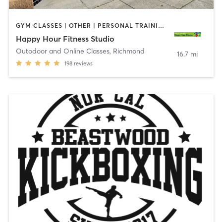
GYM CLASSES | OTHER | PERSONAL TRAINING | WEIGHT TRAINING
Happy Hour Fitness Studio
Outodoor and Online Classes
,
Richmond
16.7 mi
198
reviews