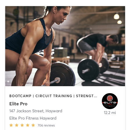
BOOTCAMP | CIRCUIT TRAINING | STRENGTH TRAINING | WEIGHT TRAINING
Elite Pro
147 Jackson Street
,
Hayward
12.2 mi
Elite Pro Fitness Hayward
706
reviews