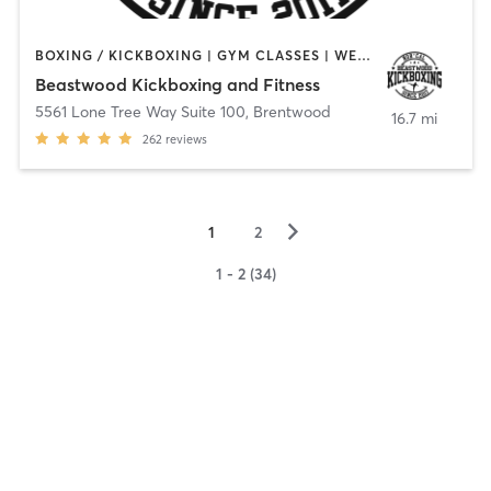
BOXING / KICKBOXING | GYM CLASSES | WEIGHT TRAINING
Beastwood Kickboxing and Fitness
5561 Lone Tree Way Suite 100
,
Brentwood
16.7 mi
262
reviews
▻
1
2
1 - 2 (34)