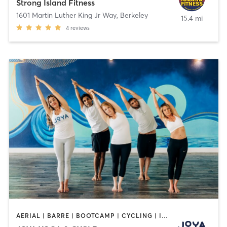
Strong Island Fitness
1601 Martin Luther King Jr Way
,
Berkeley
15.4 mi
4
reviews
AERIAL | BARRE | BOOTCAMP | CYCLING | INTERVAL TRAINING | MASSAGE | MED SPA | OTHER | PERSONAL TRAINING | PILATES | WEIGHT TRAINING | YOGA