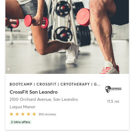
BOOTCAMP | CROSSFIT | CRYOTHERAPY | GYM CLASSES | HEATED THERAPY | MASSAGE | PERSONAL TRAINING | PHYSICAL THERAPY / PHYSIOTHERAPY | WEIGHT TRAINING
CrossFit San Leandro
2100 Orchard Avenue
,
San Leandro
11.5 mi
Laqua Manor
814
reviews
2
intro offers