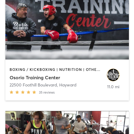
BOXING / KICKBOXING | NUTRITION | OTHER | WEIGHT TRAINING
Osorio Training Center
22500 Foothill Boulevard
,
Hayward
11.0 mi
35
reviews