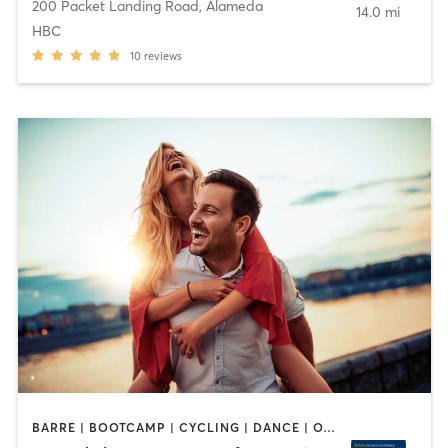
200 Packet Landing Road
,
Alameda
14.0 mi
HBC
10
reviews
BARRE | BOOTCAMP | CYCLING | DANCE | OTHER | PERSONAL TRAINING | PILATES | SPORTS | STRENGTH TRAINING | WATER THERAPY | WEIGHT TRAINING | YOGA