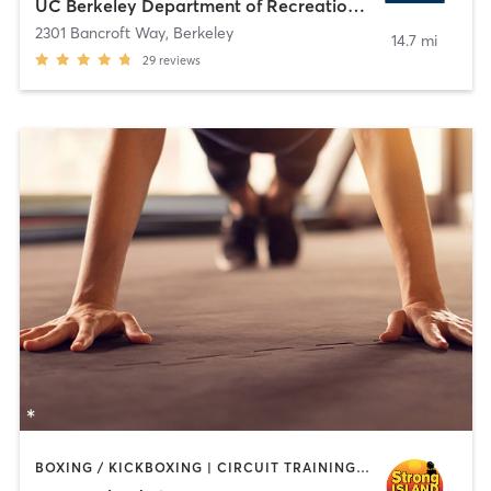
UC Berkeley Department of Recreational Sports
2301 Bancroft Way
,
Berkeley
14.7 mi
29
reviews
BOXING / KICKBOXING | CIRCUIT TRAINING | PERSONAL TRAINING | WEIGHT TRAINING