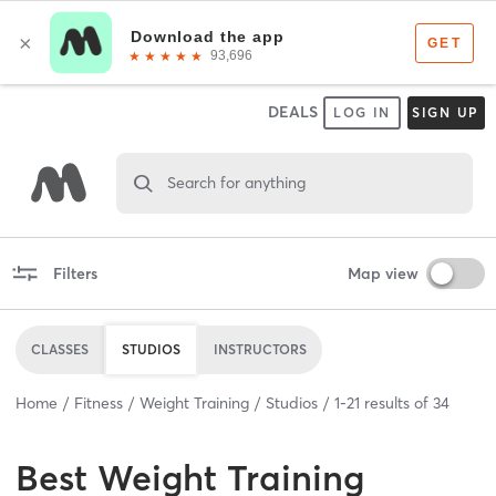
DEALS
LOG IN
SIGN UP
Search for anything
Filters
Map view
CLASSES
STUDIOS
INSTRUCTORS
Home
Fitness
Weight Training
Studios
1
-
21
results of
34
Best
Weight Training