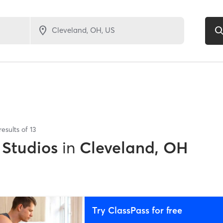
results of
13
 Studios
in
Cleveland, OH
Try ClassPass for free