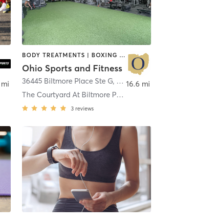
BODY TREATMENTS | BOXING / KICKBOXING | INTERVAL TRAINING | MASSAGE | PILATES | STRENGTH TRAINING | WEIGHT TRAINING
Ohio Sports and Fitness
36445 Biltmore Place Ste G
,
Willoughby
 mi
16.6 mi
The Courtyard At Biltmore Place
3
reviews