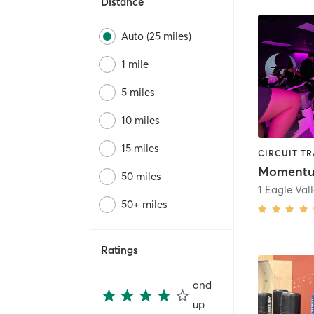
Distance
Auto (25 miles)
1 mile
5 miles
10 miles
15 miles
50 miles
1 Eagle Val
50+ miles
Ratings
and
up