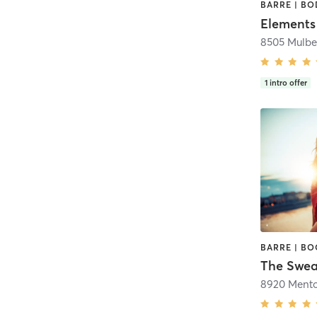
Elements
8505 Mulbe
1
intro offer
The Swea
8920 Mento