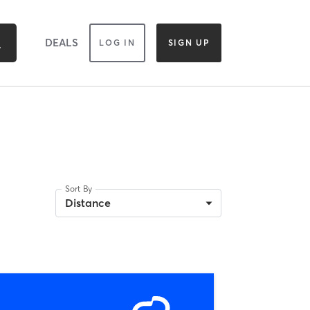
DEALS
LOG IN
SIGN UP
Sort By
Distance