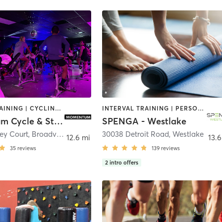
CIRCUIT TRAINING | CYCLING | PILATES | STRENGTH TRAINING | WEIGHT TRAINING | YOGA
INTERVAL TRAINING | PERSONAL TRAINING | WEIGHT TRAINING | YOGA
Momentum Cycle & Strength
SPENGA - Westlake
ley Court
,
Broadview Heights
30038 Detroit Road
,
Westlake
12.6 mi
13.6
35
reviews
139
reviews
2
intro offers