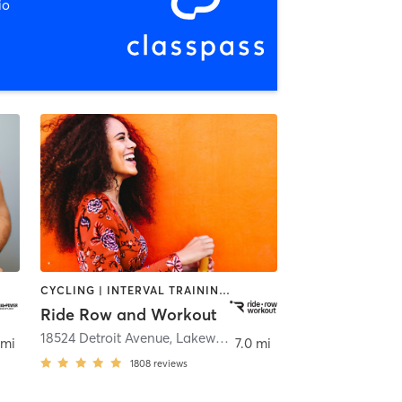
io
CYCLING | INTERVAL TRAINING | OTHER | SPORTS | STRENGTH TRAINING | WEIGHT TRAINING
Ride Row and Workout
18524 Detroit Avenue
,
Lakewood
 mi
7.0 mi
1808
reviews