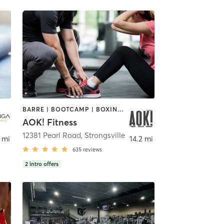
BARRE | BOOTCAMP | BOXING / KICKBOXING | INTERVAL TRAINING | OTHER | PERSONAL TRAINING | PILATES | WEIGHT TRAINING | YOGA
AOK! Fitness
12381 Pearl Road
,
Strongsville
 mi
14.2 mi
635
reviews
2
intro offers