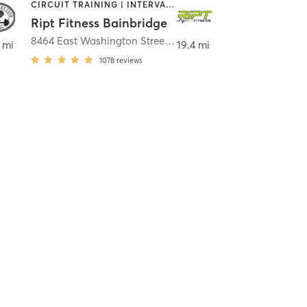
CIRCUIT TRAINING | INTERVAL TRAINING | WEIGHT TRAINING
Ript Fitness Bainbridge
n Falls
8464 East Washington Street
,
Bainbridge
 mi
19.4 mi
1078
reviews