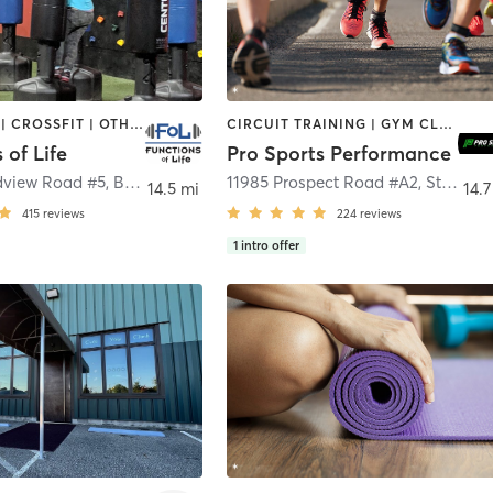
BOOTCAMP | CROSSFIT | OTHER | WEIGHT TRAINING
CIRCUIT TRAINING | GYM CLASSES | SPORTS | STRENGTH TRAINING | WEIGHT TRAINING
 of Life
Pro Sports Performance
dview Road #5
,
Broadview Heights
11985 Prospect Road #A2
,
Strongsville
14.5 mi
14.7
415
reviews
224
reviews
1
intro offer