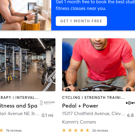
Get 1 month free to book the best stud
fitness classes near you.
GET 1 MONTH FREE
HEATED THERAPY | INTERVAL TRAINING | OTHER | PERSONAL TRAINING | STRENGTH TRAINING | WEIGHT TRAINING | YOGA
CYCLING | STRENGTH TRAINING | WEIGHT TRAINING
itness and Spa
Pedal + Power
100 Saint Clair Avenue NE 3rd Floor
,
Cleveland
15317 Chatfield Avenue
,
Cleveland
0.1 mi
6.8
Kamm's Corners
76
reviews
26
reviews