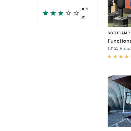
and
up
Functions
10155 Broa