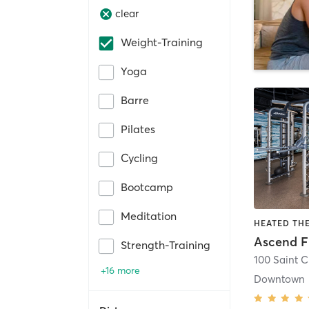
clear
Weight-Training
Yoga
Barre
Pilates
Cycling
Bootcamp
Meditation
Ascend F
Strength-Training
+16 more
Downtown