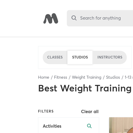
Search for anything
CLASSES
STUDIOS
INSTRUCTORS
Home
Fitness
Weight Training
Studios
1
-
13
Best
Weight Training
Clear all
FILTERS
Activities