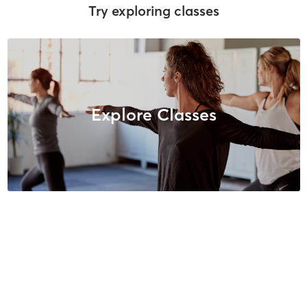
Try exploring classes
Explore Classes