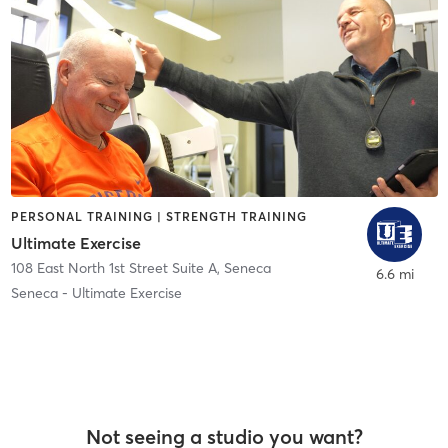
PERSONAL TRAINING | STRENGTH TRAINING
Ultimate Exercise
108 East North 1st Street Suite A
,
Seneca
6.6 mi
Seneca - Ultimate Exercise
Not seeing a studio you want?