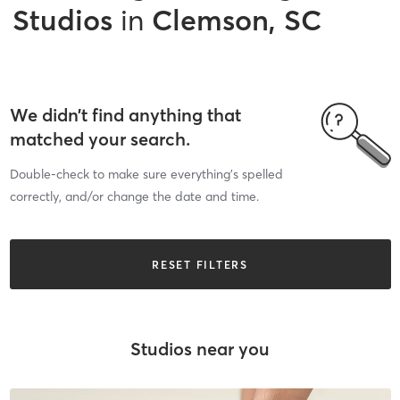
Studios
in
Clemson, SC
We didn’t find anything that
matched your search.
Double-check to make sure everything’s spelled
correctly, and/or change the date and time.
RESET FILTERS
Studios near you