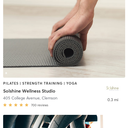
PILATES | STRENGTH TRAINING | YOGA
Solshine Wellness Studio
405 College Avenue
,
Clemson
0.3 mi
700
reviews