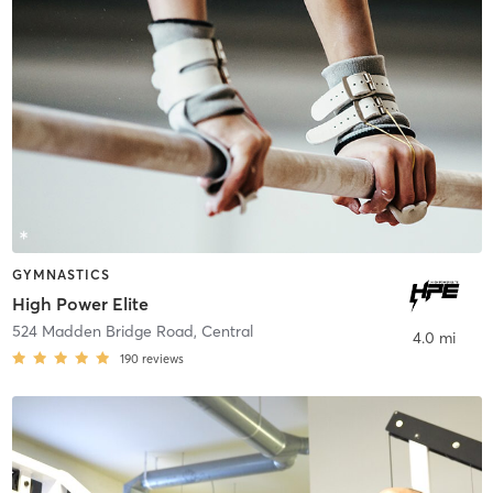
GYMNASTICS
High Power Elite
524 Madden Bridge Road
,
Central
4.0 mi
190
reviews