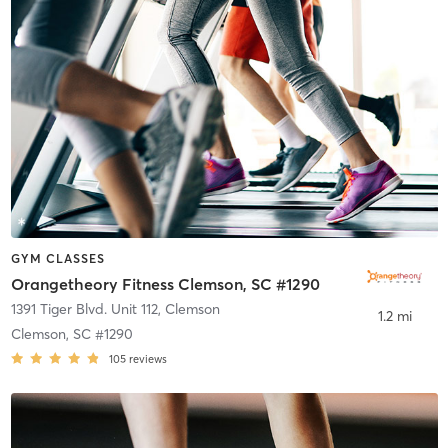
GYM CLASSES
Orangetheory Fitness Clemson, SC #1290
1391 Tiger Blvd. Unit 112
,
Clemson
1.2 mi
Clemson, SC #1290
105
reviews