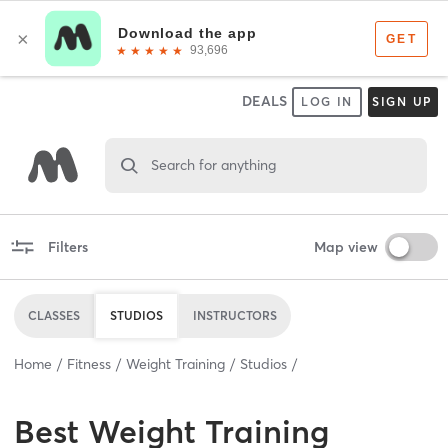
DEALS
LOG IN
SIGN UP
Search for anything
Filters
Map view
CLASSES
STUDIOS
INSTRUCTORS
Home
Fitness
Weight Training
Studios
Best
Weight Training