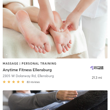
MASSAGE | PERSONAL TRAINING
Anytime Fitness Ellensburg
2305 W Dolarway Rd
,
Ellensburg
21.3 mi
83
reviews