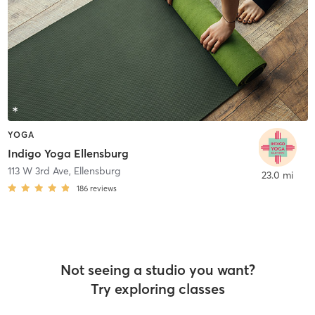
YOGA
Indigo Yoga Ellensburg
113 W 3rd Ave
,
Ellensburg
23.0 mi
186
reviews
Not seeing a studio you want?
Try exploring classes