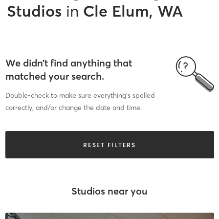
Studios
in
Cle Elum, WA
We didn’t find anything that
matched your search.
Double-check to make sure everything’s spelled
correctly, and/or change the date and time.
RESET FILTERS
Studios near you