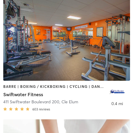
BARRE | BOXING / KICKBOXING | CYCLING | DANCE | GYM CLASSES | STRENGTH TRAINING | YOGA
Swiftwater Fitness
411 Swiftwater Boulevard 200
,
Cle Elum
0.4 mi
603
reviews