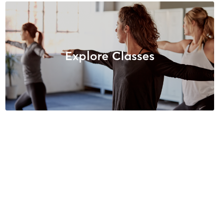
Explore Classes