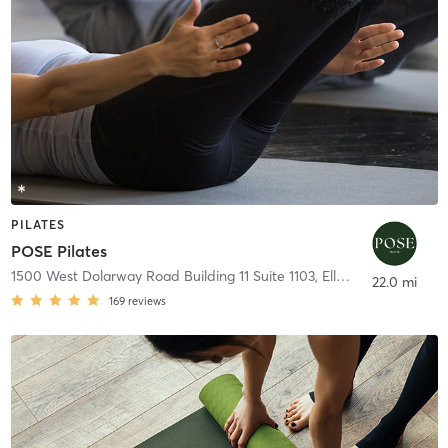
PILATES
POSE Pilates
1500 West Dolarway Road Building 11 Suite 1103
,
Ellensburg
22.0 mi
169
reviews