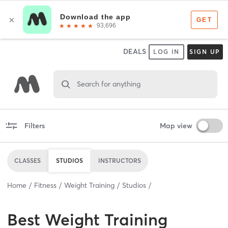
DEALS
LOG IN
SIGN UP
Search for anything
Filters
Map view
CLASSES
STUDIOS
INSTRUCTORS
Home
Fitness
Weight Training
Studios
Best
Weight Training