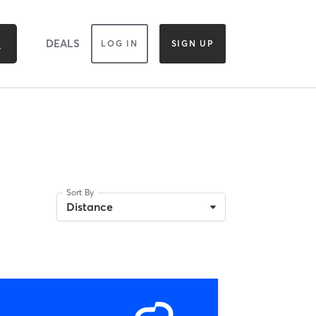
DEALS
LOG IN
SIGN UP
Sort By
Distance