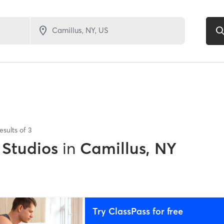
esults of
3
 Studios
in
Camillus, NY
Try ClassPass for free