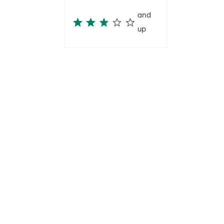
and
up