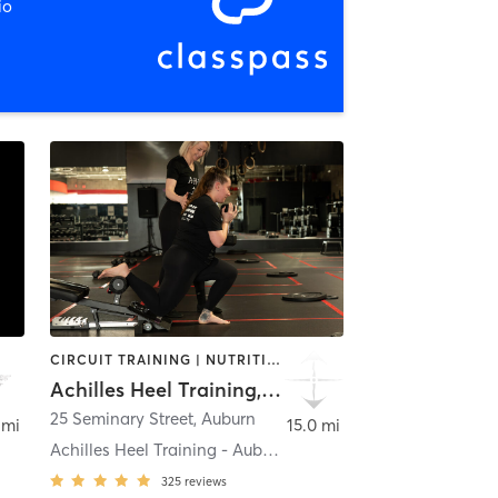
io
CIRCUIT TRAINING | NUTRITION | OTHER | STRENGTH TRAINING | WEIGHT TRAINING
Achilles Heel Training, LLC
insville
25 Seminary Street
,
Auburn
 mi
15.0 mi
Achilles Heel Training - Auburn
325
reviews