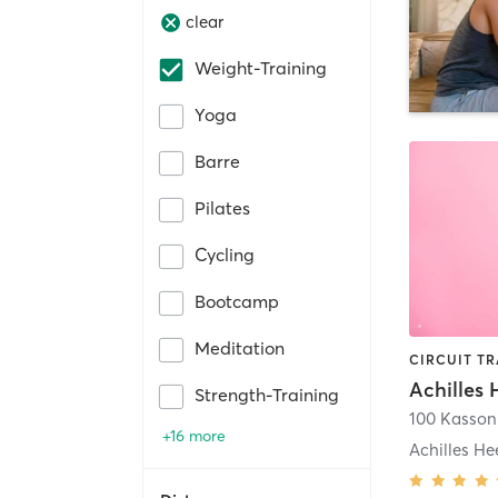
clear
Weight-Training
Yoga
Barre
Pilates
Cycling
Bootcamp
Meditation
Strength-Training
100 Kasso
+16 more