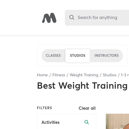
Search for anything
CLASSES
STUDIOS
INSTRUCTORS
Home
Fitness
Weight Training
Studios
1
-
3
r
Best
Weight Training
Clear all
FILTERS
Activities