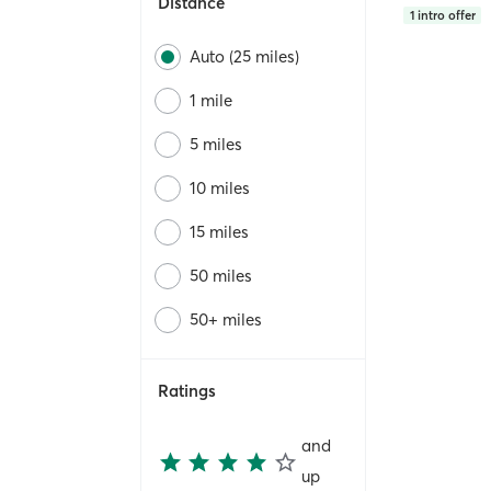
Distance
1
intro offer
Auto (25 miles)
1 mile
5 miles
10 miles
15 miles
50 miles
50+ miles
Ratings
and
up