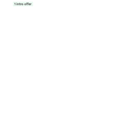
1
intro offer