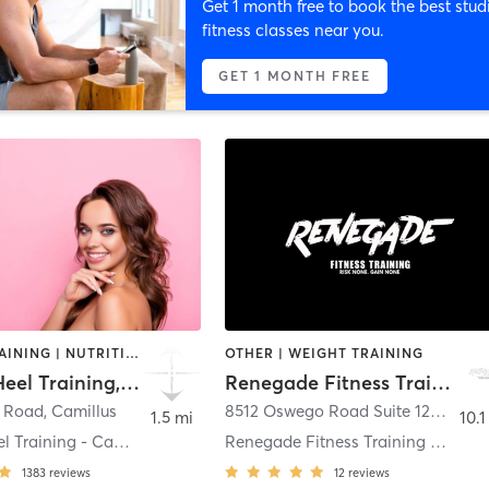
Get 1 month free to book the best stud
fitness classes near you.
GET 1 MONTH FREE
CIRCUIT TRAINING | NUTRITION | OTHER | STRENGTH TRAINING | WEIGHT TRAINING
OTHER | WEIGHT TRAINING
Achilles Heel Training, LLC
Renegade Fitness Training
n Road
,
Camillus
8512 Oswego Road Suite 120
,
Baldw
1.5 mi
10.1
Achilles Heel Training - Camillus
Renegade Fitness Training Baldwinsville
1383
reviews
12
reviews