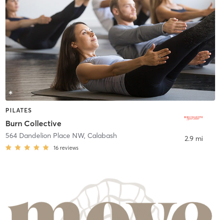
PILATES
Burn Collective
564 Dandelion Place NW
,
Calabash
2.9 mi
16
reviews