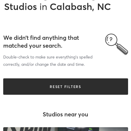
Studios
in
Calabash, NC
We didn’t find anything that
matched your search.
Double-check to make sure everything’s spelled
correctly, and/or change the date and time.
RESET FILTERS
Studios near you