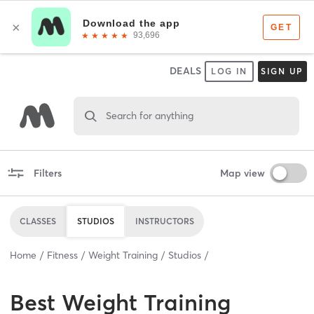
DEALS
LOG IN
SIGN UP
Search for anything
Filters
Map view
CLASSES
STUDIOS
INSTRUCTORS
Home
Fitness
Weight Training
Studios
Best
Weight Training