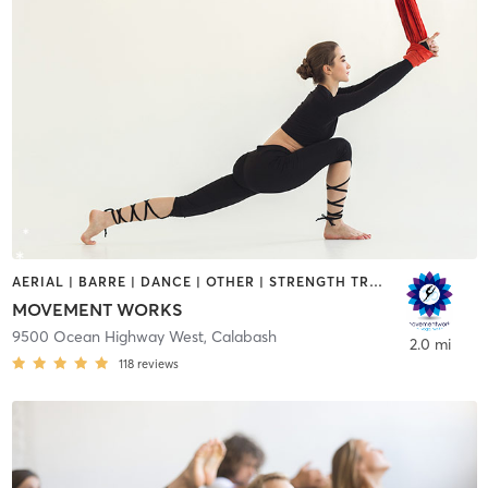
AERIAL | BARRE | DANCE | OTHER | STRENGTH TRAINING | TAI CHI | YOGA
MOVEMENT WORKS
9500 Ocean Highway West
,
Calabash
2.0 mi
118
reviews