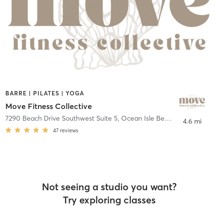
BARRE | PILATES | YOGA
Move Fitness Collective
7290 Beach Drive Southwest Suite 5
,
Ocean Isle Beach
4.6 mi
47
reviews
Not seeing a studio you want?
Try exploring classes