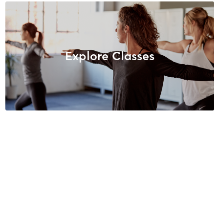
Explore Classes