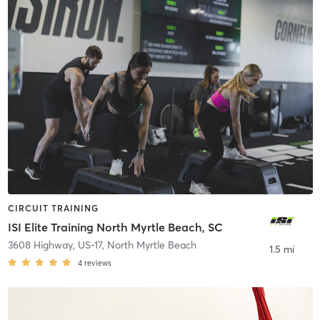
CIRCUIT TRAINING
ISI Elite Training North Myrtle Beach, SC
3608 Highway, US-17
,
North Myrtle Beach
1.5 mi
4
reviews