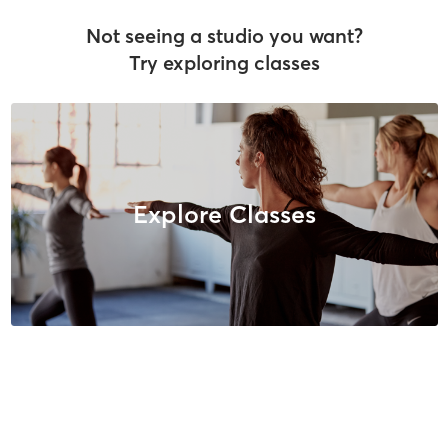
Not seeing a studio you want?
Try exploring classes
Explore Classes