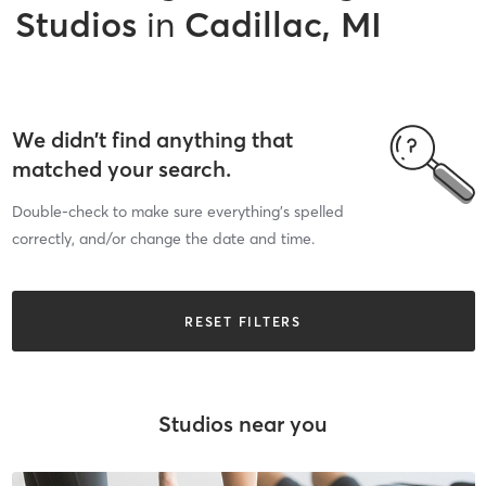
Studios
in
Cadillac, MI
We didn’t find anything that
matched your search.
Double-check to make sure everything’s spelled
correctly, and/or change the date and time.
RESET FILTERS
Studios near you