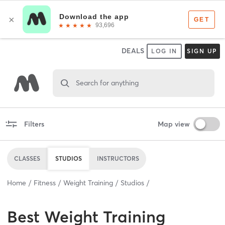
DEALS
LOG IN
SIGN UP
Search for anything
Filters
Map view
CLASSES
STUDIOS
INSTRUCTORS
Home
Fitness
Weight Training
Studios
Best
Weight Training