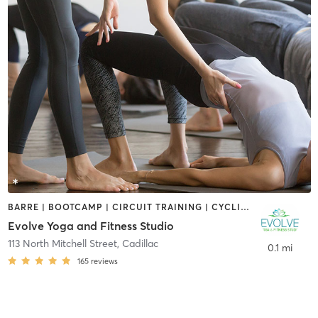
BARRE | BOOTCAMP | CIRCUIT TRAINING | CYCLING | PILATES | STRENGTH TRAINING | YOGA
Evolve Yoga and Fitness Studio
113 North Mitchell Street
,
Cadillac
0.1 mi
165
reviews