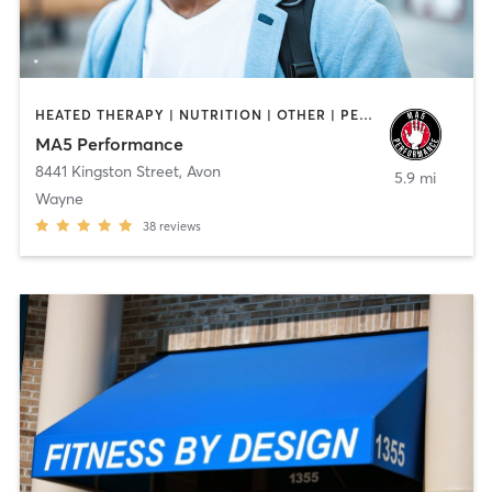
HEATED THERAPY | NUTRITION | OTHER | PERSONAL TRAINING | WEIGHT TRAINING
MA5 Performance
8441 Kingston Street
,
Avon
5.9 mi
Wayne
38
reviews