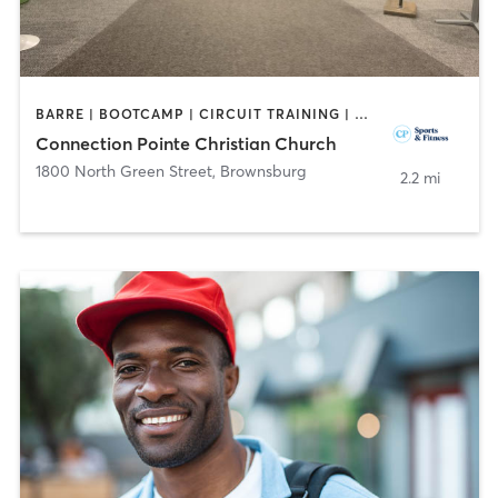
BARRE | BOOTCAMP | CIRCUIT TRAINING | DANCE | INTERVAL TRAINING | OTHER | PERSONAL TRAINING | SPORTS | WEIGHT TRAINING | YOGA
Connection Pointe Christian Church
1800 North Green Street
,
Brownsburg
2.2 mi