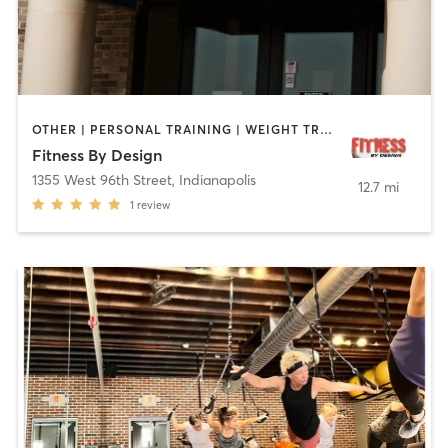
OTHER | PERSONAL TRAINING | WEIGHT TRAINING | YOGA
Fitness By Design
1355 West 96th Street
,
Indianapolis
12.7 mi
1
review