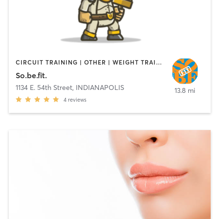
CIRCUIT TRAINING | OTHER | WEIGHT TRAINING
So.be.fit.
1134 E. 54th Street
,
INDIANAPOLIS
13.8 mi
4
reviews