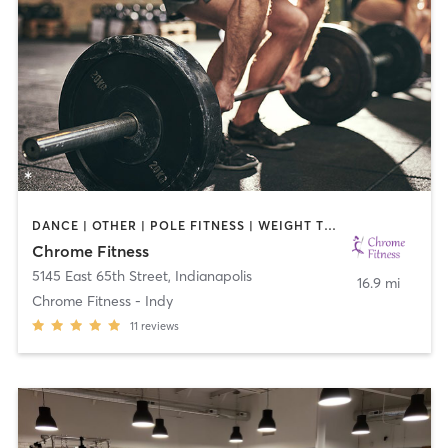
DANCE | OTHER | POLE FITNESS | WEIGHT TRAINING
Chrome Fitness
5145 East 65th Street
,
Indianapolis
16.9 mi
Chrome Fitness - Indy
11
reviews