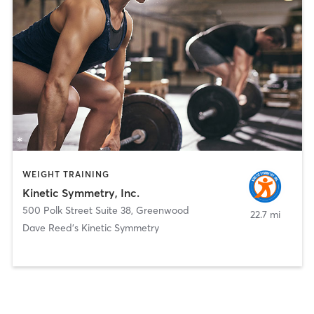
WEIGHT TRAINING
Kinetic Symmetry, Inc.
500 Polk Street Suite 38
,
Greenwood
22.7 mi
Dave Reed's Kinetic Symmetry