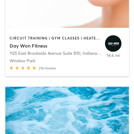
CIRCUIT TRAINING | GYM CLASSES | HEATED THERAPY | OTHER | PERSONAL TRAINING | PILATES | WEIGHT TRAINING | YOGA
Day Won Fitness
1125 East Brookside Avenue Suite B10
,
Indianapolis
14.6 mi
Windsor Park
216
reviews