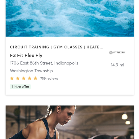
CIRCUIT TRAINING | GYM CLASSES | HEATED THERAPY | INTERVAL TRAINING | OTHER | PERSONAL TRAINING | PILATES | WATER THERAPY | WEIGHT TRAINING | YOGA
F3 Fit Flex Fly
1706 East 86th Street
,
Indianapolis
14.9 mi
Washington Township
759
reviews
1
intro offer