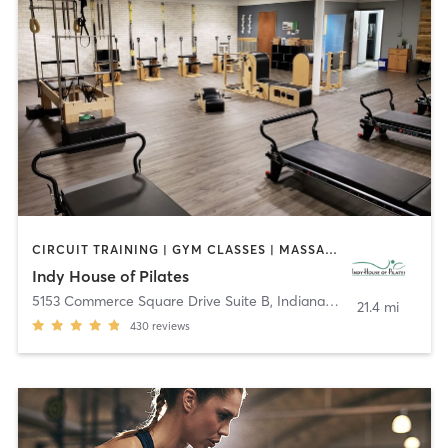
CIRCUIT TRAINING | GYM CLASSES | MASSAGE | OTHER | PILATES | WEIGHT TRAINING | YOGA
Indy House of Pilates
5153 Commerce Square Drive Suite B
,
Indianapolis
21.4 mi
430
reviews