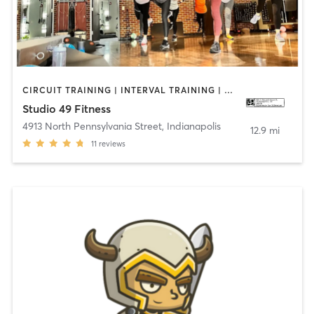
CIRCUIT TRAINING | INTERVAL TRAINING | OTHER | STRENGTH TRAINING | WEIGHT TRAINING
Studio 49 Fitness
4913 North Pennsylvania Street
,
Indianapolis
12.9 mi
11
reviews