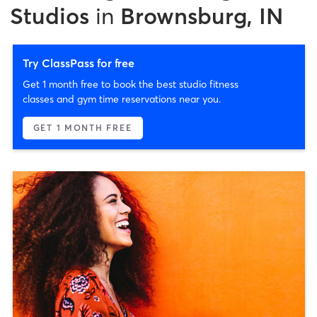
Studios
in
Brownsburg, IN
Try ClassPass for free
Get 1 month free to book the best studio fitness
classes and gym time reservations near you.
GET 1 MONTH FREE