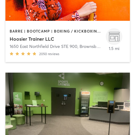
BARRE | BOOTCAMP | BOXING / KICKBOXING | CYCLING | OTHER | STRENGTH TRAINING | WEIGHT TRAINING
Hoosier Trainer LLC
1650 East Northfield Drive STE 900
,
Brownsburg
1.5 mi
2050
reviews