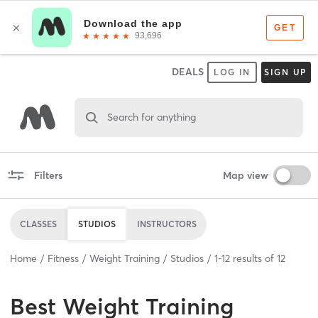
DEALS
LOG IN
SIGN UP
Search for anything
Filters
Map view
CLASSES
STUDIOS
INSTRUCTORS
Home
Fitness
Weight Training
Studios
1
-
12
results of
12
Best
Weight Training