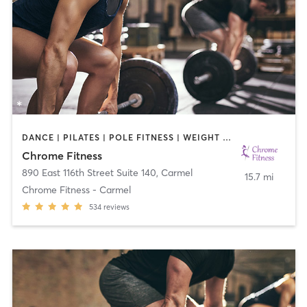
DANCE | PILATES | POLE FITNESS | WEIGHT TRAINING
Chrome Fitness
890 East 116th Street Suite 140
,
Carmel
15.7 mi
Chrome Fitness - Carmel
534
reviews