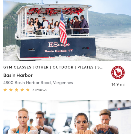
GYM CLASSES | OTHER | OUTDOOR | PILATES | SPORTS | YOGA
Basin Harbor
4800 Basin Harbor Road
,
Vergennes
14.9 mi
4
reviews