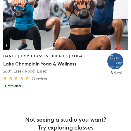
DANCE | GYM CLASSES | PILATES | YOGA
Lake Champlain Yoga & Wellness
2885 Essex Road
,
Essex
18.6 mi
33
reviews
1
intro offer
Not seeing a studio you want?
Try exploring classes