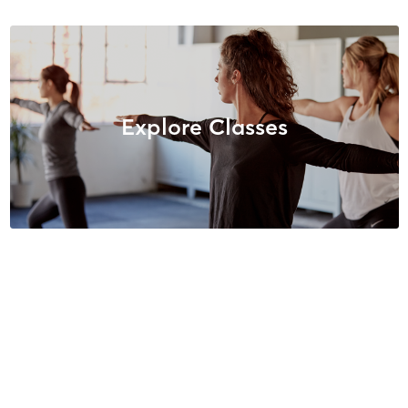
Explore Classes