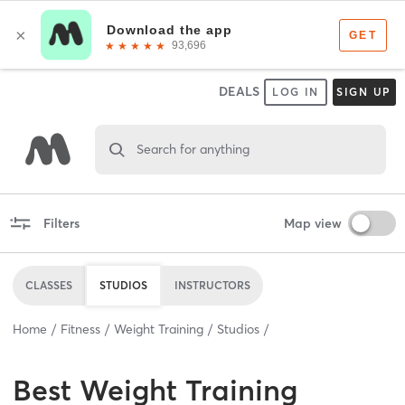
DEALS
LOG IN
SIGN UP
Search for anything
Filters
Map view
CLASSES
STUDIOS
INSTRUCTORS
Home
Fitness
Weight Training
Studios
Best
Weight Training