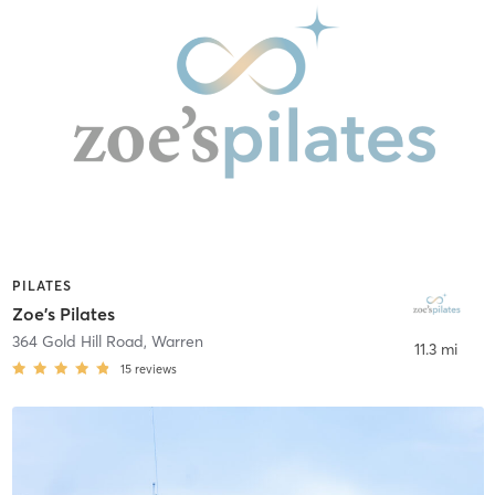
PILATES
Zoe's Pilates
364 Gold Hill Road
,
Warren
11.3 mi
15
reviews