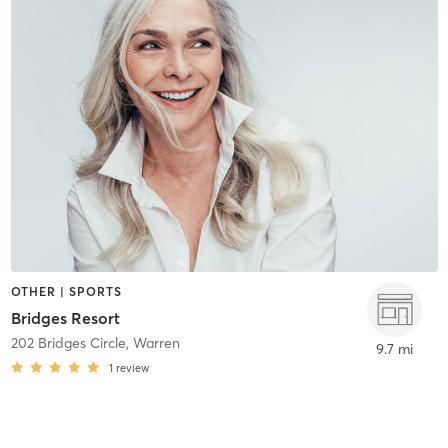
OTHER | SPORTS
Bridges Resort
202 Bridges Circle
,
Warren
9.7 mi
1
review