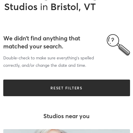
Studios
in
Bristol, VT
We didn’t find anything that
matched your search.
Double-check to make sure everything’s spelled
correctly, and/or change the date and time.
RESET FILTERS
Studios near you