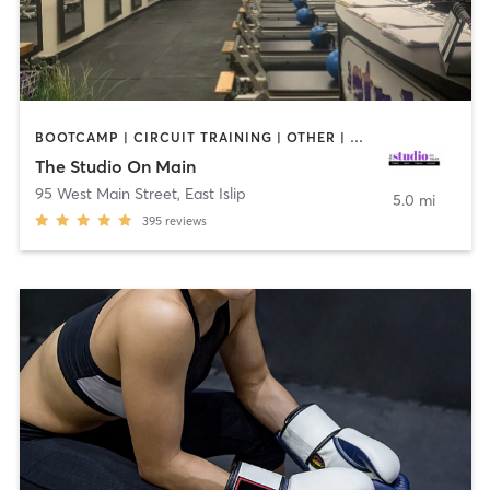
BOOTCAMP | CIRCUIT TRAINING | OTHER | PILATES | STRENGTH TRAINING | WEIGHT TRAINING
The Studio On Main
95 West Main Street
,
East Islip
5.0 mi
395
reviews