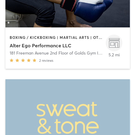
BOXING / KICKBOXING | MARTIAL ARTS | OTHER | PILATES | WEIGHT TRAINING
Alter Ego Performance LLC
181 Freeman Avenue 2nd Floor of Golds Gym Islip
,
Islip
5.2 mi
2
reviews