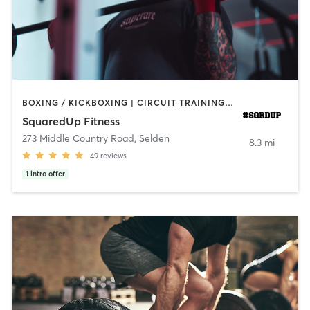
BOXING / KICKBOXING | CIRCUIT TRAINING | OTHER | WEIGHT TRAINING
SquaredUp Fitness
273 Middle Country Road
,
Selden
8.3 mi
49
reviews
1
intro offer