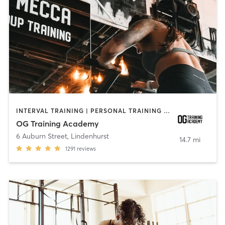
INTERVAL TRAINING | PERSONAL TRAINING | WEIGHT TRAINING | YOGA
OG Training Academy
6 Auburn Street
,
Lindenhurst
14.7 mi
1291
reviews