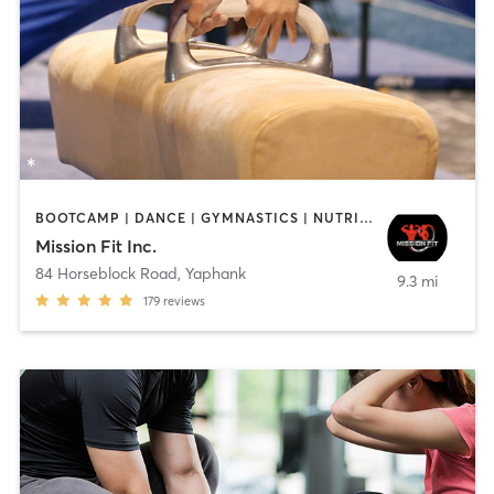
BOOTCAMP | DANCE | GYMNASTICS | NUTRITION | STRENGTH TRAINING | TANNING | WEIGHT TRAINING
Mission Fit Inc.
84 Horseblock Road
,
Yaphank
9.3 mi
179
reviews