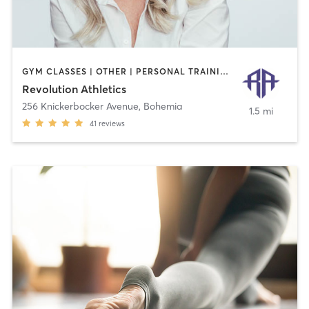
GYM CLASSES | OTHER | PERSONAL TRAINING | WEIGHT TRAINING
Revolution Athletics
256 Knickerbocker Avenue
,
Bohemia
1.5 mi
41
reviews