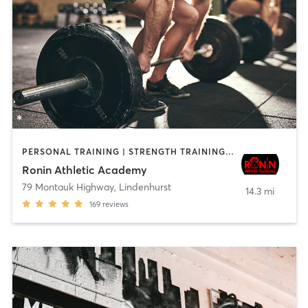
PERSONAL TRAINING | STRENGTH TRAINING | WEIGHT TRAINING
Ronin Athletic Academy
79 Montauk Highway
,
Lindenhurst
14.3 mi
169
reviews