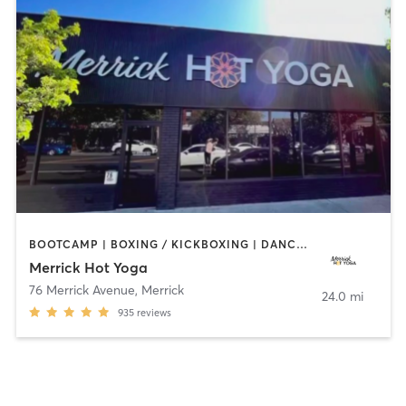
BOOTCAMP | BOXING / KICKBOXING | DANCE | PILATES | WEIGHT TRAINING | YOGA
Merrick Hot Yoga
76 Merrick Avenue
,
Merrick
24.0 mi
935
reviews