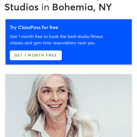
Studios
in
Bohemia, NY
Try ClassPass for free
Get 1 month free to book the best studio fitness
classes and gym time reservations near you.
GET 1 MONTH FREE