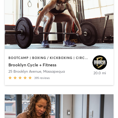
BOOTCAMP | BOXING / KICKBOXING | CIRCUIT TRAINING | CYCLING | GYM CLASSES | GYMNASTICS | INTERVAL TRAINING | WEIGHT TRAINING | YOGA
Brooklyn Cycle + Fitness
25 Brooklyn Avenue
,
Massapequa
20.0 mi
395
reviews