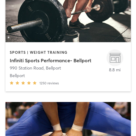
SPORTS | WEIGHT TRAINING
Infiniti Sports Performance- Bellport
990 Station Road
,
Bellport
8.8 mi
Bellport
1250
reviews