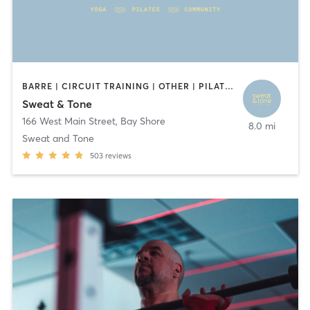
BARRE | CIRCUIT TRAINING | OTHER | PILATES | WEIGHT TRAINING | YOGA
Sweat & Tone
166 West Main Street
,
Bay Shore
8.0 mi
Sweat and Tone
503
reviews