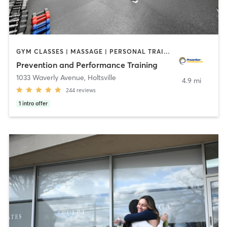
GYM CLASSES | MASSAGE | PERSONAL TRAINING | STRENGTH TRAINING | WEIGHT TRAINING
Prevention and Performance Training
1033 Waverly Avenue
,
Holtsville
4.9 mi
244
reviews
1
intro offer