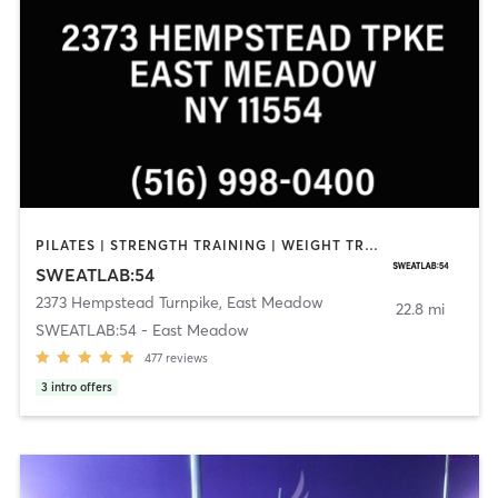
PILATES | STRENGTH TRAINING | WEIGHT TRAINING | YOGA
SWEATLAB:54
2373 Hempstead Turnpike
,
East Meadow
22.8 mi
SWEATLAB:54 - East Meadow
477
reviews
3
intro offers