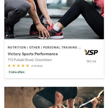
NUTRITION | OTHER | PERSONAL TRAINING | SPORTS | WEIGHT TRAINING
Victory Sports Performance
773 Pulaski Road
,
Greenlawn
14.1 mi
4
reviews
5
intro offers