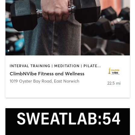
INTERVAL TRAINING | MEDITATION | PILATES | WEIGHT TRAINING
ClimbNVibe Fitness and Wellness
1019 Oyster Bay Road
,
East Norwich
22.5 mi