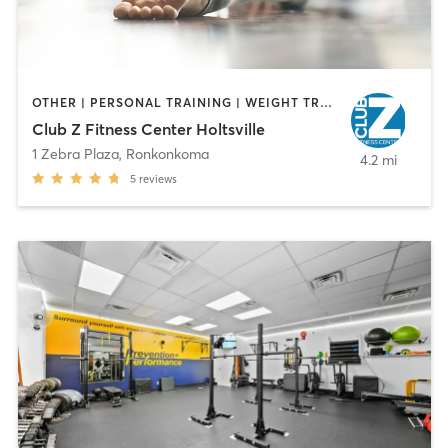
OTHER | PERSONAL TRAINING | WEIGHT TRAINING | YOGA
Club Z Fitness Center Holtsville
1 Zebra Plaza
,
Ronkonkoma
4.2 mi
5
reviews