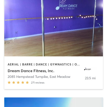
AERIAL | BARRE | DANCE | GYMNASTICS | OTHER | POLE FITNESS | WEIGHT TRAINING | YOGA
Dream Dance Fitness, Inc.
2085 Hempstead Turnpike
,
East Meadow
23.5 mi
271
reviews