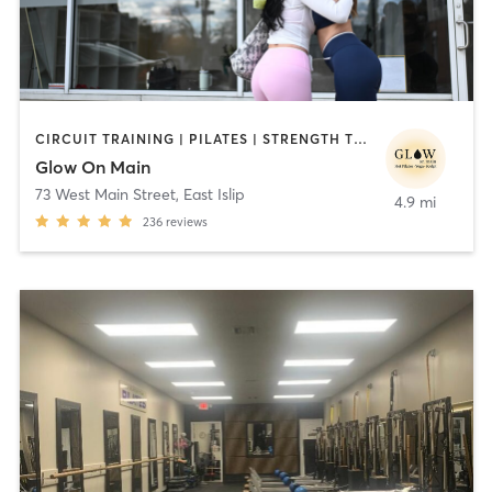
CIRCUIT TRAINING | PILATES | STRENGTH TRAINING | WEIGHT TRAINING | YOGA
Glow On Main
73 West Main Street
,
East Islip
4.9 mi
236
reviews