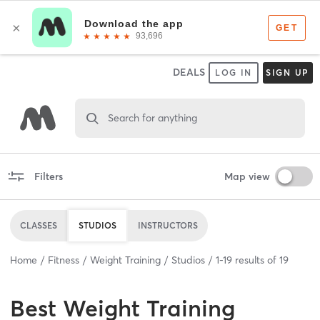
DEALS
LOG IN
SIGN UP
Search for anything
Filters
Map view
CLASSES
STUDIOS
INSTRUCTORS
Home
Fitness
Weight Training
Studios
1
-
19
results of
19
Best
Weight Training