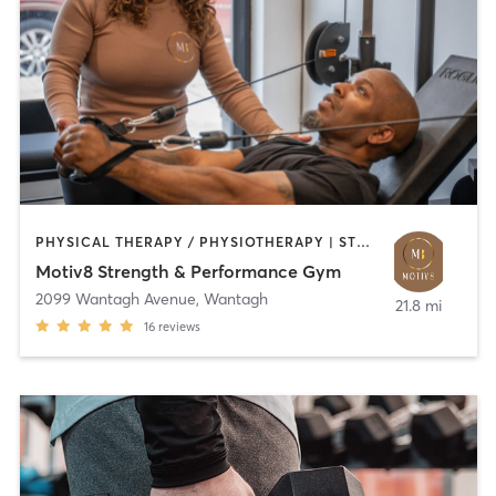
PHYSICAL THERAPY / PHYSIOTHERAPY | STRENGTH TRAINING | WEIGHT TRAINING
Motiv8 Strength & Performance Gym
2099 Wantagh Avenue
,
Wantagh
21.8 mi
16
reviews