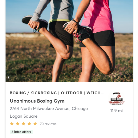
BOXING / KICKBOXING | OUTDOOR | WEIGHT TRAINING
Unanimous Boxing Gym
2764 North Milwaukee Avenue
,
Chicago
11.9 mi
Logan Square
70
reviews
2
intro offers