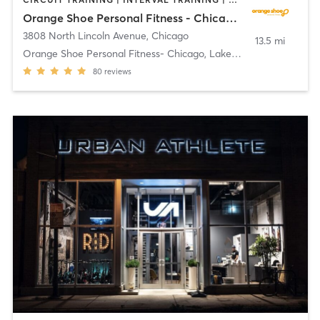
Orange Shoe Personal Fitness - Chicago, Lakeview
3808 North Lincoln Avenue
,
Chicago
13.5 mi
Orange Shoe Personal Fitness- Chicago, Lakeview
80
reviews