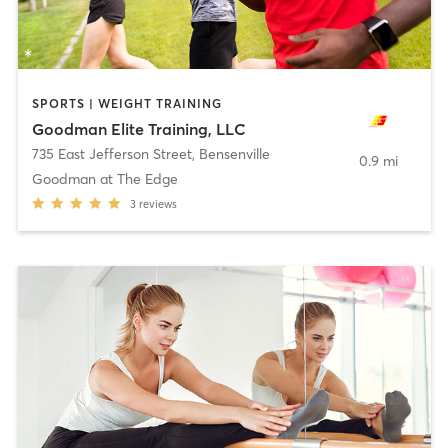
SPORTS | WEIGHT TRAINING
Goodman Elite Training, LLC
735 East Jefferson Street
,
Bensenville
0.9 mi
Goodman at The Edge
3
reviews