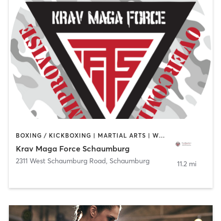
BOXING / KICKBOXING | MARTIAL ARTS | WEIGHT TRAINING
Krav Maga Force Schaumburg
2311 West Schaumburg Road
,
Schaumburg
11.2 mi