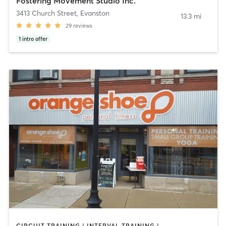
Fostering Movement Studio Inc.
3413 Church Street
,
Evanston
13.3 mi
29
reviews
1
intro offer
CIRCUIT TRAINING | INTERVAL TRAINING | PERSONAL TRAINING | WEIGHT TRAINING