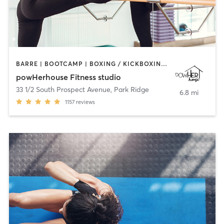
BARRE | BOOTCAMP | BOXING / KICKBOXING | CIRCUIT TRAINING | OTHER | OUTDOOR | WEIGHT TRAINING | YOGA
powHerhouse Fitness studio
33 1/2 South Prospect Avenue
,
Park Ridge
6.8 mi
1157
reviews