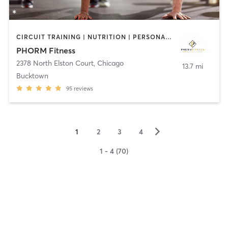
CIRCUIT TRAINING | NUTRITION | PERSONAL TRAINING | WEIGHT TRAINING
PHORM Fitness
2378 North Elston Court
,
Chicago
13.7 mi
Bucktown
95
reviews
▻
1
2
3
4
1 - 4 (70)