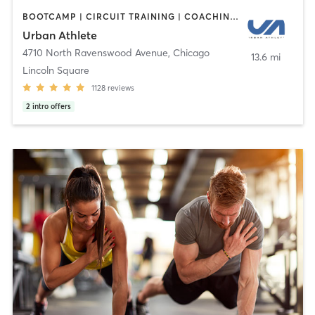
BOOTCAMP | CIRCUIT TRAINING | COACHING / HEALING | CYCLING | DANCE | INTERVAL TRAINING | PERSONAL TRAINING | STRENGTH TRAINING | WEIGHT TRAINING | YOGA
Urban Athlete
4710 North Ravenswood Avenue
,
Chicago
13.6 mi
Lincoln Square
1128
reviews
2
intro offers