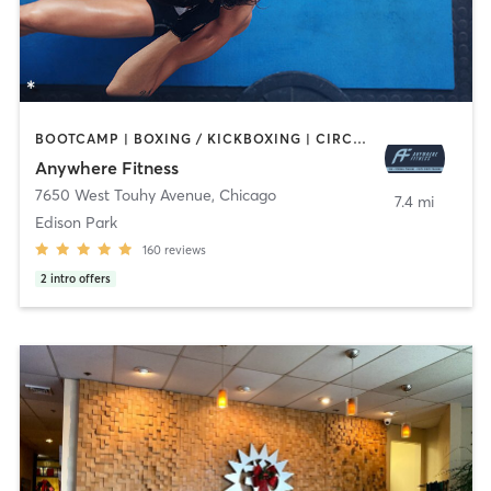
BOOTCAMP | BOXING / KICKBOXING | CIRCUIT TRAINING | GYM CLASSES | MASSAGE | OTHER | PERSONAL TRAINING | SPORTS | STRENGTH TRAINING | WEIGHT TRAINING
Anywhere Fitness
7650 West Touhy Avenue
,
Chicago
7.4 mi
Edison Park
160
reviews
2
intro offers