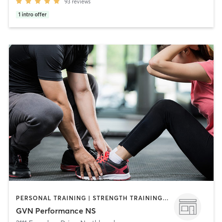
93
reviews
1
intro offer
PERSONAL TRAINING | STRENGTH TRAINING | WEIGHT TRAINING
GVN Performance NS