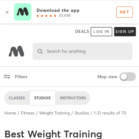
DEALS
LOG IN
SIGN UP
Search for anything
Filters
Map view
CLASSES
STUDIOS
INSTRUCTORS
Home
Fitness
Weight Training
Studios
1
-
21
results of
70
Best
Weight Training