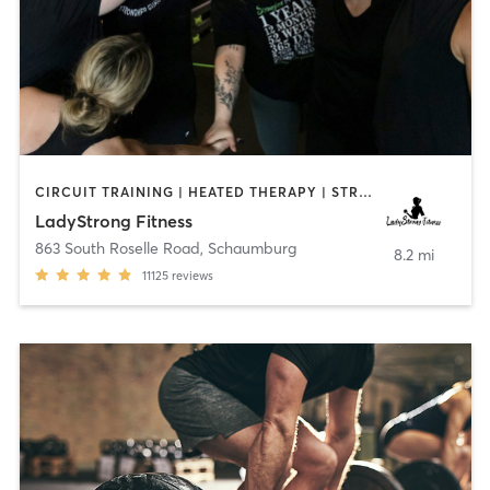
CIRCUIT TRAINING | HEATED THERAPY | STRENGTH TRAINING | WEIGHT TRAINING
LadyStrong Fitness
863 South Roselle Road
,
Schaumburg
8.2 mi
11125
reviews