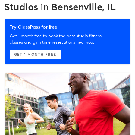
Studios
in
Bensenville, IL
Try ClassPass for free
Get 1 month free to book the best studio fitness
classes and gym time reservations near you.
GET 1 MONTH FREE