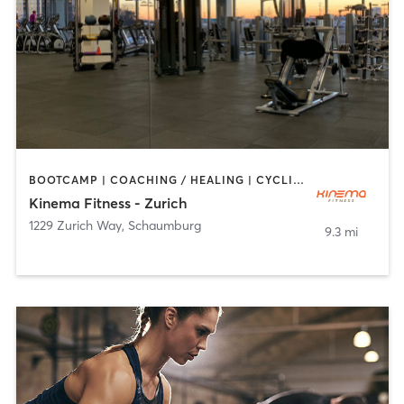
BOOTCAMP | COACHING / HEALING | CYCLING | DANCE | MASSAGE | OTHER | PILATES | WEIGHT TRAINING | YOGA
Kinema Fitness - Zurich
1229 Zurich Way
,
Schaumburg
9.3 mi