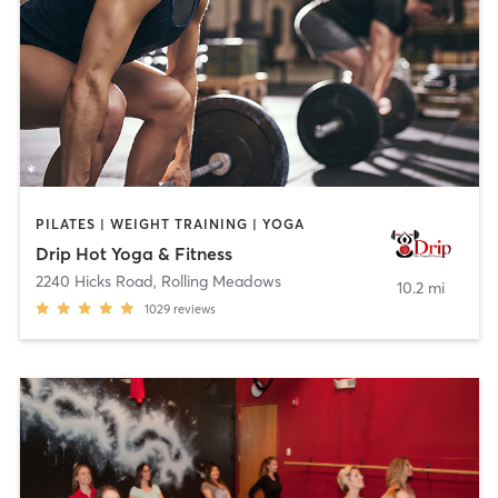
PILATES | WEIGHT TRAINING | YOGA
Drip Hot Yoga & Fitness
2240 Hicks Road
,
Rolling Meadows
10.2 mi
1029
reviews