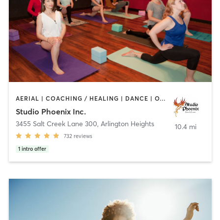
AERIAL | COACHING / HEALING | DANCE | OTHER | POLE FITNESS | WEIGHT TRAINING | YOGA
Studio Phoenix Inc.
3455 Salt Creek Lane 300
,
Arlington Heights
10.4 mi
732
reviews
1
intro offer