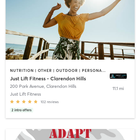
NUTRITION | OTHER | OUTDOOR | PERSONAL TRAINING | SPORTS | STRENGTH TRAINING | WEIGHT TRAINING
Just Lift Fitness - Clarendon Hills
200 Park Avenue
,
Clarendon Hills
11.1 mi
Just Lift Fitness
102
reviews
2
intro offers