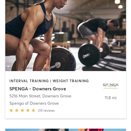
INTERVAL TRAINING | WEIGHT TRAINING
SPENGA - Downers Grove
5216 Main Street
,
Downers Grove
11.8 mi
Spenga of Downers Grove
215
reviews