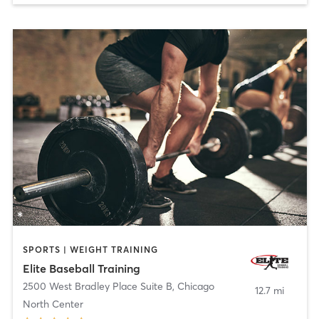
SPORTS | WEIGHT TRAINING
Elite Baseball Training
2500 West Bradley Place Suite B
,
Chicago
12.7 mi
North Center