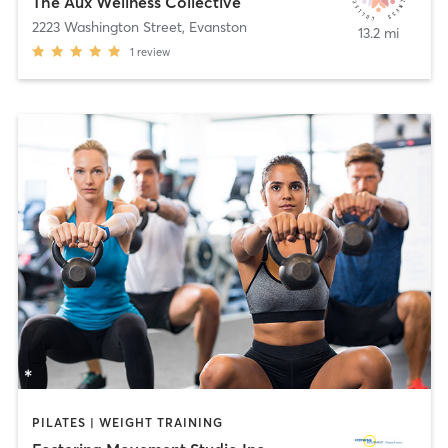
The Aux Wellness Collective
2223 Washington Street
,
Evanston
13.2 mi
1
review
PILATES | WEIGHT TRAINING