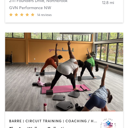
2111 Founders Drive
,
Northbrook
12.8 mi
GVN Performance NW
14
reviews
BARRE | CIRCUIT TRAINING | COACHING / HEALING | DANCE | MEDITATION | OTHER | PERSONAL TRAINING | STRENGTH TRAINING | TAI CHI | WEIGHT TRAINING | YOGA