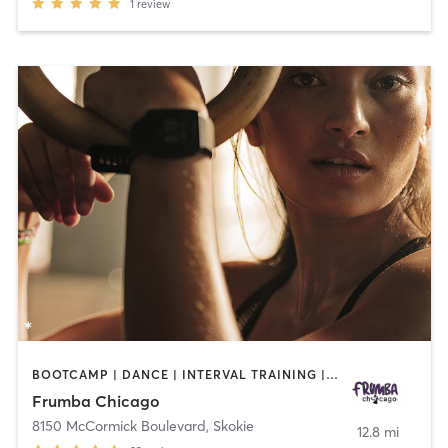
1
review
BOOTCAMP | DANCE | INTERVAL TRAINING | OTHER | PERSONAL TRAINING | WEIGHT TRAINING
Frumba Chicago
8150 McCormick Boulevard
,
Skokie
12.8 mi