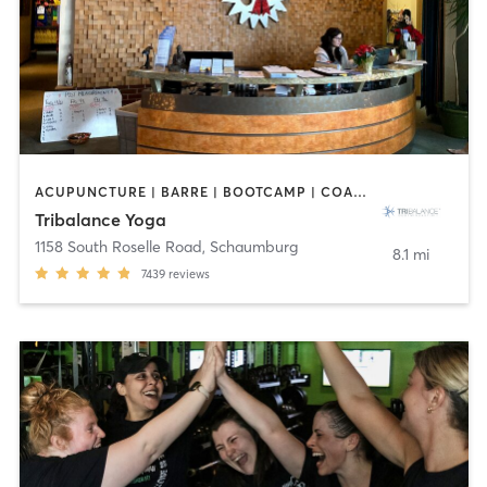
ACUPUNCTURE | BARRE | BOOTCAMP | COACHING / HEALING | NUTRITION | OTHER | PILATES | WEIGHT TRAINING | YOGA
Tribalance Yoga
1158 South Roselle Road
,
Schaumburg
8.1 mi
7439
reviews