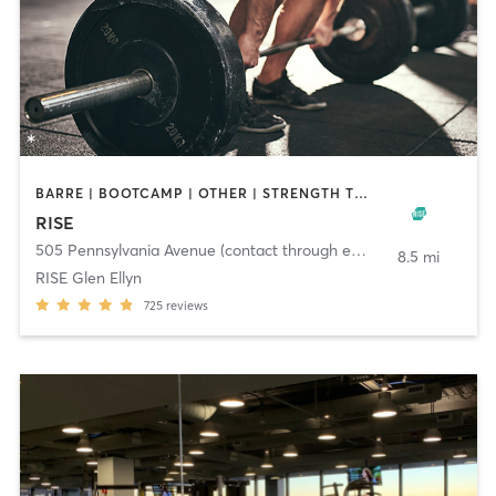
BARRE | BOOTCAMP | OTHER | STRENGTH TRAINING | WEIGHT TRAINING | YOGA
RISE
505 Pennsylvania Avenue (contact through email)
,
Glen Ellyn
8.5 mi
RISE Glen Ellyn
725
reviews