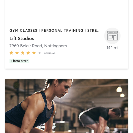
GYM CLASSES | PERSONAL TRAINING | STRENGTH TRAINING | WEIGHT TRAINING
Lift Studios
7960 Belair Road
,
Nottingham
14.1 mi
143
reviews
1
intro offer