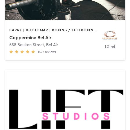
BARRE | BOOTCAMP | BOXING / KICKBOXING | CIRCUIT TRAINING | CYCLING | DANCE | INTERVAL TRAINING | MASSAGE | MEDITATION | OTHER | PILATES | SPORTS | STRENGTH TRAINING | WEIGHT TRAINING | YOGA
Coppermine Bel Air
658 Boulton Street
,
Bel Air
1.0 mi
1522
reviews