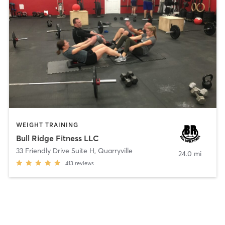
WEIGHT TRAINING
Bull Ridge Fitness LLC
33 Friendly Drive Suite H
,
Quarryville
24.0 mi
413
reviews