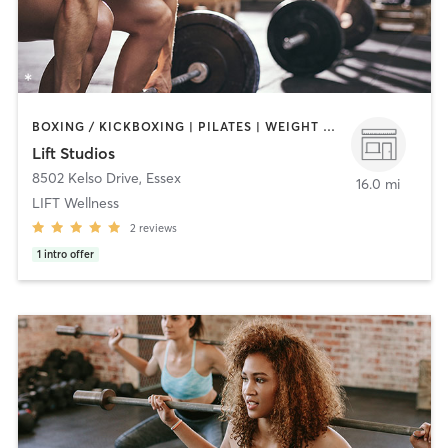
BOXING / KICKBOXING | PILATES | WEIGHT TRAINING
Lift Studios
8502 Kelso Drive
,
Essex
16.0 mi
LIFT Wellness
2
reviews
1
intro offer