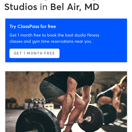
Studios
in
Bel Air, MD
Try ClassPass for free
Get 1 month free to book the best studio fitness
classes and gym time reservations near you.
GET 1 MONTH FREE