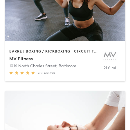
BARRE | BOXING / KICKBOXING | CIRCUIT TRAINING | CYCLING | INTERVAL TRAINING | OTHER | PERSONAL TRAINING | PILATES | WEIGHT TRAINING | YOGA
MV Fitness
1016 North Charles Street
,
Baltimore
21.6 mi
208
reviews