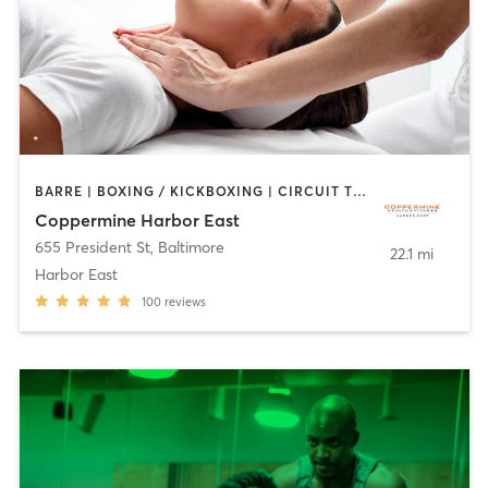
BARRE | BOXING / KICKBOXING | CIRCUIT TRAINING | COACHING / HEALING | CYCLING | DANCE | GYM CLASSES | OTHER | PERSONAL TRAINING | PILATES | SPORTS | STRENGTH TRAINING | WEIGHT TRAINING | YOGA
Coppermine Harbor East
655 President St
,
Baltimore
22.1 mi
Harbor East
100
reviews