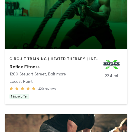
CIRCUIT TRAINING | HEATED THERAPY | INTERVAL TRAINING | PERSONAL TRAINING | STRENGTH TRAINING | WEIGHT TRAINING
Reflex Fitness
1200 Steuart Street
,
Baltimore
22.4 mi
Locust Point
420
reviews
1
intro offer