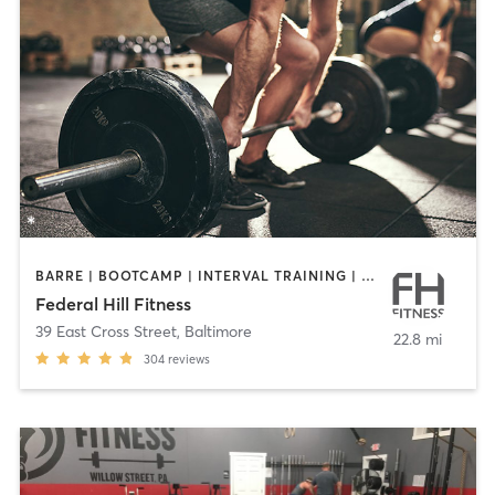
BARRE | BOOTCAMP | INTERVAL TRAINING | PILATES | WEIGHT TRAINING | YOGA
Federal Hill Fitness
39 East Cross Street
,
Baltimore
22.8 mi
304
reviews