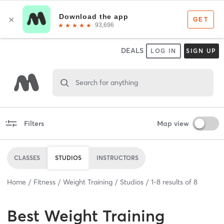
DEALS
LOG IN
SIGN UP
Search for anything
Filters
Map view
CLASSES
STUDIOS
INSTRUCTORS
Home
Fitness
Weight Training
Studios
1
-
8
results of
8
Best
Weight Training