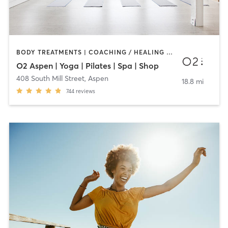
BODY TREATMENTS | COACHING / HEALING | FACE TREATMENTS | MAKEUP / LASHES / BROWS | MASSAGE | OTHER | PILATES | WEIGHT TRAINING | YOGA
O2 Aspen | Yoga | Pilates | Spa | Shop
408 South Mill Street
,
Aspen
18.8 mi
744
reviews