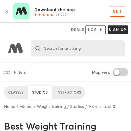
DEALS
LOG IN
SIGN UP
Search for anything
Filters
Map view
CLASSES
STUDIOS
INSTRUCTORS
Home
Fitness
Weight Training
Studios
1
-
3
results of
3
Best
Weight Training