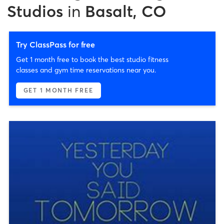
Studios
in
Basalt, CO
Try ClassPass for free
Get 1 month free to book the best studio fitness
classes and gym time reservations near you.
GET 1 MONTH FREE