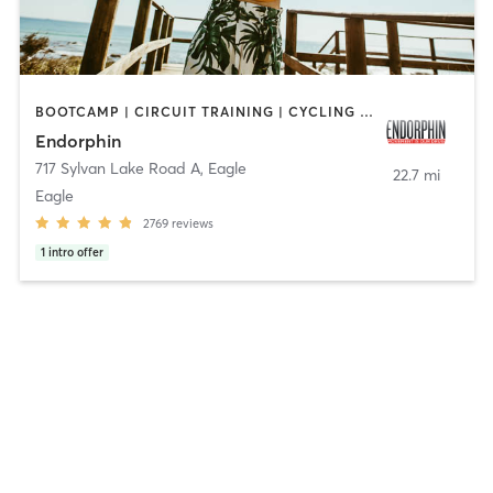
BOOTCAMP | CIRCUIT TRAINING | CYCLING | GYM CLASSES | HEATED THERAPY | INTERVAL TRAINING | OTHER | PERSONAL TRAINING | PILATES | STRENGTH TRAINING | WEIGHT TRAINING | YOGA
Endorphin
717 Sylvan Lake Road A
,
Eagle
22.7 mi
Eagle
2769
reviews
1
intro offer