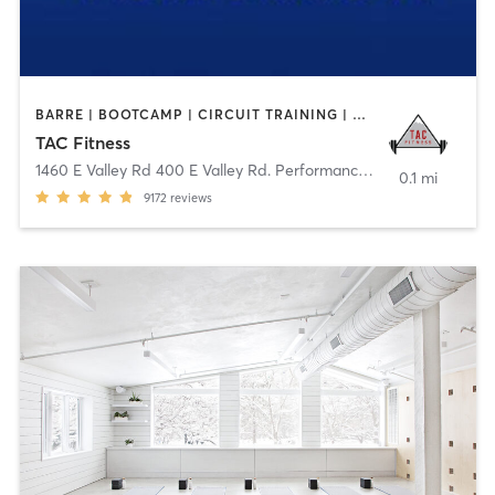
BARRE | BOOTCAMP | CIRCUIT TRAINING | CYCLING | DANCE | GYM CLASSES | OTHER | STRENGTH TRAINING | WEIGHT TRAINING | YOGA
TAC Fitness
1460 E Valley Rd 400 E Valley Rd. Performance
,
Basalt
0.1 mi
9172
reviews