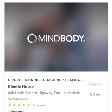
CIRCUIT TRAINING | COACHING / HEALING | CRYOTHERAPY | INTERVAL TRAINING | MASSAGE | MEDITATION | OTHER | PERSONAL TRAINING | PILATES | WEIGHT TRAINING
Kinetic House
845 North Federal Highway
,
Fort Lauderdale
12.3 mi
Victoria Park
16
reviews
1
intro offer