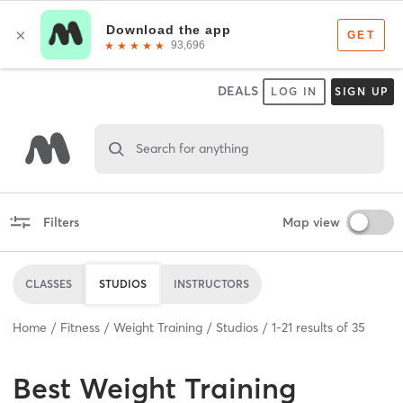
DEALS
LOG IN
SIGN UP
Search for anything
Filters
Map view
CLASSES
STUDIOS
INSTRUCTORS
Home
Fitness
Weight Training
Studios
1
-
21
results of
35
Best
Weight Training