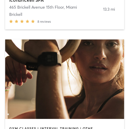
iconbrickell SPA
465 Brickell Avenue 15th Floor
,
Miami
13.3 mi
Brickell
8
reviews
GYM CLASSES | INTERVAL TRAINING | OTHER | SPORTS | STRENGTH TRAINING | WEIGHT TRAINING