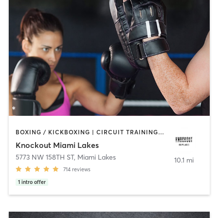
BOXING / KICKBOXING | CIRCUIT TRAINING | WEIGHT TRAINING
Knockout Miami Lakes
5773 NW 158TH ST
,
Miami Lakes
10.1 mi
714
reviews
1
intro offer