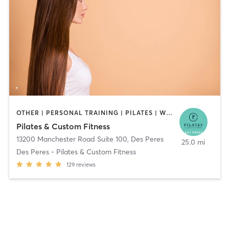
OTHER | PERSONAL TRAINING | PILATES | WEIGHT TRAINING | YOGA
Pilates & Custom Fitness
13200 Manchester Road Suite 100
,
Des Peres
25.0 mi
Des Peres - Pilates & Custom Fitness
129
reviews