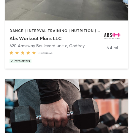
DANCE | INTERVAL TRAINING | NUTRITION | OTHER | PERSONAL TRAINING | WEIGHT TRAINING
Abs Workout Plans LLC
620 Armsway Boulevard unit c
,
Godfrey
6.4 mi
8
reviews
2
intro offers