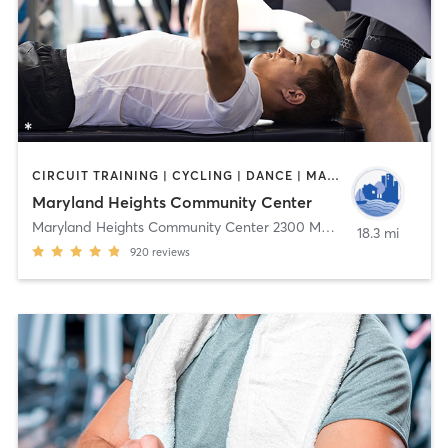
CIRCUIT TRAINING | CYCLING | DANCE | MASSAGE | OTHER | PERSONAL TRAINING | SPORTS | TAI CHI | WEIGHT TRAINING | YOGA
Maryland Heights Community Center
Maryland Heights Community Center 2300 McKelvey Rd
,
Marylan
18.3 mi
920
reviews