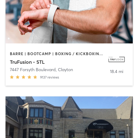
BARRE | BOOTCAMP | BOXING / KICKBOXING | CIRCUIT TRAINING | DANCE | HEATED THERAPY | INTERVAL TRAINING | OTHER | PILATES | WEIGHT TRAINING | YOGA
TruFusion - STL
7447 Forsyth Boulevard
,
Clayton
18.4 mi
9137
reviews