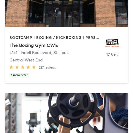
BOOTCAMP | BOXING / KICKBOXING | PERSONAL TRAINING | WEIGHT TRAINING
The Boxing Gym CWE
4151 Lindell Boulevard
,
St. Louis
17.6 mi
Central West End
627
reviews
1
intro offer