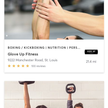
BOXING / KICKBOXING | NUTRITION | PERSONAL TRAINING | STRENGTH TRAINING | WEIGHT TRAINING
Glove Up Fitness
9222 Manchester Road
,
St. Louis
21.4 mi
100
reviews