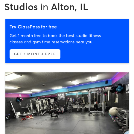
Studios
in
Alton, IL
Try ClassPass for free
Get 1 month free to book the best studio fitness
classes and gym time reservations near you.
GET 1 MONTH FREE