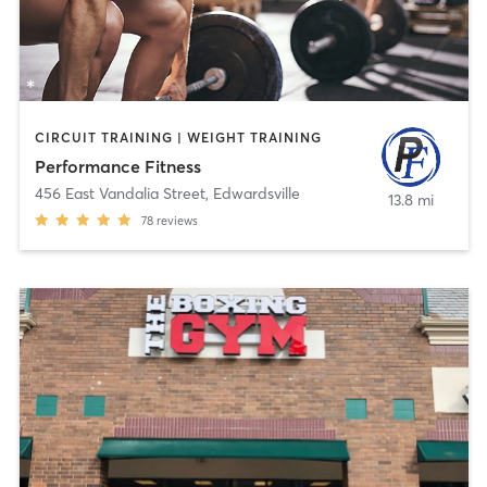
CIRCUIT TRAINING | WEIGHT TRAINING
Performance Fitness
456 East Vandalia Street
,
Edwardsville
13.8 mi
78
reviews