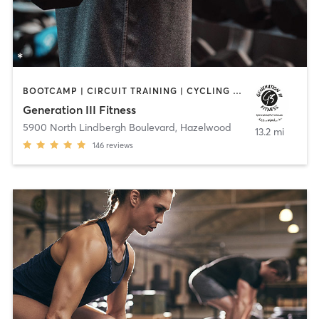
BOOTCAMP | CIRCUIT TRAINING | CYCLING | OTHER | PERSONAL TRAINING | SPORTS | STRENGTH TRAINING | WEIGHT TRAINING
Generation III Fitness
5900 North Lindbergh Boulevard
,
Hazelwood
13.2 mi
146
reviews