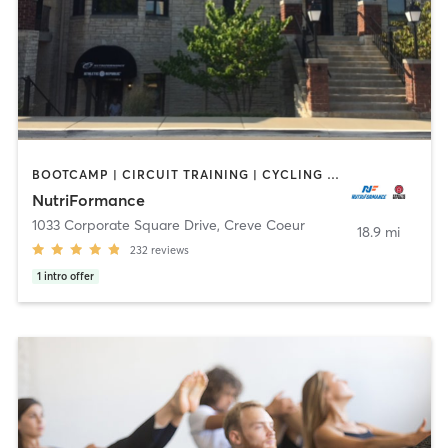
BOOTCAMP | CIRCUIT TRAINING | CYCLING | INTERVAL TRAINING | MASSAGE | OTHER | PERSONAL TRAINING | PILATES | SPORTS | STRENGTH TRAINING | WEIGHT TRAINING | YOGA
NutriFormance
1033 Corporate Square Drive
,
Creve Coeur
18.9 mi
232
reviews
1
intro offer