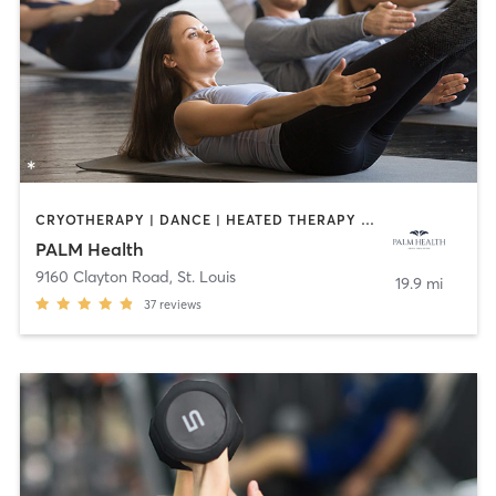
CRYOTHERAPY | DANCE | HEATED THERAPY | INTERVAL TRAINING | MEDITATION | OTHER | PILATES | WEIGHT TRAINING | YOGA
PALM Health
9160 Clayton Road
,
St. Louis
19.9 mi
37
reviews