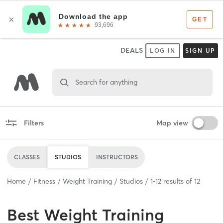
DEALS
LOG IN
SIGN UP
Search for anything
Filters
Map view
CLASSES
STUDIOS
INSTRUCTORS
Home
Fitness
Weight Training
Studios
1
-
12
results of
12
Best
Weight Training