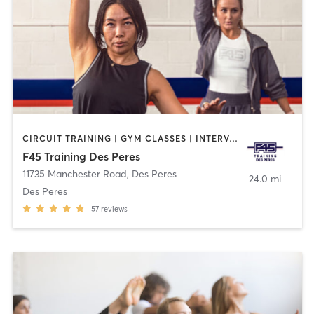
CIRCUIT TRAINING | GYM CLASSES | INTERVAL TRAINING | WEIGHT TRAINING
F45 Training Des Peres
11735 Manchester Road
,
Des Peres
24.0 mi
Des Peres
57
reviews