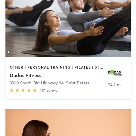
OTHER | PERSONAL TRAINING | PILATES | STRENGTH TRAINING | WEIGHT TRAINING
Dudas Fitness
3963 South Old Highway 94
,
Saint Peters
24.2 mi
447
reviews