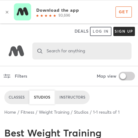
DEALS
LOG IN
SIGN UP
Search for anything
Filters
Map view
CLASSES
STUDIOS
INSTRUCTORS
Home
Fitness
Weight Training
Studios
1
-
1
results of
1
Best
Weight Training