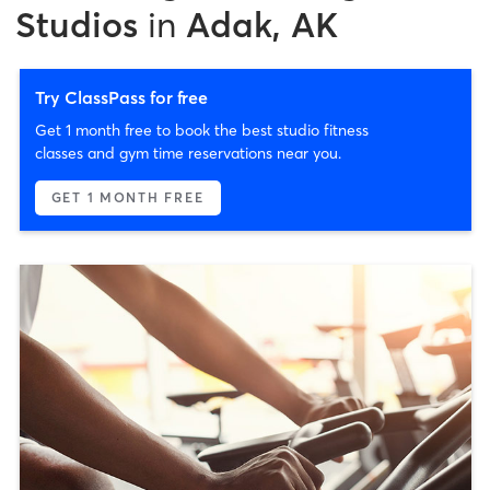
Studios
in
Adak, AK
Try ClassPass for free
Get 1 month free to book the best studio fitness
classes and gym time reservations near you.
GET 1 MONTH FREE