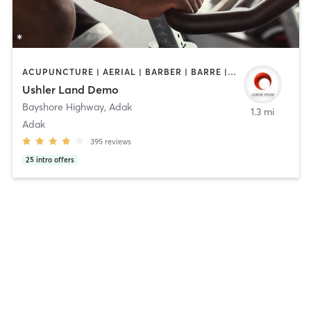
ACUPUNCTURE | AERIAL | BARBER | BARRE | BODY TREATMENTS | BOOTCAMP | CYCLING | DANCE | FACE TREATMENTS | GYM CLASSES | HAIR REMOVAL | HAIR SALON | HEATED THERAPY | MAKEUP / LASHES / BROWS | MASSAGE | MEDITATION | NUTRITION | OTHER | PERSONAL TRAINING | PILATES | TAI CHI | TATTOO / PIERCING | WEIGHT TRAINING | YOGA | BARBER | BRAIDS | CYCLING | FACE TREATMENTS | HAIR REMOVAL | HAIR SALON | MAKEUP / LASHES / BROWS | MED SPA | NAILS | PHYSICAL THERAPY | PRENATAL | STRENGTH TRAINING | TANNING | TATTOO / PIERCING | TEXTURED HAIR | WATER THERAPY
Ushler Land Demo
Bayshore Highway
,
Adak
1.3 mi
Adak
395
reviews
25
intro offers