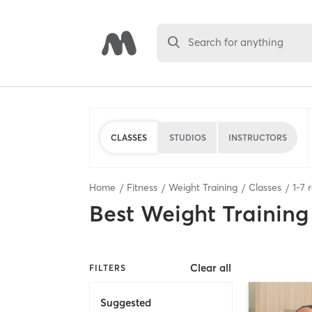
Search for anything
CLASSES
STUDIOS
INSTRUCTORS
Home
Fitness
Weight Training
Classes
1
-
7
r
Best
Weight Training
Clear all
FILTERS
Suggested