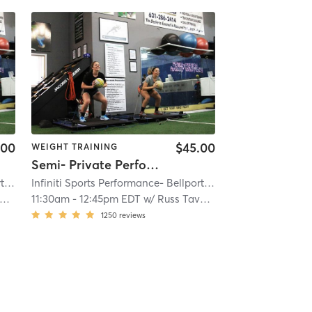
.00
$45.00
WEIGHT TRAINING
Semi- Private Performance
Infiniti Sports Performance- Bellport
| Bellport
| 3.5 mi
Infiniti Sports Performance- Bellport
| Bellport
| 3.5 mi
11:30am
-
12:45pm EDT
w/
Russ Taveras
1250
reviews