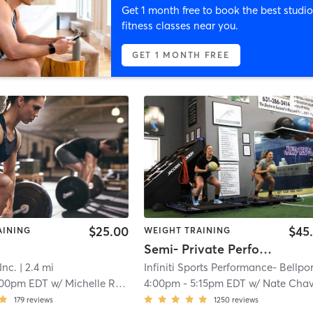
Get 1 month free to book the best studio
fitness classes near you.
GET 1 MONTH FREE
$25.00
$45
AINING
WEIGHT TRAINING
Semi- Private Performance
Inc.
| 2.4 mi
:00pm EDT
w/
Michelle Ruppert
4:00pm
-
5:15pm EDT
w/
Nate Chavio
179
reviews
1250
reviews