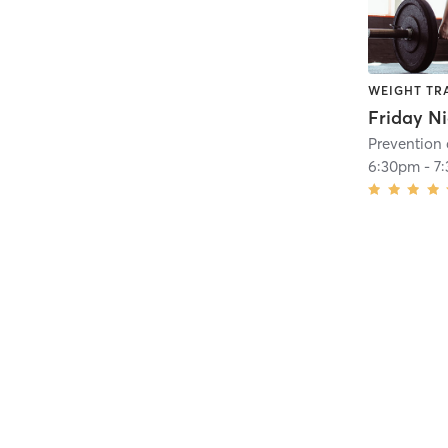
WEIGHT TR
Friday Ni
6:30pm
-
7