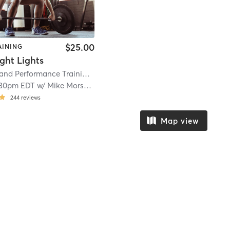
$25.00
AINING
ght Lights
Prevention and Performance Training
| 6.8 mi
:30pm EDT
w/
Mike Morseman
244
reviews
Map view