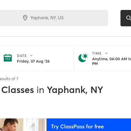
TIME
DATE
Anytime, 04:00 AM to
Friday, 07 Aug '26
PM
esults of
7
 Classes
in
Yaphank, NY
Try ClassPass for free