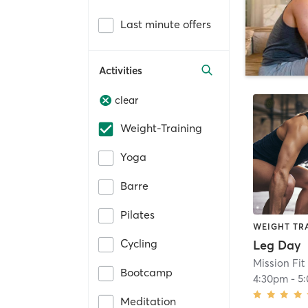
Last minute offers
Activities
clear
Weight-Training
Yoga
Barre
Pilates
WEIGHT TR
Cycling
Leg Day
Mission Fit 
Bootcamp
4:30pm
-
5
Meditation