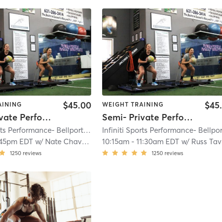
$45.00
$45
AINING
WEIGHT TRAINING
Semi- Private Performance
Semi- Private Performance
Infiniti Sports Performance- Bellport
| Bellport
| 3.5 mi
:45pm EDT
w/
Nate Chavious
10:15am
-
11:30am EDT
w/
Russ Taveras
1250
reviews
1250
reviews