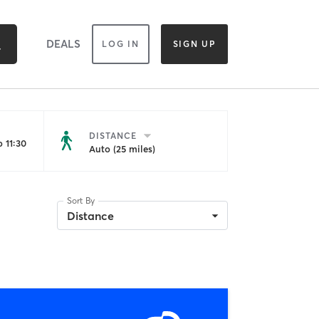
DEALS
LOG IN
SIGN UP
DISTANCE
 11:30
Auto (25 miles)
Sort By
Distance