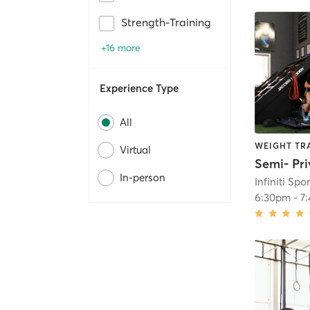
Strength-Training
+16 more
Experience Type
All
WEIGHT TR
Virtual
In-person
6:30pm
-
7