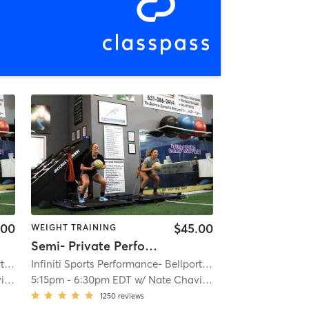
.00
$45.00
WEIGHT TRAINING
Semi- Private Performance
Infiniti Sports Performance- Bellport
| Bellport
| 3.5 mi
Infiniti Sports Performance- Bellport
| Bellport
| 3.5 mi
us
5:15pm
-
6:30pm EDT
w/
Nate Chavious
1250
reviews