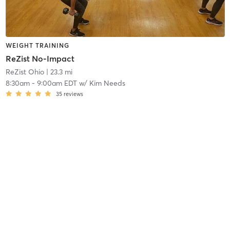
WEIGHT TRAINING
ReZist No-Impact
ReZist Ohio
| 23.3 mi
8:30am
-
9:00am EDT
w/
Kim Needs
35
reviews