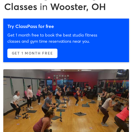
Classes
in
Wooster, OH
Try ClassPass for free
Get 1 month free to book the best studio fitness
classes and gym time reservations near you.
GET 1 MONTH FREE