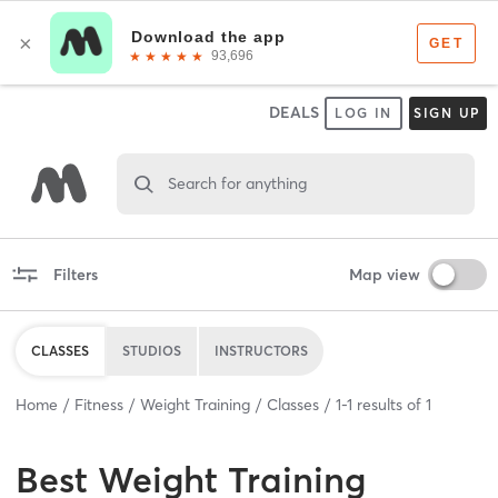
DEALS
LOG IN
SIGN UP
Search for anything
Filters
Map view
CLASSES
STUDIOS
INSTRUCTORS
Home
Fitness
Weight Training
Classes
1
-
1
results of
1
Best
Weight Training