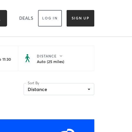
DEALS
LOG IN
SIGN UP
DISTANCE
 11:30
Auto (25 miles)
Sort By
Distance