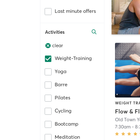
Last minute offers
Activities
clear
Weight-Training
Yoga
Barre
Pilates
WEIGHT TR
Cycling
Flow & F
Old Town 
Bootcamp
7:30am
-
8
Meditation