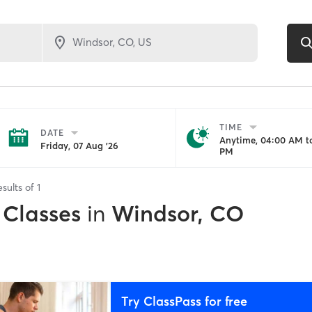
TIME
DATE
Anytime, 04:00 AM to
Friday, 07 Aug '26
PM
esults of
1
 Classes
in
Windsor, CO
Try ClassPass for free