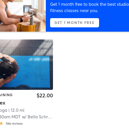
Get 1 month free to book the best studio
fitness classes near you.
GET 1 MONTH FREE
$22.00
AINING
lex
Yoga
| 12.0 mi
:30am MDT
w/
Bella Schramm
566
reviews