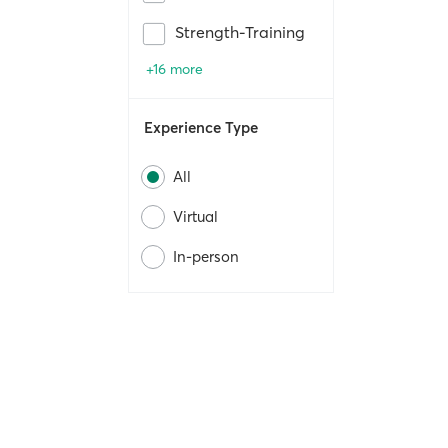
Strength-Training
+16 more
Experience Type
All
Virtual
In-person