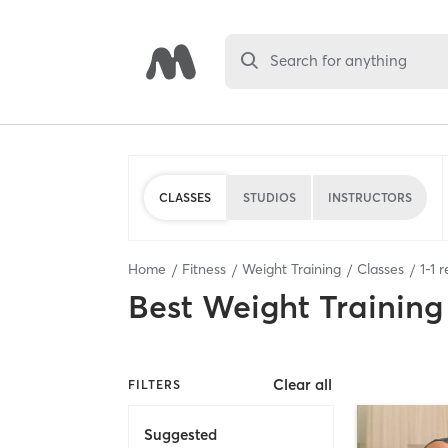
Search for anything
CLASSES
STUDIOS
INSTRUCTORS
Home
Fitness
Weight Training
Classes
1
-
1
r
Best
Weight Training
Clear all
FILTERS
Suggested