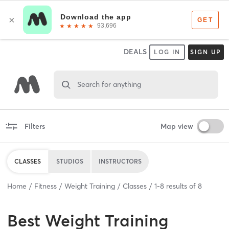
DEALS
LOG IN
SIGN UP
Search for anything
Filters
Map view
CLASSES
STUDIOS
INSTRUCTORS
Home
Fitness
Weight Training
Classes
1
-
8
results of
8
Best
Weight Training