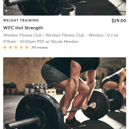
$29.00
WEIGHT TRAINING
WFC Hot Strength
Windsor Fitness Club
| Windsor Fitness Club - Windsor
| 0.3 mi
9:15am
-
10:00am PDT
w/
Nicole Marden
797
reviews