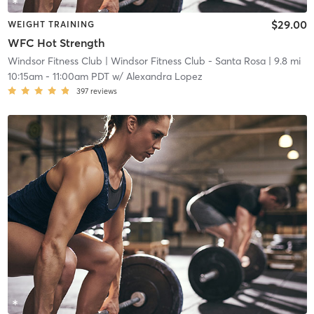
$29.00
WEIGHT TRAINING
WFC Hot Strength
Windsor Fitness Club
| Windsor Fitness Club - Santa Rosa
| 9.8 mi
10:15am
-
11:00am PDT
w/
Alexandra Lopez
397
reviews