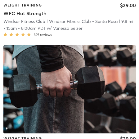
$29.00
WEIGHT TRAINING
WFC Hot Strength
Windsor Fitness Club
| Windsor Fitness Club - Santa Rosa
| 9.8 mi
7:15am
-
8:00am PDT
w/
Vanessa Selzer
397
reviews
$29.00
WEIGHT TRAINING