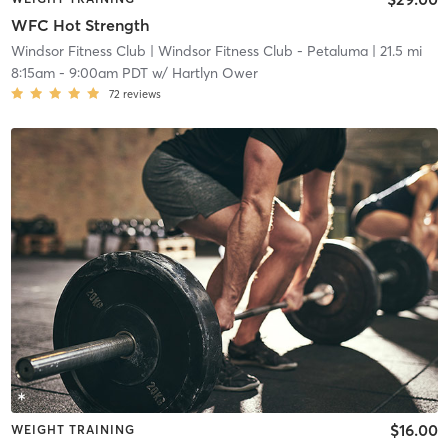
WFC Hot Strength
Windsor Fitness Club
| Windsor Fitness Club - Petaluma
| 21.5 mi
8:15am
-
9:00am PDT
w/
Hartlyn Ower
72
reviews
$16.00
WEIGHT TRAINING