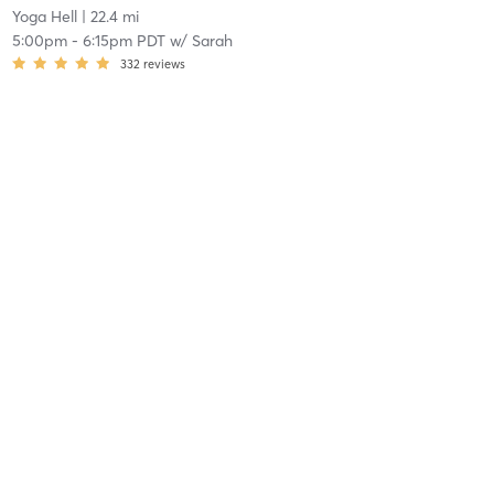
Yoga Hell
| 22.4 mi
5:00pm
-
6:15pm PDT
w/
Sarah
332
reviews