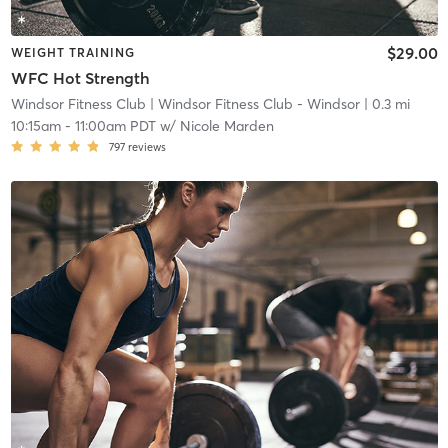
$29.00
WEIGHT TRAINING
WFC Hot Strength
Windsor Fitness Club
| Windsor Fitness Club - Windsor
| 0.3 mi
10:15am
-
11:00am PDT
w/
Nicole Marden
797
reviews