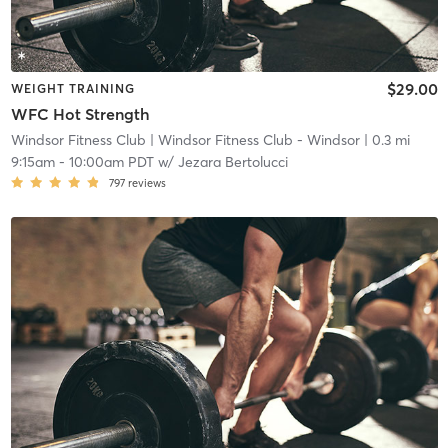
$29.00
WEIGHT TRAINING
WFC Hot Strength
Windsor Fitness Club
| Windsor Fitness Club - Windsor
| 0.3 mi
9:15am
-
10:00am PDT
w/
Jezara Bertolucci
797
reviews