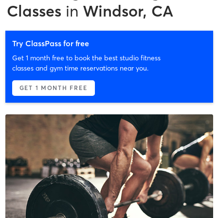
Classes
in
Windsor, CA
Try ClassPass for free
Get 1 month free to book the best studio fitness
classes and gym time reservations near you.
GET 1 MONTH FREE