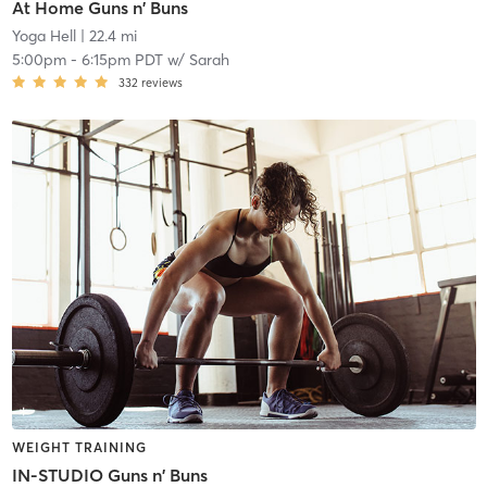
At Home Guns n' Buns
Yoga Hell
| 22.4 mi
5:00pm
-
6:15pm PDT
w/
Sarah
332
reviews
WEIGHT TRAINING
IN-STUDIO Guns n' Buns