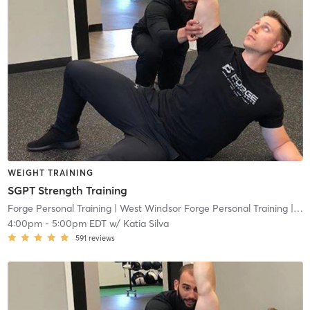
WEIGHT TRAINING
SGPT Strength Training
Forge Personal Training
| West Windsor Forge Personal Training
| 0.6 mi
4:00pm
-
5:00pm EDT
w/
Katia Silva
591
reviews