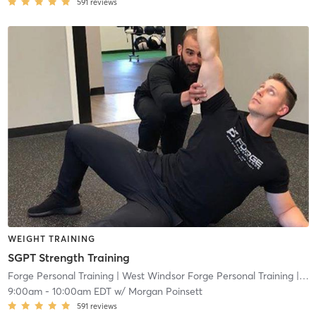
591
reviews
WEIGHT TRAINING
SGPT Strength Training
Forge Personal Training
| West Windsor Forge Personal Training
| 0.6 mi
9:00am
-
10:00am EDT
w/
Morgan Poinsett
591
reviews