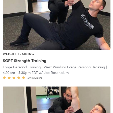
WEIGHT TRAINING
SGPT Strength Training
Forge Personal Training
| West Windsor Forge Personal Training
| 0.6 mi
4:30pm
-
5:30pm EDT
w/
Joe Rosenblum
591
reviews