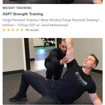
WEIGHT TRAINING
SGPT Strength Training
Forge Personal Training
| West Windsor Forge Personal Training
| 0.6 mi
6:00am
-
7:00am EDT
w/
Javid Mohammed
591
reviews