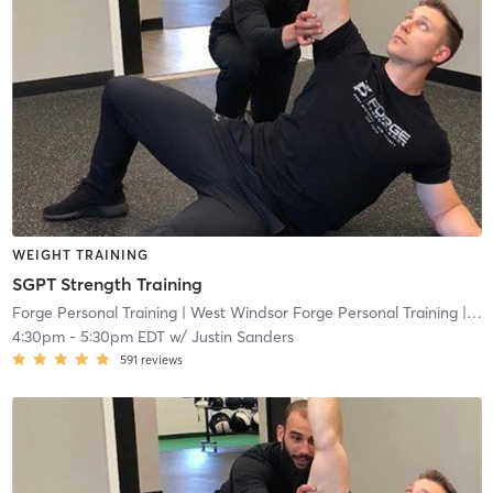
WEIGHT TRAINING
SGPT Strength Training
Forge Personal Training
| West Windsor Forge Personal Training
| 0.6 mi
4:30pm
-
5:30pm EDT
w/
Justin Sanders
591
reviews