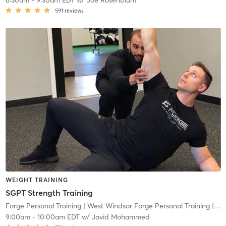
8:30am
-
9:30am EDT
w/
Joe Rosenblum
591
reviews
WEIGHT TRAINING
SGPT Strength Training
Forge Personal Training
| West Windsor Forge Personal Training
| 0.6 mi
9:00am
-
10:00am EDT
w/
Javid Mohammed