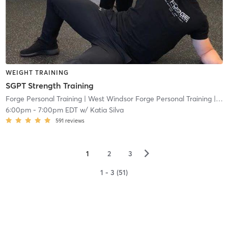
WEIGHT TRAINING
SGPT Strength Training
Forge Personal Training
| West Windsor Forge Personal Training
| 0.6 mi
6:00pm
-
7:00pm EDT
w/
Katia Silva
591
reviews
▻
1
2
3
1 - 3 (51)