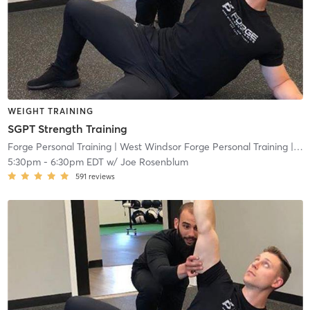
WEIGHT TRAINING
SGPT Strength Training
Forge Personal Training
| West Windsor Forge Personal Training
| 0.6 mi
5:30pm
-
6:30pm EDT
w/
Joe Rosenblum
591
reviews