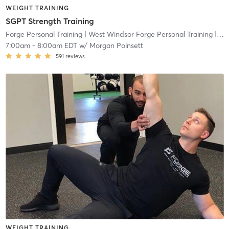
WEIGHT TRAINING
SGPT Strength Training
Forge Personal Training
| West Windsor Forge Personal Training
| 0.6 mi
7:00am
-
8:00am EDT
w/
Morgan Poinsett
591
reviews
WEIGHT TRAINING