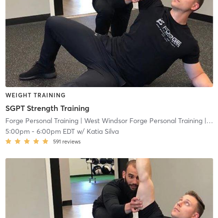
WEIGHT TRAINING
SGPT Strength Training
Forge Personal Training
| West Windsor Forge Personal Training
| 0.6 mi
5:00pm
-
6:00pm EDT
w/
Katia Silva
591
reviews