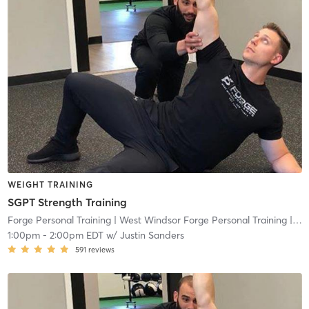
WEIGHT TRAINING
SGPT Strength Training
Forge Personal Training
| West Windsor Forge Personal Training
| 0.6 mi
1:00pm
-
2:00pm EDT
w/
Justin Sanders
591
reviews