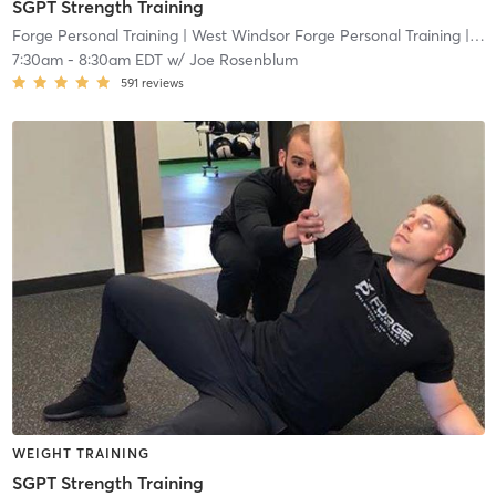
SGPT Strength Training
Forge Personal Training
| West Windsor Forge Personal Training
| 0.6 mi
7:30am
-
8:30am EDT
w/
Joe Rosenblum
591
reviews
WEIGHT TRAINING
SGPT Strength Training