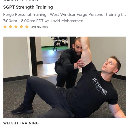
SGPT Strength Training
Forge Personal Training
| West Windsor Forge Personal Training
| 0.6 mi
7:00am
-
8:00am EDT
w/
Javid Mohammed
591
reviews
WEIGHT TRAINING