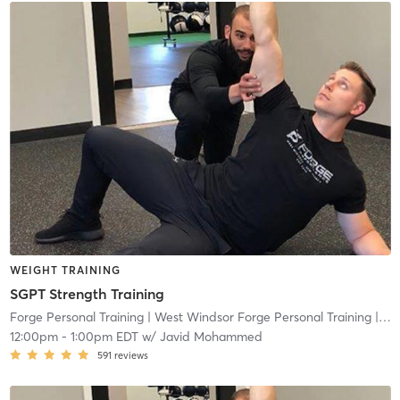
WEIGHT TRAINING
SGPT Strength Training
Forge Personal Training
| West Windsor Forge Personal Training
| 0.6 mi
12:00pm
-
1:00pm EDT
w/
Javid Mohammed
591
reviews