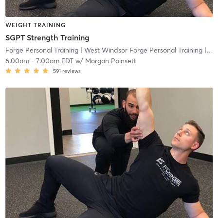
WEIGHT TRAINING
SGPT Strength Training
Forge Personal Training
| West Windsor Forge Personal Training
| 0.6 mi
6:00am
-
7:00am EDT
w/
Morgan Poinsett
591
reviews