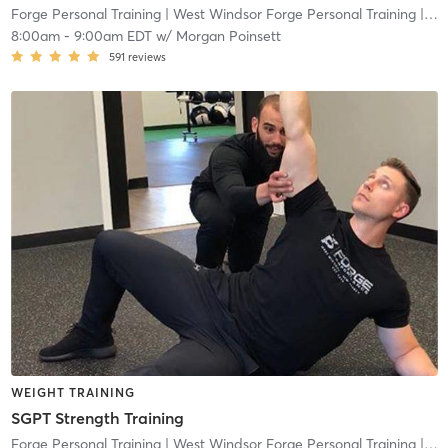
Forge Personal Training
| West Windsor Forge Personal Training
| 0.6 mi
8:00am
-
9:00am EDT
w/
Morgan Poinsett
591
reviews
WEIGHT TRAINING
SGPT Strength Training
Forge Personal Training
| West Windsor Forge Personal Training
| 0.6 mi