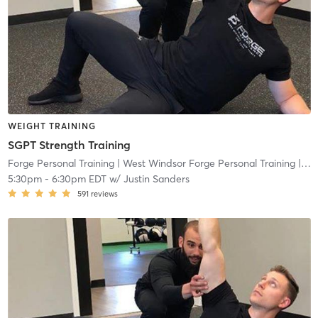
WEIGHT TRAINING
SGPT Strength Training
Forge Personal Training
| West Windsor Forge Personal Training
| 0.6 mi
5:30pm
-
6:30pm EDT
w/
Justin Sanders
591
reviews