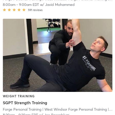
8:00am
-
9:00am EDT
w/
Javid Mohammed
591
reviews
WEIGHT TRAINING
SGPT Strength Training
Forge Personal Training
| West Windsor Forge Personal Training
| 0.6 mi