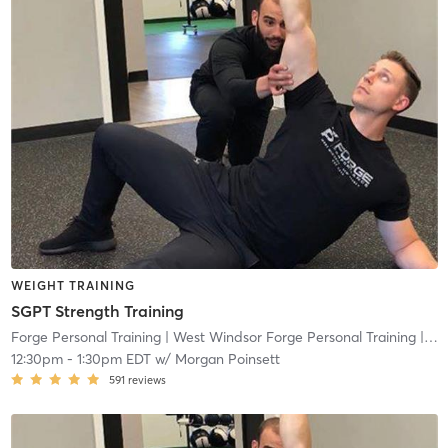
WEIGHT TRAINING
SGPT Strength Training
Forge Personal Training
| West Windsor Forge Personal Training
| 0.6 mi
12:30pm
-
1:30pm EDT
w/
Morgan Poinsett
591
reviews