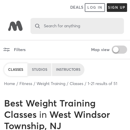
DEALS
LOG IN
SIGN UP
Search for anything
Filters
Map view
CLASSES
STUDIOS
INSTRUCTORS
Home
Fitness
Weight Training
Classes
1
-
21
results of
51
Best
Weight Training
Classes
in
West Windsor
Township, NJ