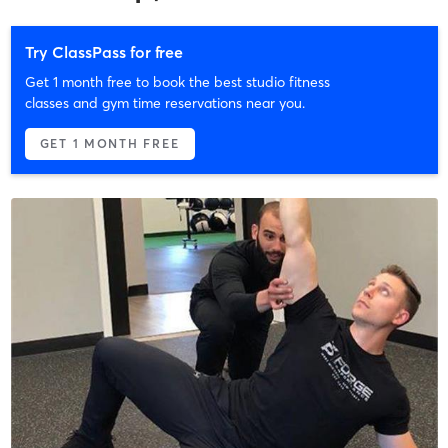
Try ClassPass for free
Get 1 month free to book the best studio fitness
classes and gym time reservations near you.
GET 1 MONTH FREE