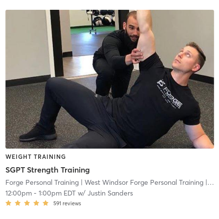
WEIGHT TRAINING
SGPT Strength Training
Forge Personal Training
| West Windsor Forge Personal Training
| 0.6 mi
12:00pm
-
1:00pm EDT
w/
Justin Sanders
591
reviews