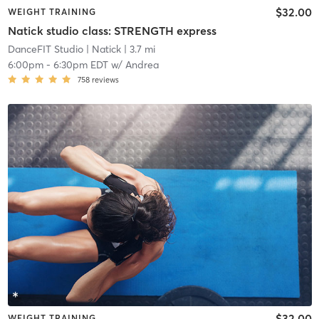
$32.00
WEIGHT TRAINING
Natick studio class: STRENGTH express
DanceFIT Studio
| Natick
| 3.7 mi
6:00pm
-
6:30pm EDT
w/
Andrea
758
reviews
$32.00
WEIGHT TRAINING