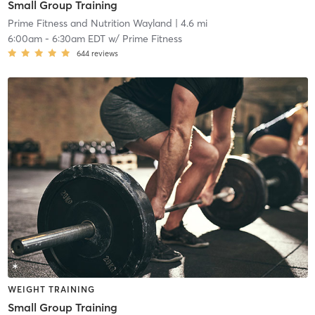
Small Group Training
Prime Fitness and Nutrition Wayland
| 4.6 mi
6:00am
-
6:30am EDT
w/
Prime Fitness
644
reviews
WEIGHT TRAINING
Small Group Training