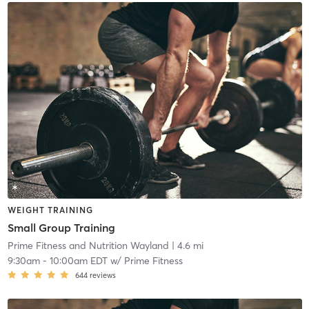
WEIGHT TRAINING
Small Group Training
Prime Fitness and Nutrition Wayland
| 4.6 mi
9:30am
-
10:00am EDT
w/
Prime Fitness
644
reviews