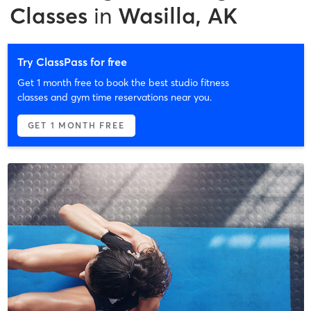
Classes
in
Wasilla, AK
Try ClassPass for free
Get 1 month free to book the best studio fitness
classes and gym time reservations near you.
GET 1 MONTH FREE