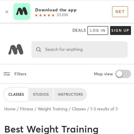
DEALS
LOG IN
SIGN UP
Search for anything
Filters
Map view
CLASSES
STUDIOS
INSTRUCTORS
Home
Fitness
Weight Training
Classes
1
-
3
results of
3
Best
Weight Training