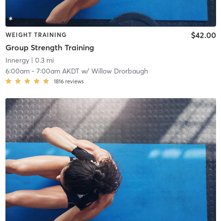
$42.00
WEIGHT TRAINING
Group Strength Training
Innergy
| 0.3 mi
6:00am
-
7:00am AKDT
w/
Willow Drorbaugh
1816
reviews