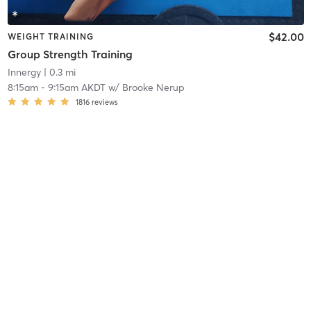
$42.00
WEIGHT TRAINING
Group Strength Training
Innergy
| 0.3 mi
8:15am
-
9:15am AKDT
w/
Brooke Nerup
1816
reviews