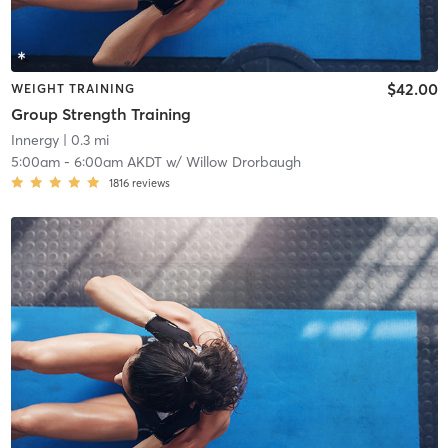
$42.00
WEIGHT TRAINING
Group Strength Training
Innergy
| 0.3 mi
5:00am
-
6:00am AKDT
w/
Willow Drorbaugh
1816
reviews