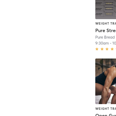
WEIGHT TR
Pure Str
Pure Bread 
9:30am
-
1
WEIGHT TR
Open G