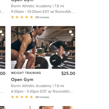
Ronin Athletic Academy
| 7.8 mi
r
9:00am
-
10:00am EDT
w/
RoninAthletic User
169
reviews
.00
$25.00
WEIGHT TRAINING
Open Gym
Ronin Athletic Academy
| 7.8 mi
4:30pm
-
5:30pm EDT
w/
RoninAthletic User
169
reviews