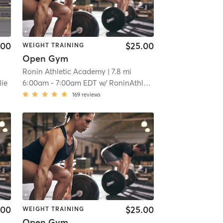
.00
$25.00
WEIGHT TRAINING
Open Gym
Ronin Athletic Academy
| 7.8 mi
lie
6:00am
-
7:00am EDT
w/
RoninAthletic User
169
reviews
.00
$25.00
WEIGHT TRAINING
Open Gym