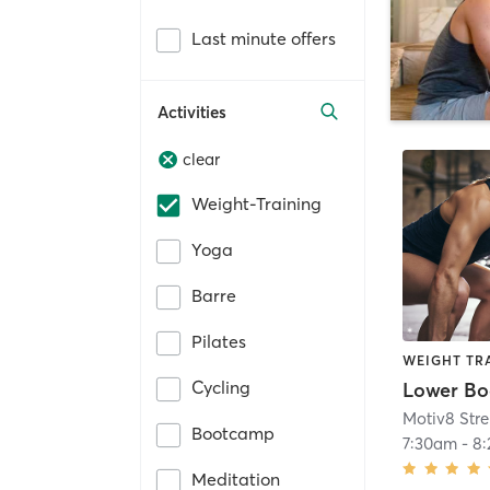
Last minute offers
Activities
clear
Weight-Training
Yoga
Barre
Pilates
WEIGHT TR
Cycling
Lower Bo
Bootcamp
7:30am
-
8
Meditation