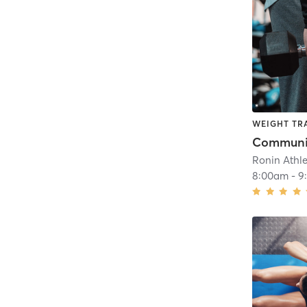
WEIGHT TR
Communit
Ronin Athl
8:00am
-
9