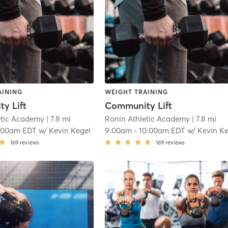
AINING
WEIGHT TRAINING
y Lift
Community Lift
etic Academy
| 7.8 mi
Ronin Athletic Academy
| 7.8 mi
:00am EDT
w/
Kevin Kegel
9:00am
-
10:00am EDT
w/
Kevin Kege
169
reviews
169
reviews