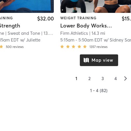
$32.00
$15
AINING
WEIGHT TRAINING
Strength
Lower Body Workshop 🍑🔥
ne
| Sweat and Tone
| 13.7 mi
Firm Athletics
| 14.3 mi
:15am EDT
w/
Juliette
5:15am
-
5:50am EDT
w/
Sidney Santiccio
500
reviews
1357
reviews
Map view
▻
1
2
3
4
1 - 4 (82)