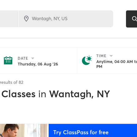
TIME
DATE
Anytime, 04:00 AM to
Thursday, 06 Aug '26
PM
results of
82
 Classes
in
Wantagh, NY
Try ClassPass for free