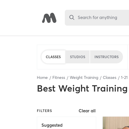
Search for anything
CLASSES
STUDIOS
INSTRUCTORS
Home
Fitness
Weight Training
Classes
1
-
21
Best
Weight Training
Clear all
FILTERS
Suggested