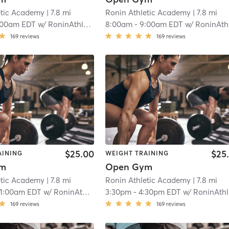
etic Academy
| 7.8 mi
Ronin Athletic Academy
| 7.8 mi
:00am EDT
w/
RoninAthletic User
8:00am
-
9:00am EDT
w/
RoninAthletic Use
169
reviews
169
reviews
$25.00
$25
AINING
WEIGHT TRAINING
ym
Open Gym
etic Academy
| 7.8 mi
Ronin Athletic Academy
| 7.8 mi
11:00am EDT
w/
RoninAthletic User
3:30pm
-
4:30pm EDT
w/
RoninAthletic User
169
reviews
169
reviews