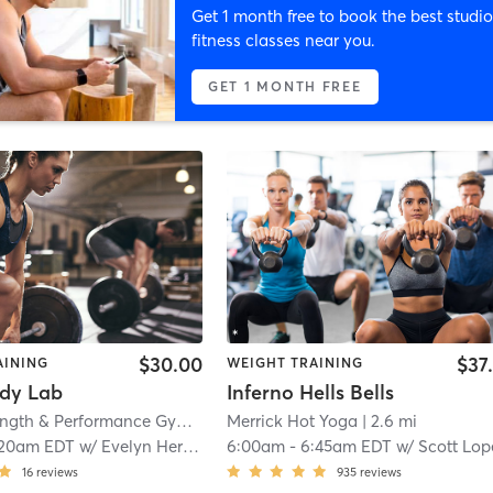
Get 1 month free to book the best studio
fitness classes near you.
GET 1 MONTH FREE
$30.00
$37
AINING
WEIGHT TRAINING
dy Lab
Inferno Hells Bells
Motiv8 Strength & Performance Gym
| 1.0 mi
Merrick Hot Yoga
| 2.6 mi
:20am EDT
w/
Evelyn Herrera
6:00am
-
6:45am EDT
w/
Scott Lop
16
reviews
935
reviews