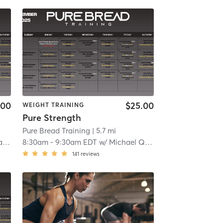
.00
$25.00
WEIGHT TRAINING
Pure Strength
Pure Bread Training
| 5.7 mi
no
8:30am
-
9:30am EDT
w/
Michael Quintela
141
reviews