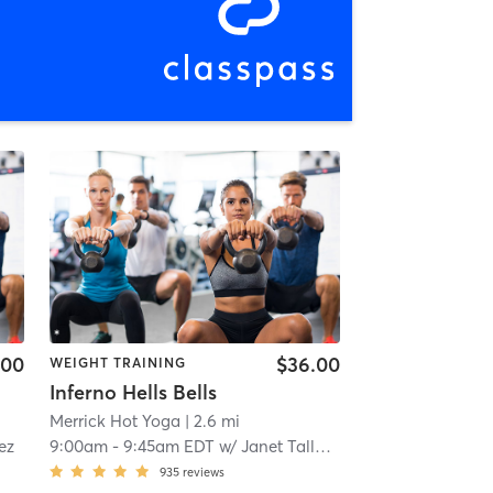
.00
$36.00
WEIGHT TRAINING
Inferno Hells Bells
Merrick Hot Yoga
| 2.6 mi
ez
9:00am
-
9:45am EDT
w/
Janet Tallerine
935
reviews