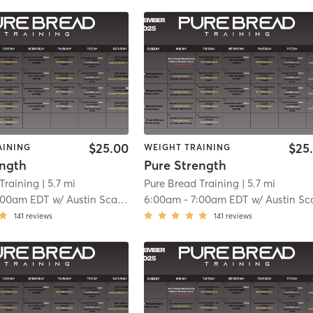
$25.00
$25
AINING
WEIGHT TRAINING
ength
Pure Strength
Training
| 5.7 mi
Pure Bread Training
| 5.7 mi
:00am EDT
w/
Austin Scalavino
6:00am
-
7:00am EDT
w/
Austin Scalavi
141
reviews
141
reviews