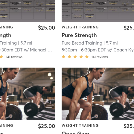
$25.00
$25
AINING
WEIGHT TRAINING
ength
Pure Strength
Training
| 5.7 mi
Pure Bread Training
| 5.7 mi
0:30am EDT
w/
Michael Quintela
5:30pm
-
6:30pm EDT
w/
Coach Ky
141
reviews
141
reviews
$25.00
$25
AINING
WEIGHT TRAINING
ym
Open Gym