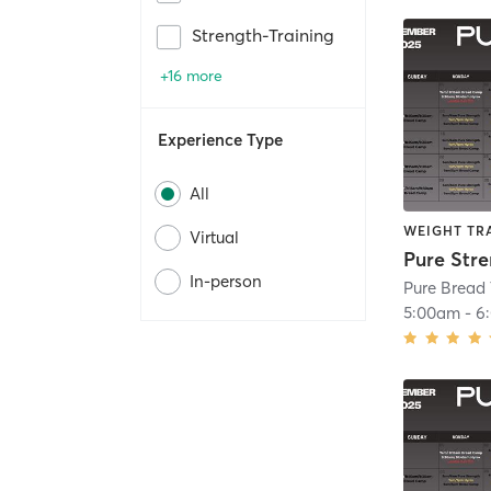
Strength-Training
+16 more
Experience Type
All
WEIGHT TR
Virtual
Pure Str
In-person
Pure Bread 
5:00am
-
6