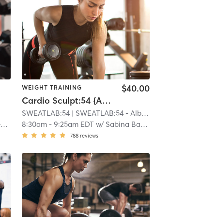
$40.00
WEIGHT TRAINING
Cardio Sculpt:54 {Albertson}
SWEATLAB:54
| SWEATLAB:54 - Albertson
| 9.6 mi
l
8:30am
-
9:25am EDT
w/
Sabina Badzim
788
reviews