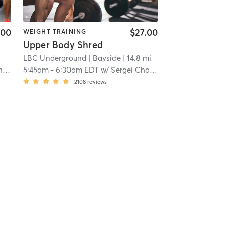
.00
$27.00
WEIGHT TRAINING
Upper Body Shred
LBC Underground
| Bayside
| 14.8 mi
li
5:45am
-
6:30am EDT
w/
Sergei Champagne
2108
reviews