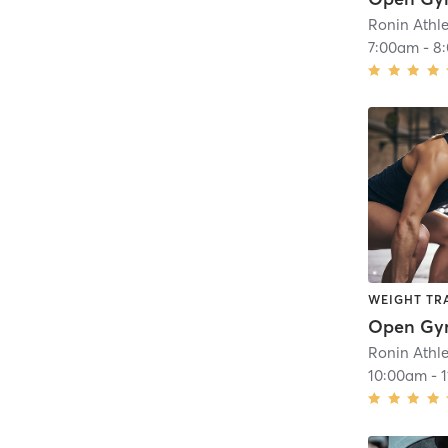
Ronin Athl
7:00am
-
8
WEIGHT TR
Open G
Ronin Athl
10:00am
-