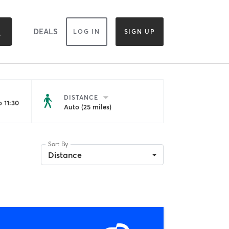
DEALS
LOG IN
SIGN UP
DISTANCE
 11:30
Auto (25 miles)
Sort By
Distance