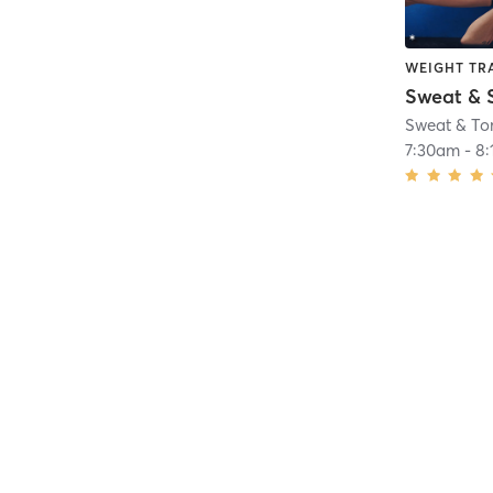
WEIGHT TR
Sweat & 
Sweat & To
7:30am
-
8