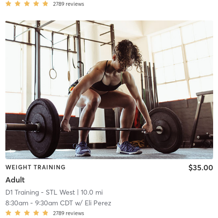
2789
reviews
$35.00
WEIGHT TRAINING
Adult
D1 Training - STL West
| 10.0 mi
8:30am
-
9:30am CDT
w/
Eli Perez
2789
reviews