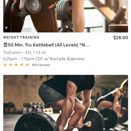
$28.00
WEIGHT TRAINING
⏰50 Min. Tru Kettlebell (All Levels) *NO LATE POLICY
TruFusion - STL
| 1.3 mi
6:25pm
-
7:15pm CDT
w/
Rochelle Balentine
9153
reviews