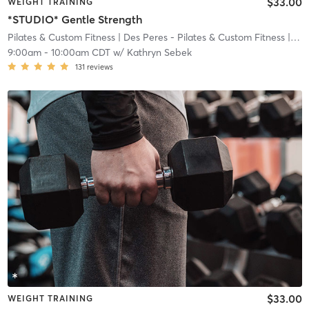
$33.00
WEIGHT TRAINING
*STUDIO* Gentle Strength
Pilates & Custom Fitness
| Des Peres - Pilates & Custom Fitness
| 8.4 mi
9:00am
-
10:00am CDT
w/
Kathryn Sebek
131
reviews
$33.00
WEIGHT TRAINING