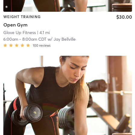
$30.00
WEIGHT TRAINING
Open Gym
Glove Up Fitness
| 4.1 mi
6:00am
-
8:00am CDT
w/
Jay Bellville
100
reviews