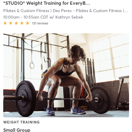
*STUDIO* Weight Training for EveryBODY
Pilates & Custom Fitness
| Des Peres - Pilates & Custom Fitness
| 8.4 mi
10:00am
-
10:55am CDT
w/
Kathryn Sebek
131
reviews
WEIGHT TRAINING
Small Group