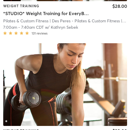
$28.00
WEIGHT TRAINING
*STUDIO* Weight Training for EveryBODY
Pilates & Custom Fitness
| Des Peres - Pilates & Custom Fitness
| 8.4 mi
7:00am
-
7:40am CDT
w/
Kathryn Sebek
131
reviews