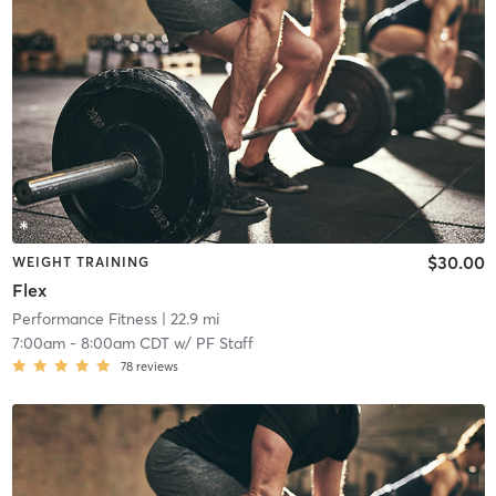
$30.00
WEIGHT TRAINING
Flex
Performance Fitness
| 22.9 mi
7:00am
-
8:00am CDT
w/
PF Staff
78
reviews