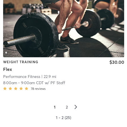
$30.00
WEIGHT TRAINING
Flex
Performance Fitness
| 22.9 mi
8:00am
-
9:00am CDT
w/
PF Staff
78
reviews
▻
1
2
1 - 2 (25)