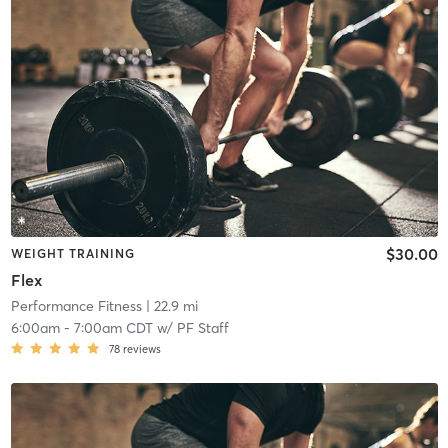
$30.00
WEIGHT TRAINING
Flex
Performance Fitness
| 22.9 mi
6:00am
-
7:00am CDT
w/
PF Staff
78
reviews