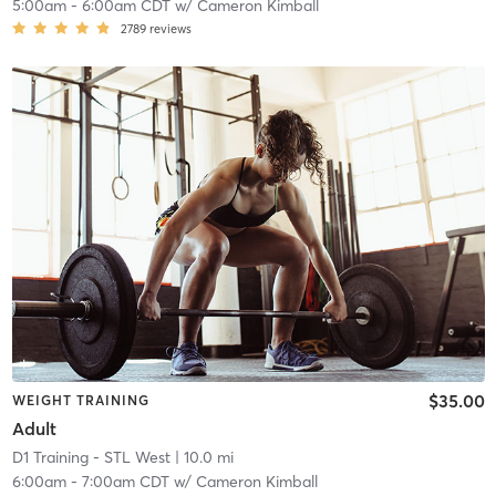
5:00am
-
6:00am CDT
w/
Cameron Kimball
2789
reviews
$35.00
WEIGHT TRAINING
Adult
D1 Training - STL West
| 10.0 mi
6:00am
-
7:00am CDT
w/
Cameron Kimball