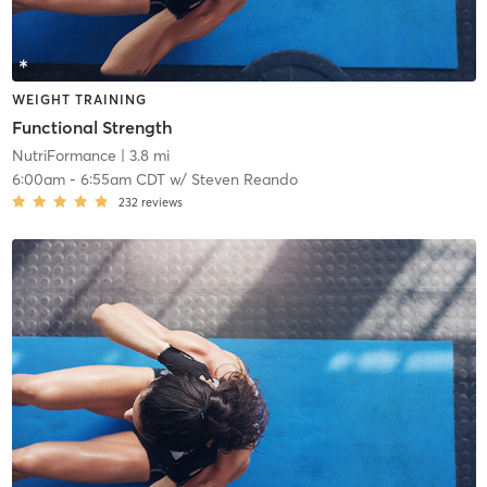
WEIGHT TRAINING
Functional Strength
NutriFormance
| 3.8 mi
6:00am
-
6:55am CDT
w/
Steven Reando
232
reviews