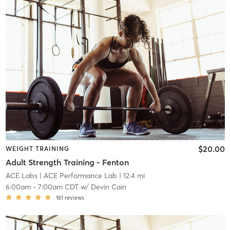
$20.00
WEIGHT TRAINING
Adult Strength Training - Fenton
ACE Labs
| ACE Performance Lab
| 12.4 mi
6:00am
-
7:00am CDT
w/
Devin Cain
161
reviews