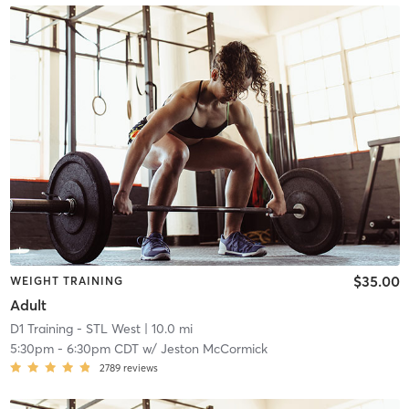
$35.00
WEIGHT TRAINING
Adult
D1 Training - STL West
| 10.0 mi
5:30pm
-
6:30pm CDT
w/
Jeston McCormick
2789
reviews