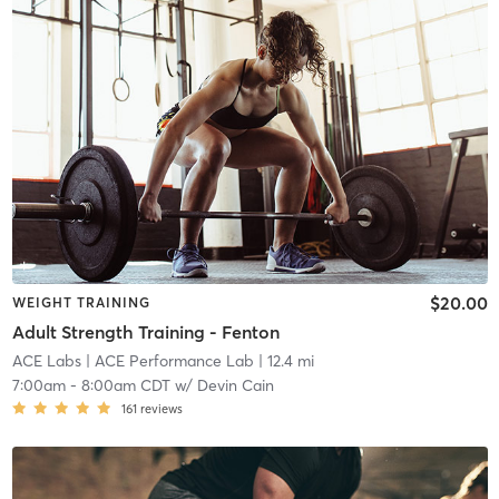
$20.00
WEIGHT TRAINING
Adult Strength Training - Fenton
ACE Labs
| ACE Performance Lab
| 12.4 mi
7:00am
-
8:00am CDT
w/
Devin Cain
161
reviews