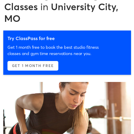
Classes
in
University City,
MO
Try ClassPass for free
Get 1 month free to book the best studio fitness
classes and gym time reservations near you.
GET 1 MONTH FREE