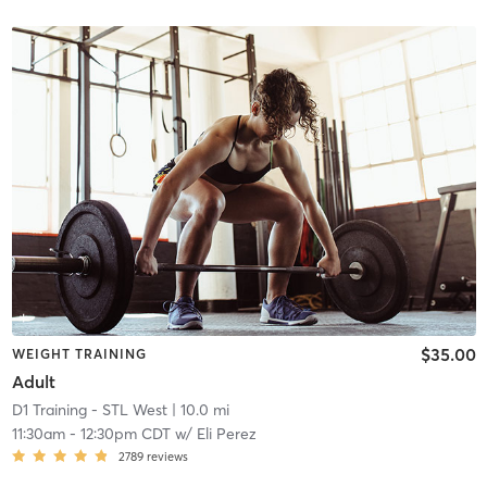
$35.00
WEIGHT TRAINING
Adult
D1 Training - STL West
| 10.0 mi
11:30am
-
12:30pm CDT
w/
Eli Perez
2789
reviews