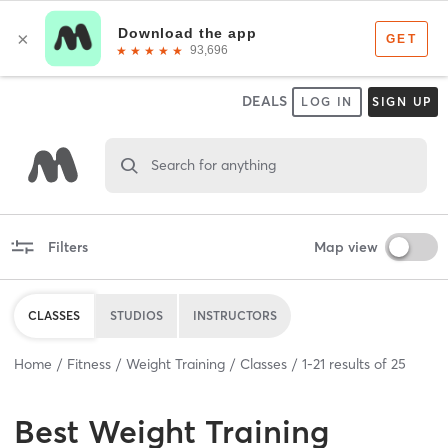
DEALS
LOG IN
SIGN UP
Search for anything
Filters
Map view
CLASSES
STUDIOS
INSTRUCTORS
Home
Fitness
Weight Training
Classes
1
-
21
results of
25
Best
Weight Training