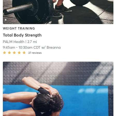
WEIGHT TRAINING
Total Body Strength
PALM Health
| 2.7 mi
9:45am
-
10:30am CDT
w/
Breanna
37
reviews