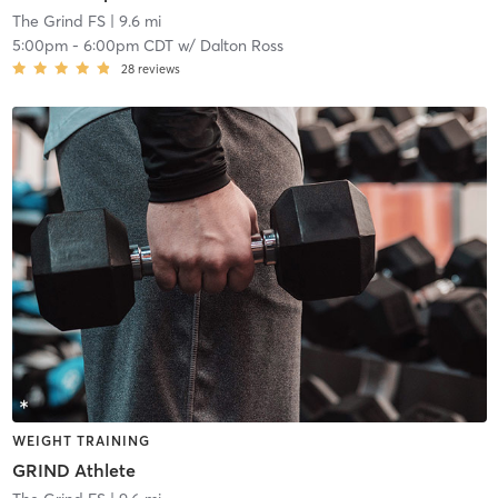
The Grind FS
| 9.6 mi
5:00pm
-
6:00pm CDT
w/
Dalton Ross
28
reviews
WEIGHT TRAINING
GRIND Athlete