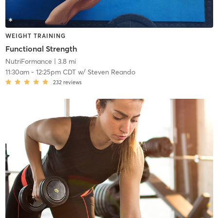
WEIGHT TRAINING
Functional Strength
NutriFormance
| 3.8 mi
11:30am
-
12:25pm CDT
w/
Steven Reando
232
reviews