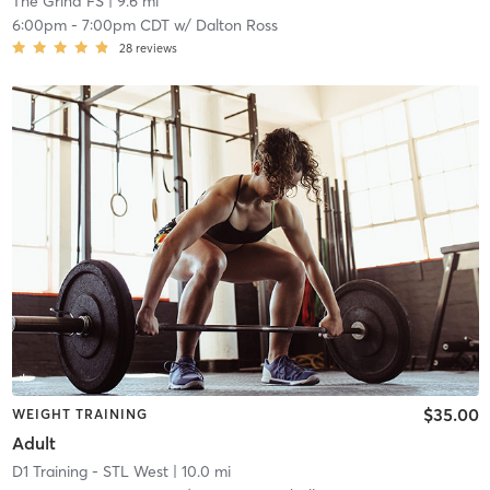
The Grind FS
| 9.6 mi
6:00pm
-
7:00pm CDT
w/
Dalton Ross
28
reviews
$35.00
WEIGHT TRAINING
Adult
D1 Training - STL West
| 10.0 mi