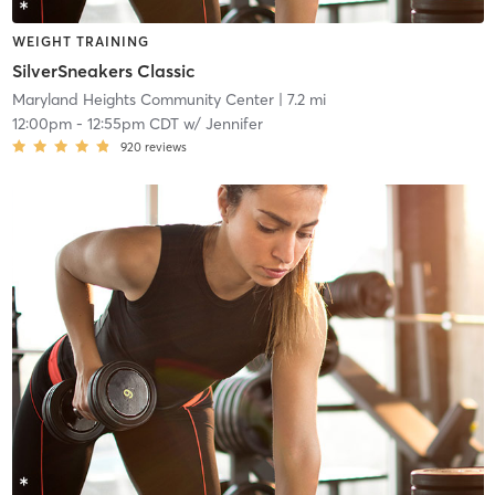
WEIGHT TRAINING
SilverSneakers Classic
Maryland Heights Community Center
| 7.2 mi
12:00pm
-
12:55pm CDT
w/
Jennifer
920
reviews