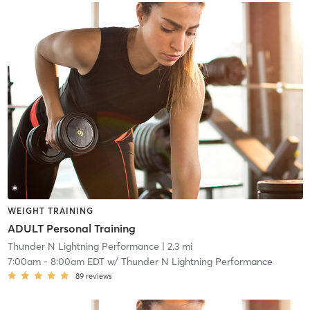
WEIGHT TRAINING
ADULT Personal Training
Thunder N Lightning Performance
| 2.3 mi
7:00am
-
8:00am EDT
w/
Thunder N Lightning Performance
89
reviews