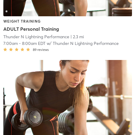
WEIGHT TRAINING
ADULT Personal Training
Thunder N Lightning Performance
| 2.3 mi
7:00am
-
8:00am EDT
w/
Thunder N Lightning Performance
89
reviews