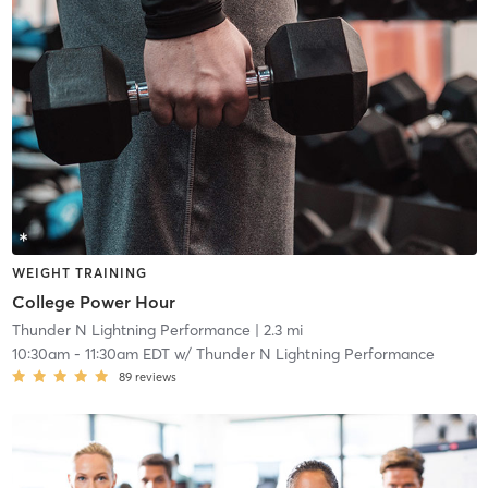
WEIGHT TRAINING
College Power Hour
Thunder N Lightning Performance
| 2.3 mi
10:30am
-
11:30am EDT
w/
Thunder N Lightning Performance
89
reviews