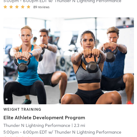
5:00pm
-
6:00pm EDT
w/
Thunder N Lightning Performance
89
reviews
WEIGHT TRAINING
Elite Athlete Development Program
Thunder N Lightning Performance
| 2.3 mi
5:00pm
-
6:00pm EDT
w/
Thunder N Lightning Performance