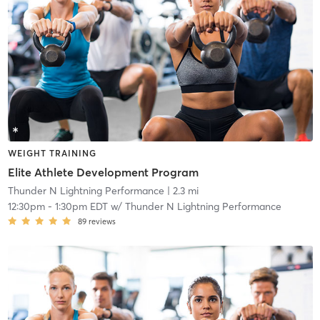
WEIGHT TRAINING
Elite Athlete Development Program
Thunder N Lightning Performance
| 2.3 mi
12:30pm
-
1:30pm EDT
w/
Thunder N Lightning Performance
89
reviews