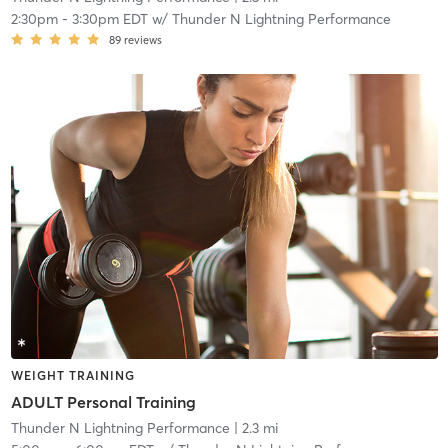
2:30pm
-
3:30pm EDT
w/
Thunder N Lightning Performance
89
reviews
WEIGHT TRAINING
ADULT Personal Training
Thunder N Lightning Performance
| 2.3 mi