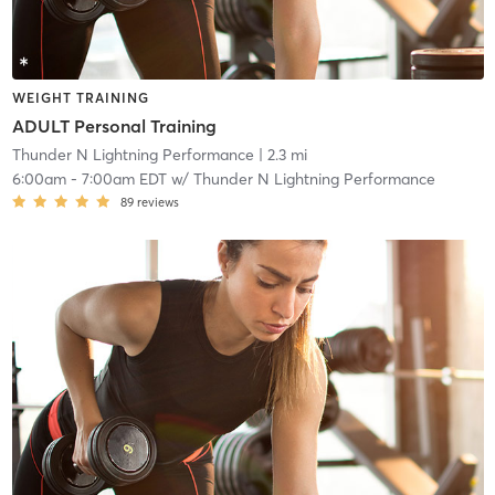
WEIGHT TRAINING
ADULT Personal Training
Thunder N Lightning Performance
| 2.3 mi
6:00am
-
7:00am EDT
w/
Thunder N Lightning Performance
89
reviews