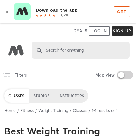
DEALS
LOG IN
SIGN UP
Search for anything
Filters
Map view
CLASSES
STUDIOS
INSTRUCTORS
Home
Fitness
Weight Training
Classes
1
-
1
results of
1
Best
Weight Training