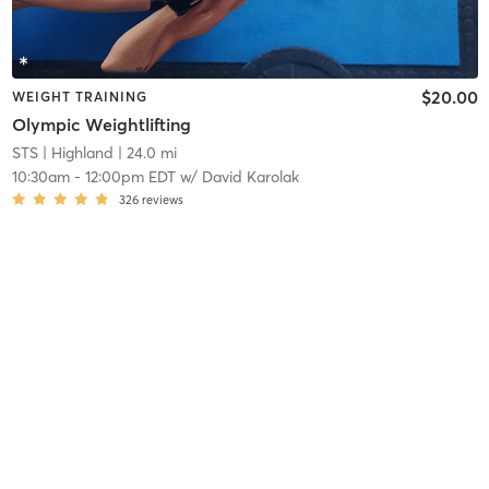
$20.00
WEIGHT TRAINING
Olympic Weightlifting
STS
| Highland
| 24.0 mi
10:30am
-
12:00pm EDT
w/
David Karolak
326
reviews