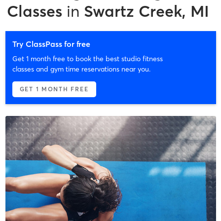
Classes
in
Swartz Creek, MI
Try ClassPass for free
Get 1 month free to book the best studio fitness
classes and gym time reservations near you.
GET 1 MONTH FREE