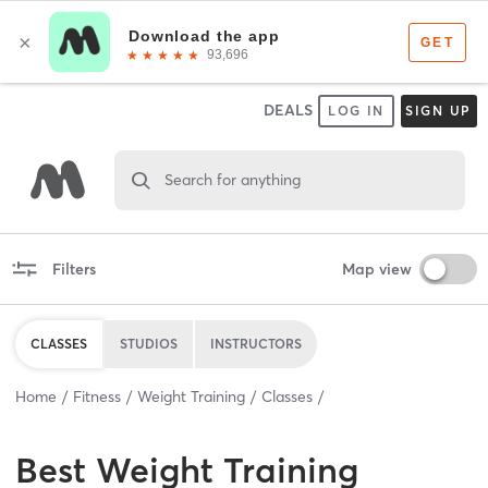
DEALS
LOG IN
SIGN UP
Search for anything
Filters
Map view
CLASSES
STUDIOS
INSTRUCTORS
Home
Fitness
Weight Training
Classes
Best
Weight Training