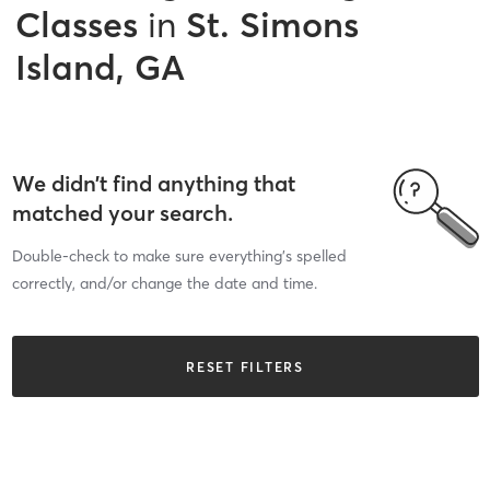
Classes
in
St. Simons
Island, GA
We didn’t find anything that
matched your search.
Double-check to make sure everything’s spelled
correctly, and/or change the date and time.
RESET FILTERS