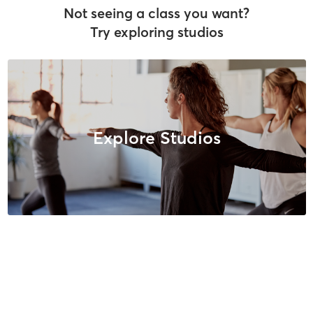
Not seeing a class you want?
Try exploring studios
Explore Studios