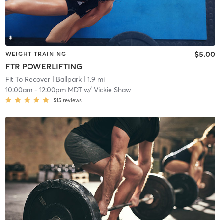
$5.00
WEIGHT TRAINING
FTR POWERLIFTING
Fit To Recover
| Ballpark
| 1.9 mi
10:00am
-
12:00pm MDT
w/
Vickie Shaw
515
reviews