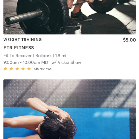
$5.00
WEIGHT TRAINING
FTR FITNESS
Fit To Recover
| Ballpark
| 1.9 mi
9:00am
-
10:00am MDT
w/
Vickie Shaw
515
reviews