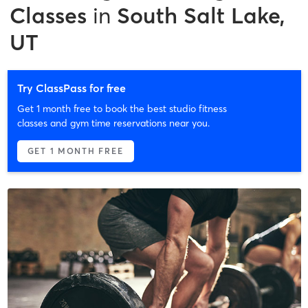
Classes
in
South Salt Lake,
UT
Try ClassPass for free
Get 1 month free to book the best studio fitness
classes and gym time reservations near you.
GET 1 MONTH FREE