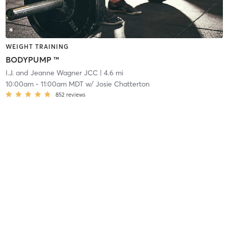
WEIGHT TRAINING
BODYPUMP ™
I.J. and Jeanne Wagner JCC
| 4.6 mi
10:00am
-
11:00am MDT
w/
Josie Chatterton
852
reviews