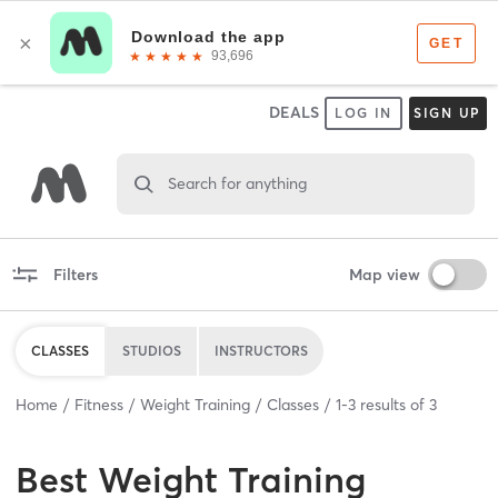
DEALS
LOG IN
SIGN UP
Search for anything
Filters
Map view
CLASSES
STUDIOS
INSTRUCTORS
Home
Fitness
Weight Training
Classes
1
-
3
results of
3
Best
Weight Training