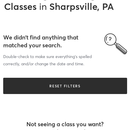
Classes
in
Sharpsville, PA
We didn’t find anything that
matched your search.
Double-check to make sure everything’s spelled
correctly, and/or change the date and time.
RESET FILTERS
Not seeing a class you want?