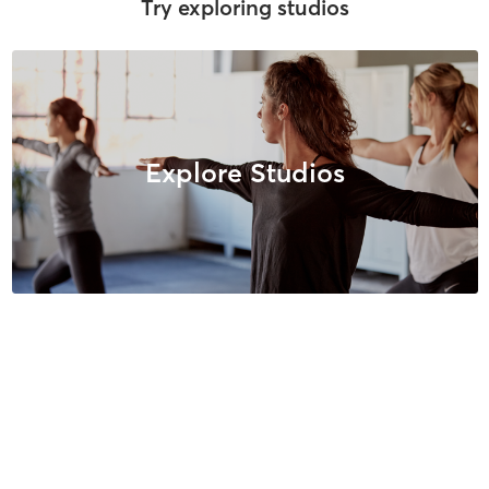
Try exploring studios
Explore Studios