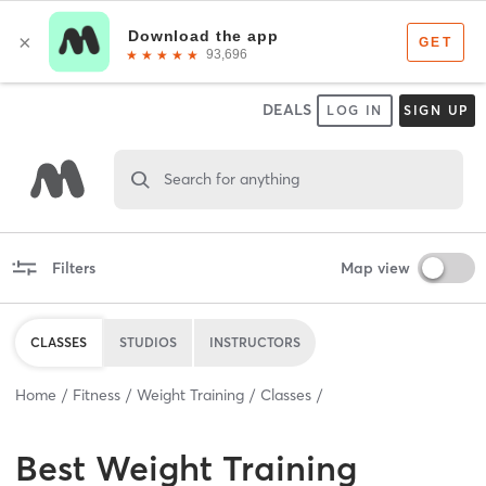
DEALS
LOG IN
SIGN UP
Search for anything
Filters
Map view
CLASSES
STUDIOS
INSTRUCTORS
Home
Fitness
Weight Training
Classes
Best
Weight Training