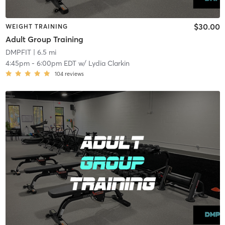
$30.00
WEIGHT TRAINING
Adult Group Training
DMPFIT
| 6.5 mi
4:45pm
-
6:00pm EDT
w/
Lydia Clarkin
104
reviews