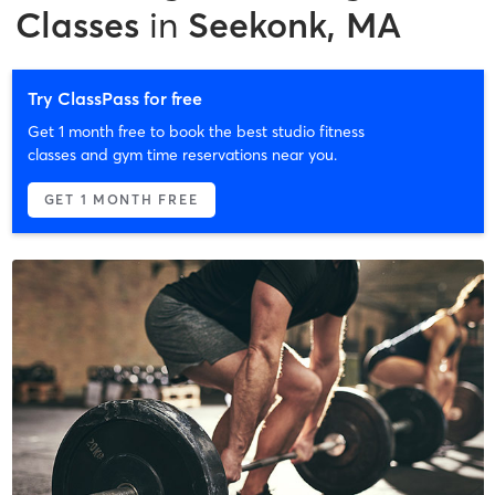
Classes
in
Seekonk, MA
Try ClassPass for free
Get 1 month free to book the best studio fitness
classes and gym time reservations near you.
GET 1 MONTH FREE