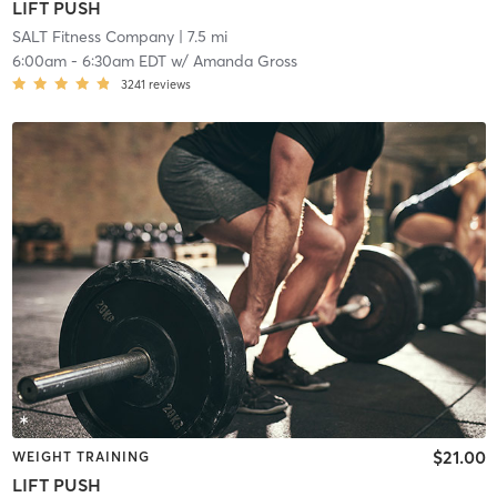
LIFT PUSH
SALT Fitness Company
| 7.5 mi
6:00am
-
6:30am EDT
w/
Amanda Gross
3241
reviews
$21.00
WEIGHT TRAINING
LIFT PUSH