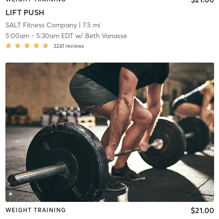
LIFT PUSH
SALT Fitness Company
| 7.5 mi
5:00am
-
5:30am EDT
w/
Beth Vanasse
3241
reviews
$21.00
WEIGHT TRAINING