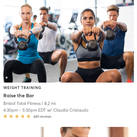
WEIGHT TRAINING
Raise the Bar
Bristol Total Fitness
| 8.2 mi
4:30pm
-
5:30pm EDT
w/
Claudia Cristaudo
449
reviews