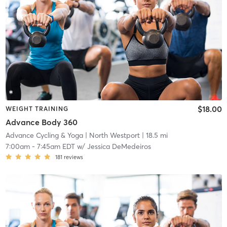
$18.00
WEIGHT TRAINING
Advance Body 360
Advance Cycling & Yoga
| North Westport
| 18.5 mi
7:00am
-
7:45am EDT
w/
Jessica DeMedeiros
181
reviews