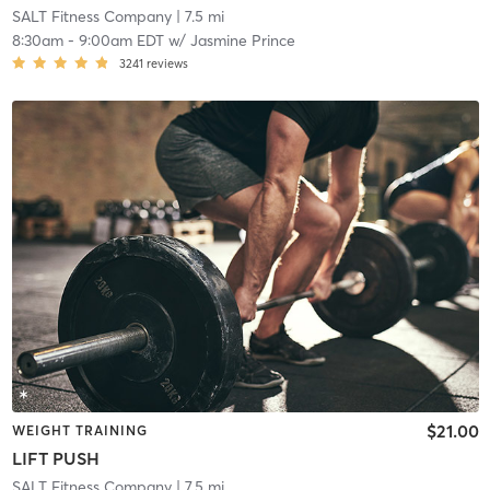
SALT Fitness Company
| 7.5 mi
8:30am
-
9:00am EDT
w/
Jasmine Prince
3241
reviews
$21.00
WEIGHT TRAINING
LIFT PUSH
SALT Fitness Company
| 7.5 mi