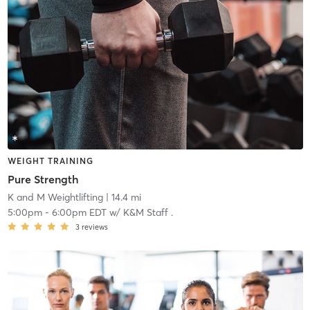
WEIGHT TRAINING
Pure Strength
K and M Weightlifting
| 14.4 mi
5:00pm
-
6:00pm EDT
w/
K&M Staff .
3
reviews