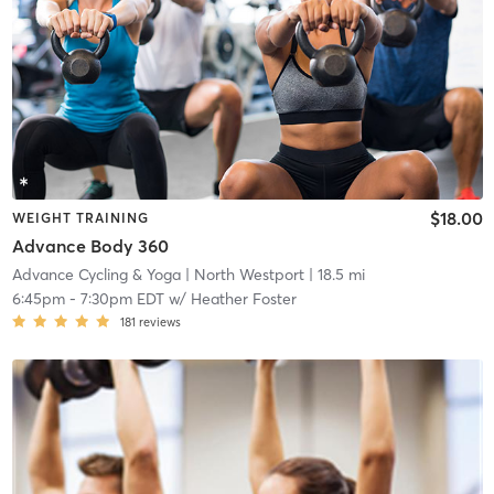
$18.00
WEIGHT TRAINING
Advance Body 360
Advance Cycling & Yoga
| North Westport
| 18.5 mi
6:45pm
-
7:30pm EDT
w/
Heather Foster
181
reviews