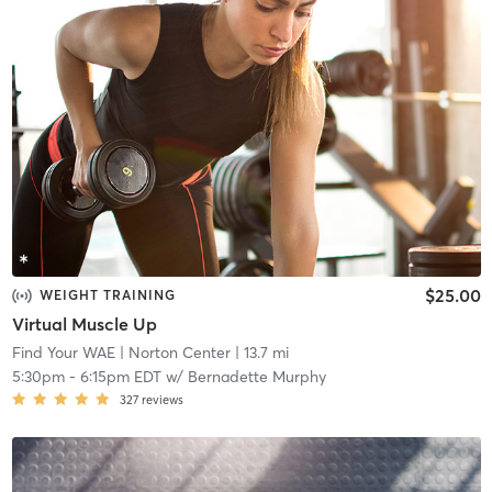
$25.00
WEIGHT TRAINING
Virtual Muscle Up
Find Your WAE
| Norton Center
| 13.7 mi
5:30pm
-
6:15pm EDT
w/
Bernadette Murphy
327
reviews