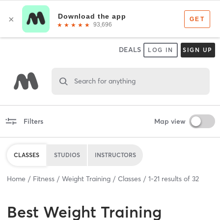
DEALS
LOG IN
SIGN UP
Search for anything
Filters
Map view
CLASSES
STUDIOS
INSTRUCTORS
Home
Fitness
Weight Training
Classes
1
-
21
results of
32
Best
Weight Training