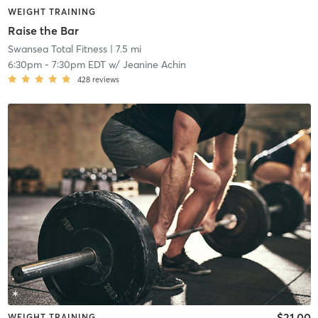
WEIGHT TRAINING
Raise the Bar
Swansea Total Fitness
| 7.5 mi
6:30pm
-
7:30pm EDT
w/
Jeanine Achin
428
reviews
$21.00
WEIGHT TRAINING