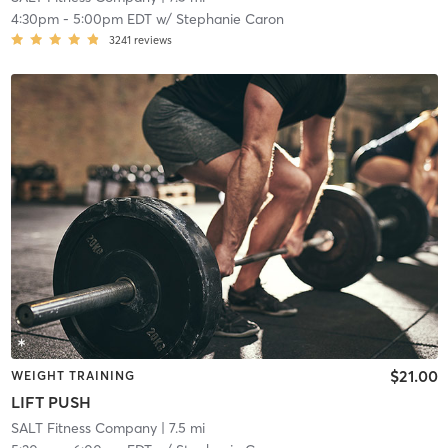
4:30pm
-
5:00pm EDT
w/
Stephanie Caron
3241
reviews
$21.00
WEIGHT TRAINING
LIFT PUSH
SALT Fitness Company
| 7.5 mi