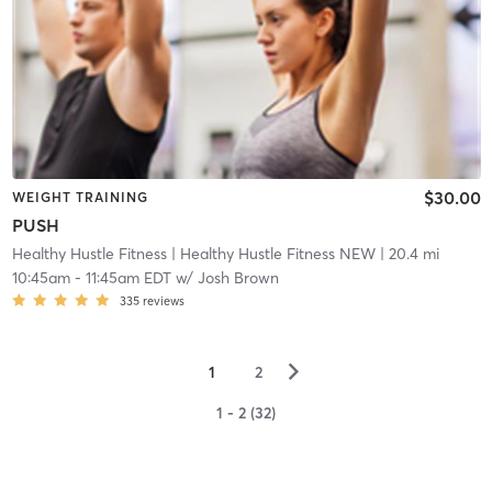
$30.00
WEIGHT TRAINING
PUSH
Healthy Hustle Fitness
| Healthy Hustle Fitness NEW
| 20.4 mi
10:45am
-
11:45am EDT
w/
Josh Brown
335
reviews
▻
1
2
1 - 2 (32)