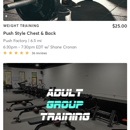
$25.00
WEIGHT TRAINING
Push Style Chest & Back
Push Factory
| 6.5 mi
6:30pm
-
7:30pm EDT
w/
Shane Cronan
36
reviews