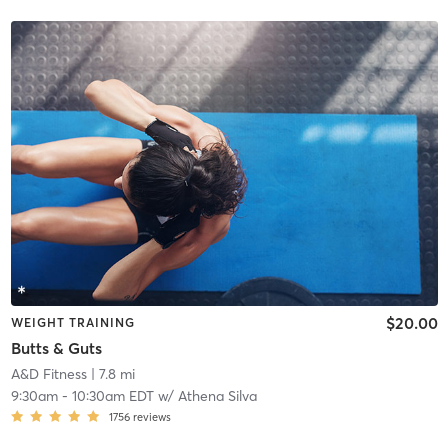
$20.00
WEIGHT TRAINING
Butts & Guts
A&D Fitness
| 7.8 mi
9:30am
-
10:30am EDT
w/
Athena Silva
1756
reviews