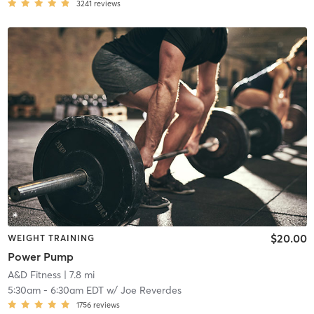
3241
reviews
$20.00
WEIGHT TRAINING
Power Pump
A&D Fitness
| 7.8 mi
5:30am
-
6:30am EDT
w/
Joe Reverdes
1756
reviews