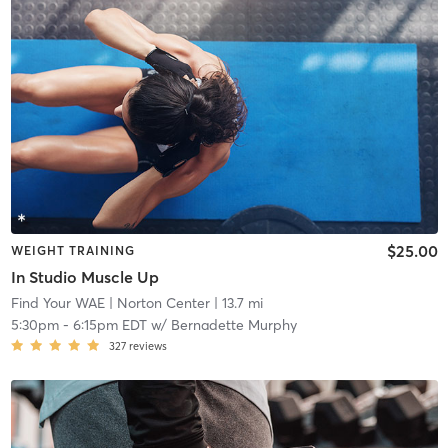
$25.00
WEIGHT TRAINING
In Studio Muscle Up
Find Your WAE
| Norton Center
| 13.7 mi
5:30pm
-
6:15pm EDT
w/
Bernadette Murphy
327
reviews