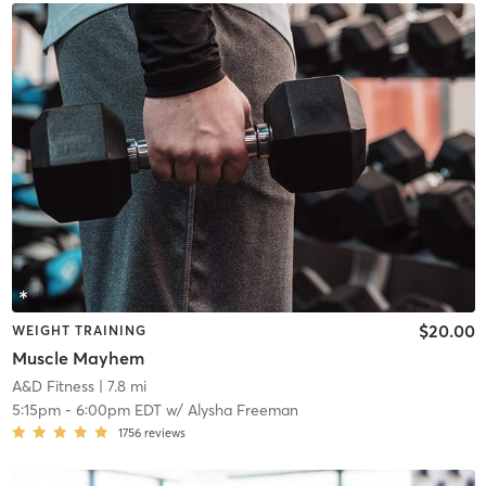
$20.00
WEIGHT TRAINING
Muscle Mayhem
A&D Fitness
| 7.8 mi
5:15pm
-
6:00pm EDT
w/
Alysha Freeman
1756
reviews