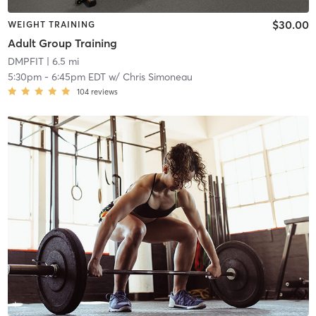
$30.00
WEIGHT TRAINING
Adult Group Training
DMPFIT
| 6.5 mi
5:30pm
-
6:45pm EDT
w/
Chris Simoneau
104
reviews