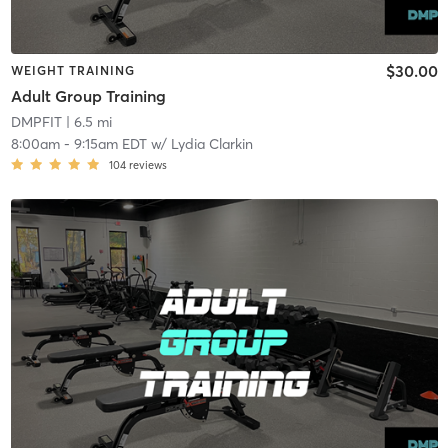
$30.00
WEIGHT TRAINING
Adult Group Training
DMPFIT
| 6.5 mi
8:00am
-
9:15am EDT
w/
Lydia Clarkin
104
reviews