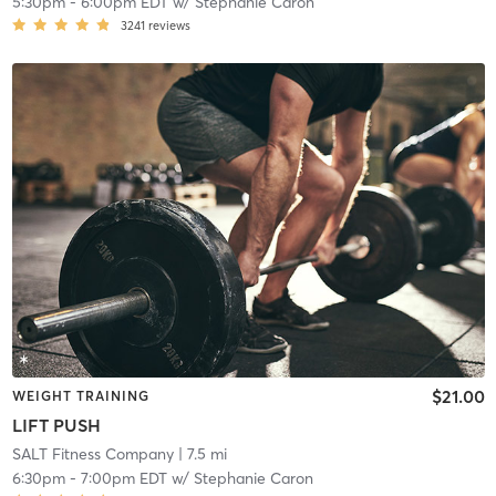
5:30pm
-
6:00pm EDT
w/
Stephanie Caron
3241
reviews
$21.00
WEIGHT TRAINING
LIFT PUSH
SALT Fitness Company
| 7.5 mi
6:30pm
-
7:00pm EDT
w/
Stephanie Caron