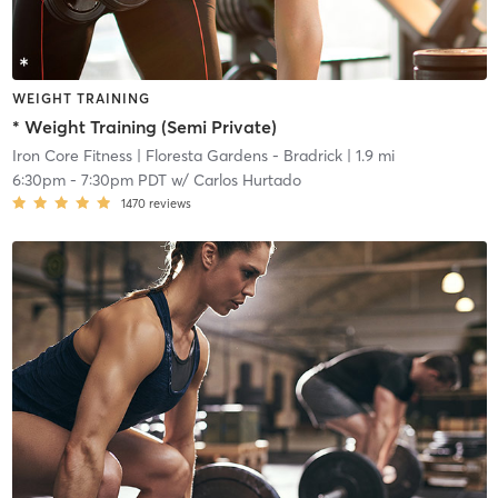
WEIGHT TRAINING
* Weight Training (Semi Private)
Iron Core Fitness
| Floresta Gardens - Bradrick
| 1.9 mi
6:30pm
-
7:30pm PDT
w/
Carlos Hurtado
1470
reviews