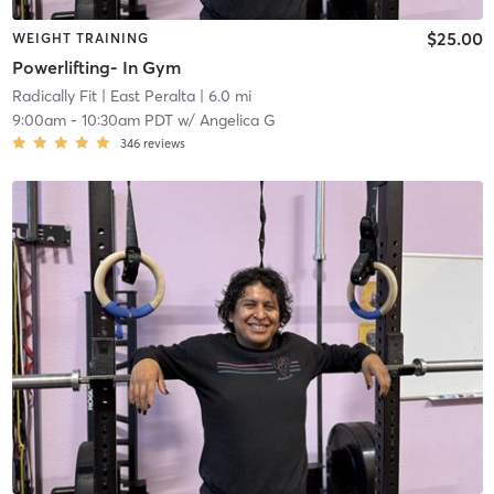
$25.00
WEIGHT TRAINING
Powerlifting- In Gym
Radically Fit
| East Peralta
| 6.0 mi
9:00am
-
10:30am PDT
w/
Angelica G
346
reviews