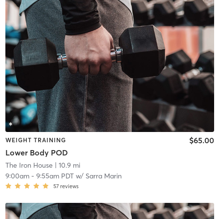
$65.00
WEIGHT TRAINING
Lower Body POD
The Iron House
| 10.9 mi
9:00am
-
9:55am PDT
w/
Sarra Marin
57
reviews