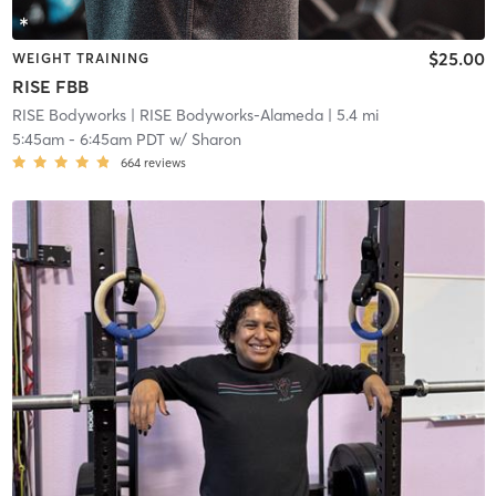
$25.00
WEIGHT TRAINING
RISE FBB
RISE Bodyworks
| RISE Bodyworks-Alameda
| 5.4 mi
5:45am
-
6:45am PDT
w/
Sharon
664
reviews