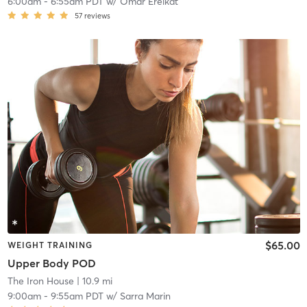
6:00am
-
6:55am PDT
w/
Omar Ereikat
57
reviews
$65.00
WEIGHT TRAINING
Upper Body POD
The Iron House
| 10.9 mi
9:00am
-
9:55am PDT
w/
Sarra Marin