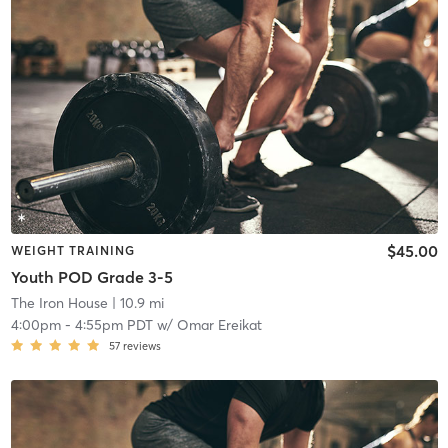
$45.00
WEIGHT TRAINING
Youth POD Grade 3-5
The Iron House
| 10.9 mi
4:00pm
-
4:55pm PDT
w/
Omar Ereikat
57
reviews